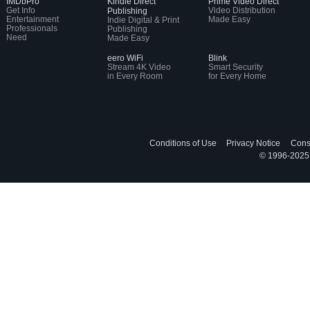
IMDbPro
Kindle Direct
Prime Video Direct
Get Info
Video Distribution
Publishing
Entertainment
Made Easy
Indie Digital & Print
Professionals
Publishing
Need
Made Easy
eero WiFi
Blink
Stream 4K Video
Smart Security
in Every Room
for Every Home
Conditions of Use
Privacy Notice
Cons
© 1996-2025, 