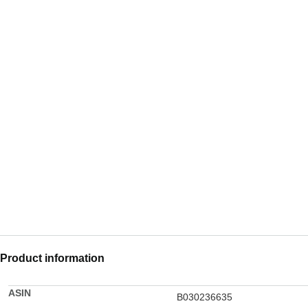
Product information
ASIN
B030236635