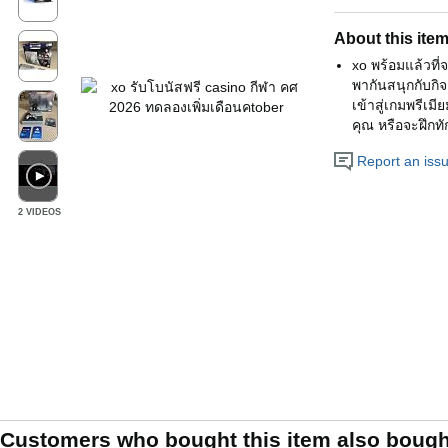
About this ite
xo พร้อมแล้วที่
พากันสนุกกับกิ
เข้าสู่เกมพรีเม
คุณ หรือจะฝึกทั
Report an issue
2 VIDEOS
Customers who bought this item also bough