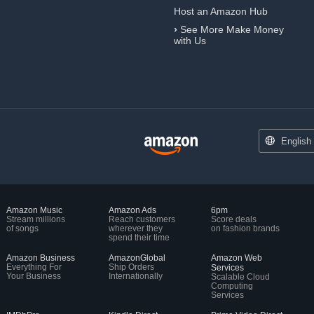
Host an Amazon Hub
›
See More Make Money
with Us
English
Amazon Music
Amazon Ads
6pm
Stream millions
Reach customers
Score deals
of songs
wherever they
on fashion brands
spend their time
Amazon Business
AmazonGlobal
Amazon Web
Everything For
Ship Orders
Services
Your Business
Internationally
Scalable Cloud
Computing
Services