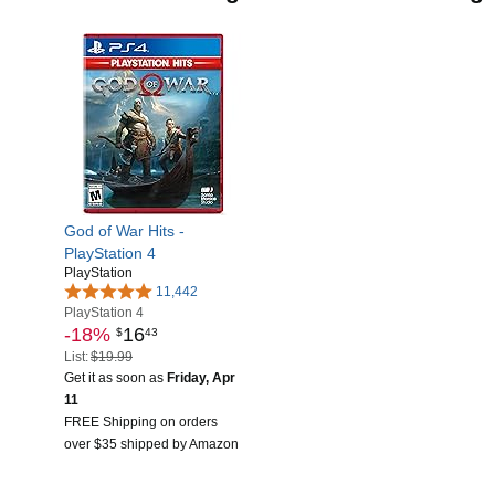
God of War Hits -
PlayStation 4
PlayStation
11,442
PlayStation 4
-18%
16
$
43
List:
$19.99
Get it as soon as
Friday, Apr
11
FREE Shipping on orders
over $35 shipped by Amazon