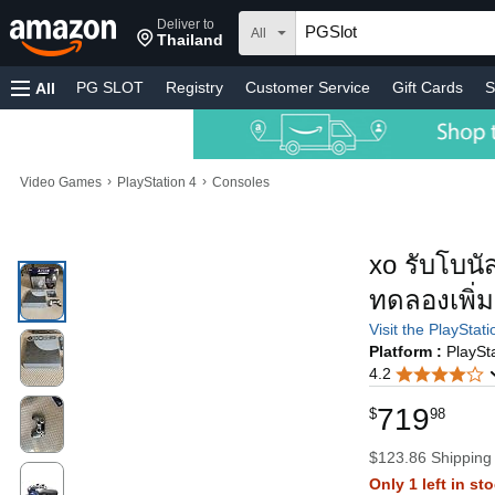
Deliver to
All
Thailand
PG SLOT
Registry
Customer Service
Gift Cards
S
All
›
›
Video Games
PlayStation 4
Consoles
xo รับโบนั
ทดลองเพิ่ม
Visit the PlayStat
Platform :
PlaySt
4.2
719
$
98
$123.86 Shipping
Only 1 left in st