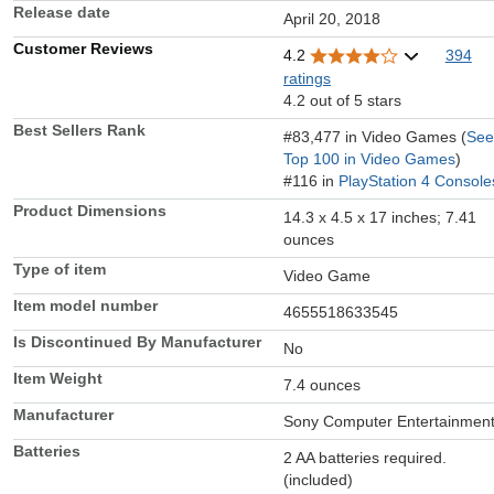
Release date
April 20, 2018
Customer Reviews
4.2
394
ratings
4.2 out of 5 stars
Best Sellers Rank
#83,477 in Video Games (
See
Top 100 in Video Games
)
#116 in
PlayStation 4 Console
Product Dimensions
14.3 x 4.5 x 17 inches; 7.41
ounces
Type of item
Video Game
Item model number
4655518633545
Is Discontinued By Manufacturer
No
Item Weight
7.4 ounces
Manufacturer
Sony Computer Entertainmen
Batteries
2 AA batteries required.
(included)