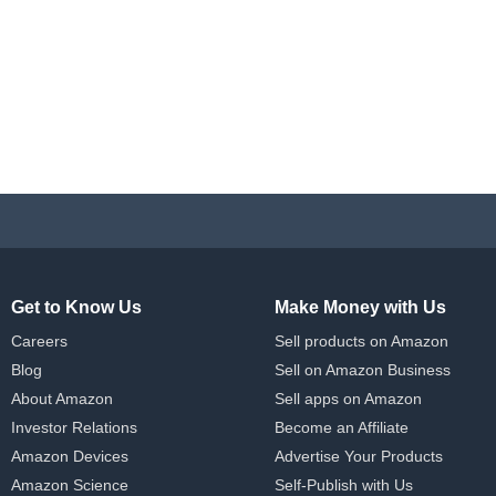
Get to Know Us
Make Money with Us
Careers
Sell products on Amazon
Blog
Sell on Amazon Business
About Amazon
Sell apps on Amazon
Investor Relations
Become an Affiliate
Amazon Devices
Advertise Your Products
Amazon Science
Self-Publish with Us