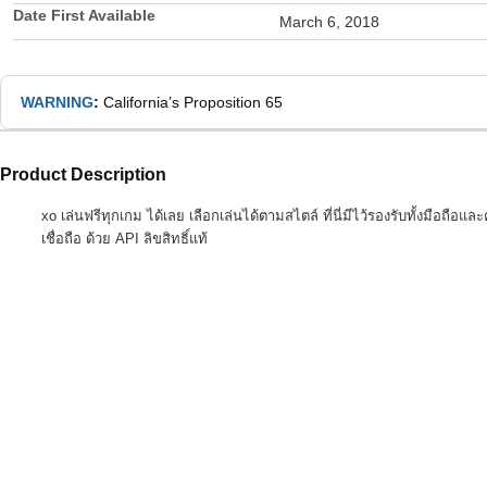
Date First Available
March 6, 2018
WARNING
:
California’s Proposition 65
Product Description
xo เล่นฟรีทุกเกม ได้เลย เลือกเล่นได้ตามสไตล์ ที่นี่มีไว้รองรับทั้งมื
เชื่อถือ ด้วย API ลิขสิทธิ์แท้