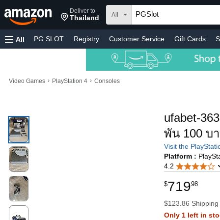
Deliver to
All
Thailand
PG SLOT
Registry
Customer Service
Gift Cards
S
All
›
›
Video Games
PlayStation 4
Consoles
ufabet-363.
พัน 100 บ
Visit the PlayStat
Platform :
PlaySt
4.2
719
$
98
$123.86 Shipping
Only 1 left in st