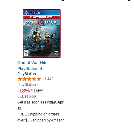
God of War Hits -
PlayStation 4
PlayStation
11,442
PlayStation 4
-18%
16
$
43
List:
$19.99
Get it as soon as
Friday, Apr
11
FREE Shipping on orders
over $35 shipped by Amazon