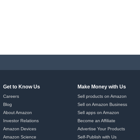
Get to Know Us
Make Money with Us
Careers
Sell products on Amazon
Blog
Sell on Amazon Business
About Amazon
Sell apps on Amazon
Investor Relations
Become an Affiliate
Amazon Devices
Advertise Your Products
Amazon Science
Self-Publish with Us