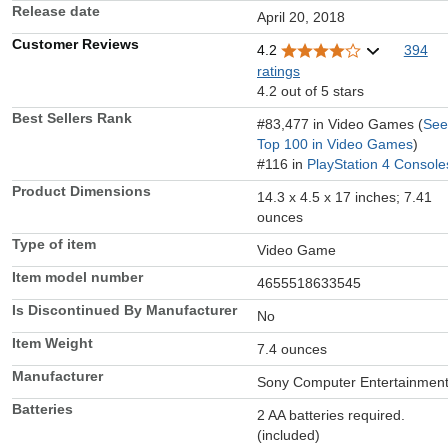
Release date
April 20, 2018
Customer Reviews
4.2
394
ratings
4.2 out of 5 stars
Best Sellers Rank
#83,477 in Video Games (
See
Top 100 in Video Games
)
#116 in
PlayStation 4 Console
Product Dimensions
14.3 x 4.5 x 17 inches; 7.41
ounces
Type of item
Video Game
Item model number
4655518633545
Is Discontinued By Manufacturer
No
Item Weight
7.4 ounces
Manufacturer
Sony Computer Entertainmen
Batteries
2 AA batteries required.
(included)