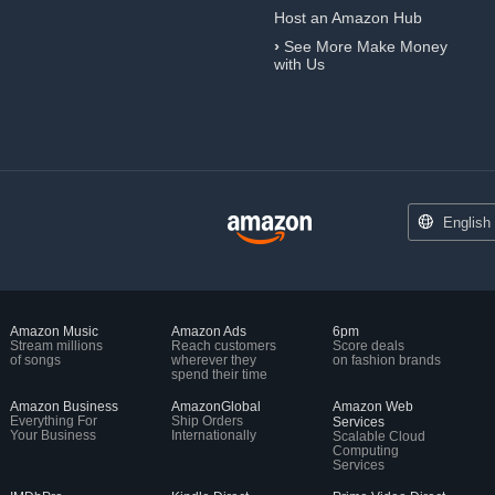
Host an Amazon Hub
›
See More Make Money
with Us
English
Amazon Music
Amazon Ads
6pm
Stream millions
Reach customers
Score deals
of songs
wherever they
on fashion brands
spend their time
Amazon Business
AmazonGlobal
Amazon Web
Everything For
Ship Orders
Services
Your Business
Internationally
Scalable Cloud
Computing
Services