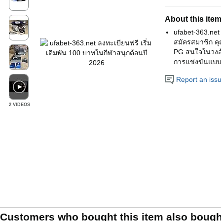
About this ite
ufabet-363.net
สมัครสมาชิก คุ
PG สนใจในวงล้อ
การแข่งขันแบบ
Report an issue
2 VIDEOS
Customers who bought this item also bough