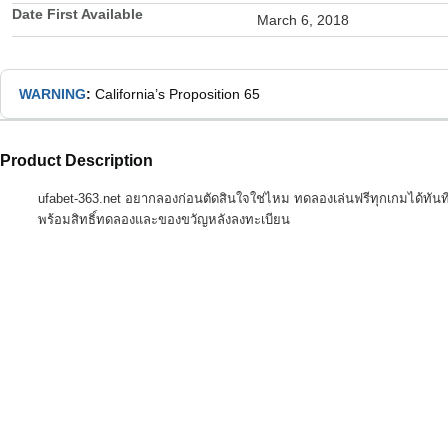
Date First Available
March 6, 2018
WARNING
:
California’s Proposition 65
Product Description
ufabet-363.net อยากลองก่อนตัดสินใจใช่ไหม ทดลองเล่นฟรีทุกเกมได้ทันที ไ
พร้อมสิทธิ์ทดลองและของขวัญหลังลงทะเบียน