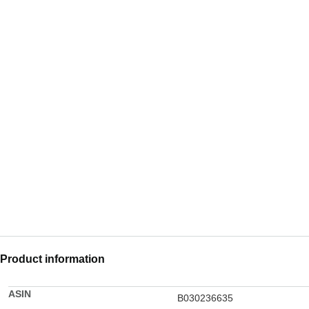
Product information
ASIN
B030236635