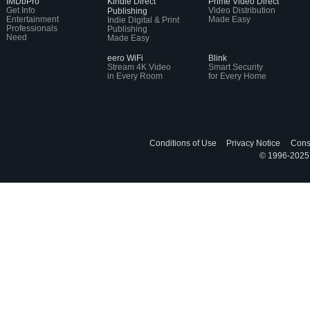
IMDbPro
Kindle Direct
Prime Video Direct
Get Info
Video Distribution
Publishing
Entertainment
Made Easy
Indie Digital & Print
Professionals
Publishing
Need
Made Easy
eero WiFi
Blink
Stream 4K Video
Smart Security
in Every Room
for Every Home
Conditions of Use
Privacy Notice
Cons
© 1996-2025, 