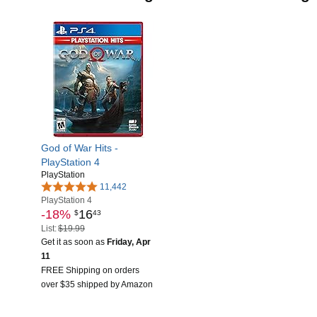
God of War Hits -
PlayStation 4
PlayStation
11,442
PlayStation 4
-18%
16
$
43
List:
$19.99
Get it as soon as
Friday, Apr
11
FREE Shipping on orders
over $35 shipped by Amazon