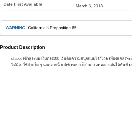
Date First Available
March 6, 2018
WARNING
:
California’s Proposition 65
Product Description
ufabet-เข้าสู่ระบบ-เว็บตรง100 เริ่มต้นความสนุกแบบไร้กังวล เพียงแค่ลงทะ
ไม่มีค่าใช้จ่ายใด ๆ นอกจากนี้ แค่เข้าระบบ ก็สามารถทดลองเล่นได้ทันที 