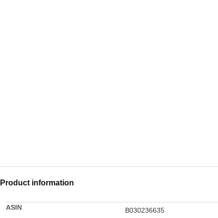
Product information
ASIN
B030236635