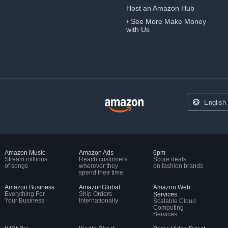
Host an Amazon Hub
›
See More Make Money
with Us
English
Amazon Music
Amazon Ads
6pm
Stream millions
Reach customers
Score deals
of songs
wherever they
on fashion brands
spend their time
Amazon Business
AmazonGlobal
Amazon Web
Everything For
Ship Orders
Services
Your Business
Internationally
Scalable Cloud
Computing
Services