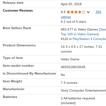
Release date
April 20, 2018
Customer Reviews
4.2
394
ratings
4.2 out of 5 stars
Best Sellers Rank
#83,477 in Video Games (
See
Top 100 in Video Games
)
#116 in
PlayStation 4 Console
Product Dimensions
14.3 x 4.5 x 17 inches; 7.41
ounces
Type of item
Video Game
Item model number
4655518633545
Is Discontinued By Manufacturer
No
Item Weight
7.4 ounces
Manufacturer
Sony Computer Entertainmen
Batteries
2 AA batteries required.
(included)