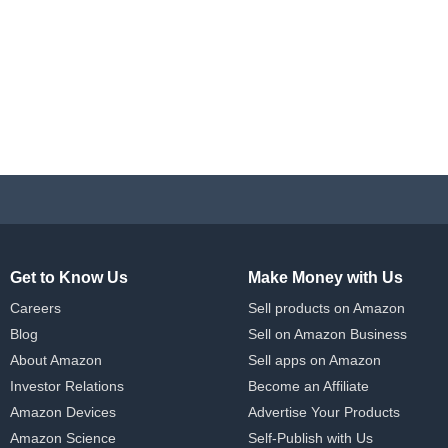
Get to Know Us
Make Money with Us
Careers
Sell products on Amazon
Blog
Sell on Amazon Business
About Amazon
Sell apps on Amazon
Investor Relations
Become an Affiliate
Amazon Devices
Advertise Your Products
Amazon Science
Self-Publish with Us