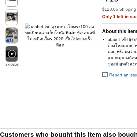
$123.86 Shipping
Only 1 left in st
About this ite
ufabet-เข้าสู่ร
ต้องโหลดแอป พล
คอม พร้อมความ
แนวหมุนวงล้อหรื
ของขัญหลังลงท
2 VIDEOS
Report an issue
Customers who bought this item also bough