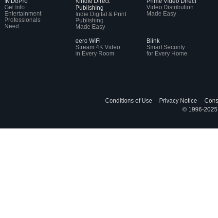
IMDbPro
Kindle Direct
Prime Video Direct
Get Info
Video Distribution
Publishing
Entertainment
Made Easy
Indie Digital & Print
Professionals
Publishing
Need
Made Easy
eero WiFi
Blink
Stream 4K Video
Smart Security
in Every Room
for Every Home
Conditions of Use
Privacy Notice
Cons
© 1996-2025, 