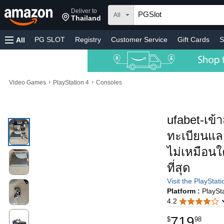
Deliver to
All
Thailand
PG SLOT
Registry
Customer Service
Gift Cards
S
All
›
›
Video Games
PlayStation 4
Consoles
ufabet-เข้
ทะเบียนและ
ไม่เหมือนใ
ที่สุด
Visit the PlayStat
Platform :
PlaySt
4.2
719
$
98