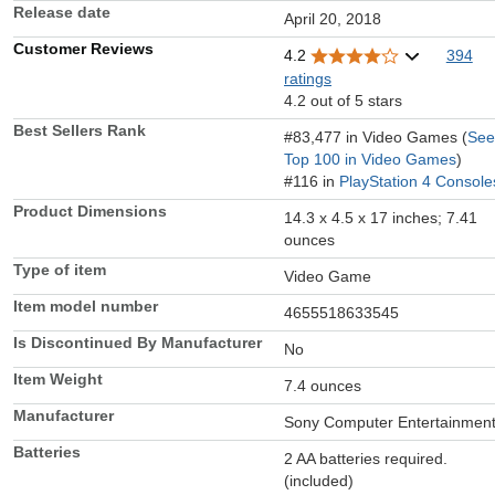
Release date
April 20, 2018
Customer Reviews
4.2
394
ratings
4.2 out of 5 stars
Best Sellers Rank
#83,477 in Video Games (
See
Top 100 in Video Games
)
#116 in
PlayStation 4 Console
Product Dimensions
14.3 x 4.5 x 17 inches; 7.41
ounces
Type of item
Video Game
Item model number
4655518633545
Is Discontinued By Manufacturer
No
Item Weight
7.4 ounces
Manufacturer
Sony Computer Entertainmen
Batteries
2 AA batteries required.
(included)