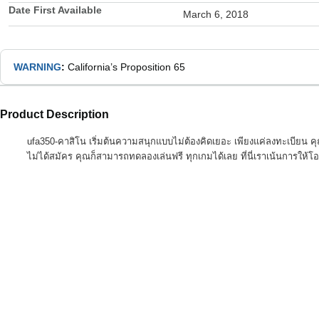
Date First Available
March 6, 2018
WARNING
:
California’s Proposition 65
Product Description
ufa350-คาสิโน เริ่มต้นความสนุกแบบไม่ต้องคิดเยอะ เพียงแค่ลงทะเบียน คุ
ไม่ได้สมัคร คุณก็สามารถทดลองเล่นฟรี ทุกเกมได้เลย ที่นี่เราเน้นการให้