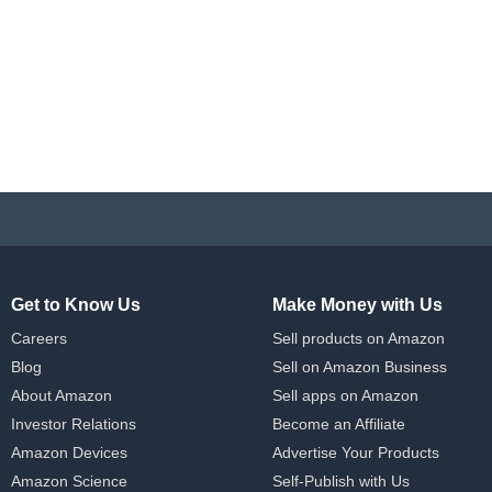
Get to Know Us
Make Money with Us
Careers
Sell products on Amazon
Blog
Sell on Amazon Business
About Amazon
Sell apps on Amazon
Investor Relations
Become an Affiliate
Amazon Devices
Advertise Your Products
Amazon Science
Self-Publish with Us