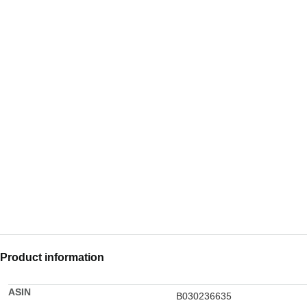
Product information
ASIN
B030236635