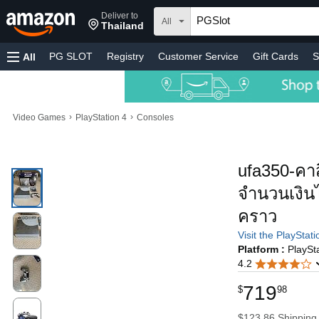
Deliver to
All
Thailand
PG SLOT
Registry
Customer Service
Gift Cards
S
All
›
›
Video Games
PlayStation 4
Consoles
ufa350-คาส
จำนวนเงินไ
คราว
Visit the PlayStat
Platform :
PlaySt
4.2
719
$
98
$123.86 Shipping