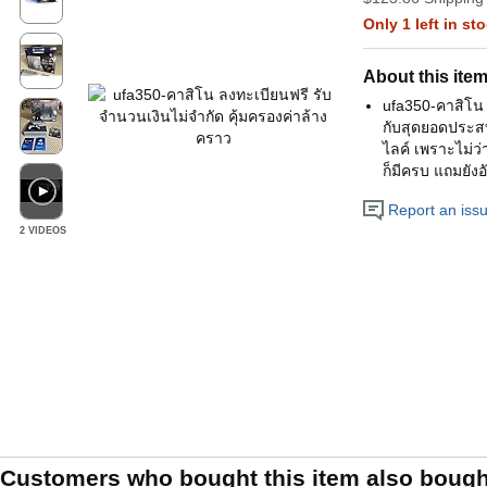
Only 1 left in st
About this ite
ufa350-คาสิโน เ
กับสุดยอดประสบ
ไลค์ เพราะไม่ว
ก็มีครบ แถมยังอ
Report an issue
2 VIDEOS
Customers who bought this item also bough