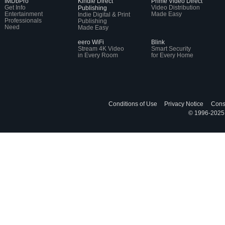
IMDbPro
Kindle Direct
Prime Video Direct
Get Info
Video Distribution
Publishing
Entertainment
Made Easy
Indie Digital & Print
Professionals
Publishing
Need
Made Easy
eero WiFi
Blink
Stream 4K Video
Smart Security
in Every Room
for Every Home
Conditions of Use
Privacy Notice
Cons
© 1996-2025, 