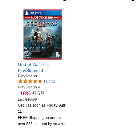
God of War Hits -
PlayStation 4
PlayStation
11,442
PlayStation 4
-18%
16
$
43
List:
$19.99
Get it as soon as
Friday, Apr
11
FREE Shipping on orders
over $35 shipped by Amazon