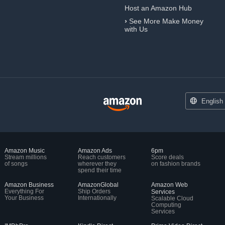
Host an Amazon Hub
›
See More Make Money
with Us
English
Amazon Music
Amazon Ads
6pm
Stream millions
Reach customers
Score deals
of songs
wherever they
on fashion brands
spend their time
Amazon Business
AmazonGlobal
Amazon Web
Everything For
Ship Orders
Services
Your Business
Internationally
Scalable Cloud
Computing
Services