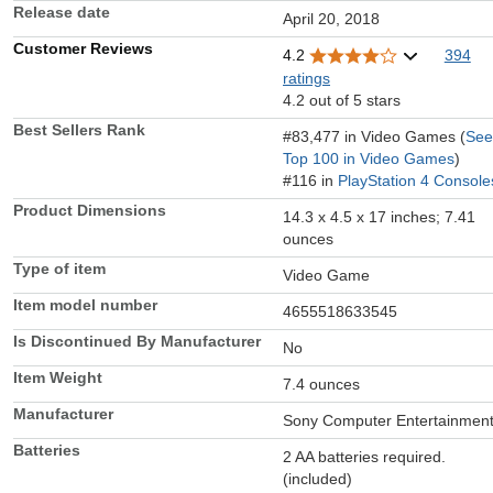
Release date
April 20, 2018
Customer Reviews
4.2
394
ratings
4.2 out of 5 stars
Best Sellers Rank
#83,477 in Video Games (
See
Top 100 in Video Games
)
#116 in
PlayStation 4 Console
Product Dimensions
14.3 x 4.5 x 17 inches; 7.41
ounces
Type of item
Video Game
Item model number
4655518633545
Is Discontinued By Manufacturer
No
Item Weight
7.4 ounces
Manufacturer
Sony Computer Entertainmen
Batteries
2 AA batteries required.
(included)