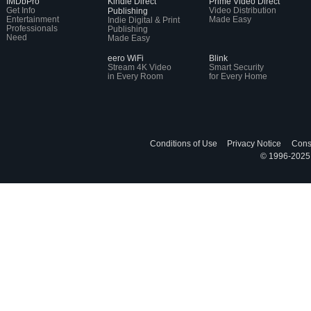
IMDbPro
Kindle Direct
Prime Video Direct
Get Info
Video Distribution
Publishing
Entertainment
Made Easy
Indie Digital & Print
Professionals
Publishing
Need
Made Easy
eero WiFi
Blink
Stream 4K Video
Smart Security
in Every Room
for Every Home
Conditions of Use
Privacy Notice
Cons
© 1996-2025, 