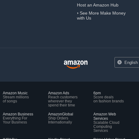
Host an Amazon Hub
›
See More Make Money
with Us
English
Amazon Music
Amazon Ads
6pm
Stream millions
Reach customers
Score deals
of songs
wherever they
on fashion brands
spend their time
Amazon Business
AmazonGlobal
Amazon Web
Everything For
Ship Orders
Services
Your Business
Internationally
Scalable Cloud
Computing
Services