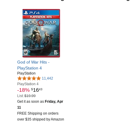
God of War Hits -
PlayStation 4
PlayStation
11,442
PlayStation 4
-18%
16
$
43
List:
$19.99
Get it as soon as
Friday, Apr
11
FREE Shipping on orders
over $35 shipped by Amazon