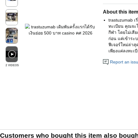
About this ite
trastuzumab เร
ทะเบียน คุณจะไ
กีฬา โดยไม่เสีย
ก่อน แค่เข้าระ
ฟีเจอร์ใหม่ล่าส
เพียงแค่ลงทะเบ
Report an issue
2 VIDEOS
Customers who bought this item also bough