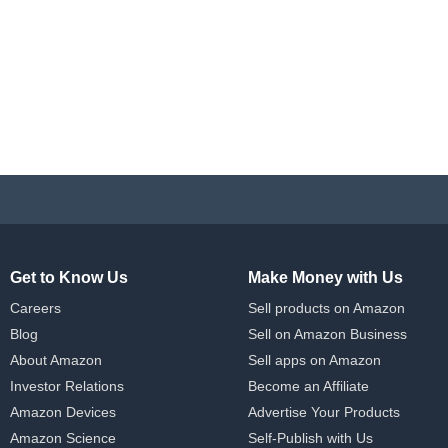
Get to Know Us
Make Money with Us
Careers
Sell products on Amazon
Blog
Sell on Amazon Business
About Amazon
Sell apps on Amazon
Investor Relations
Become an Affiliate
Amazon Devices
Advertise Your Products
Amazon Science
Self-Publish with Us