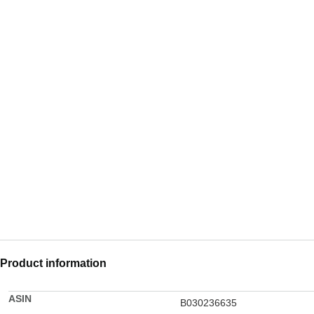
Product information
ASIN
B030236635