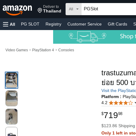
Deliver to
All
Thailand
PG SLOT
Registry
Customer Service
Gift Cards
S
All
›
›
Video Games
PlayStation 4
Consoles
trastuzuma
ย่อย 500 
Visit the PlayStat
Platform :
PlaySt
4.2
719
$
98
$123.86 Shipping
Only 1 left in st