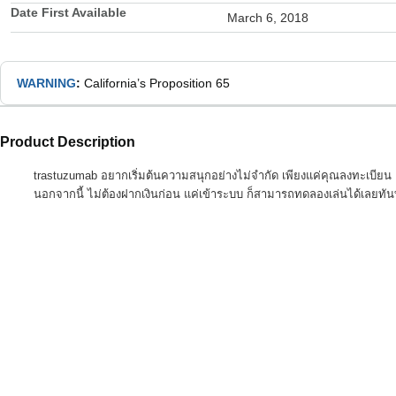
Date First Available
March 6, 2018
WARNING
:
California’s Proposition 65
Product Description
trastuzumab อยากเริ่มต้นความสนุกอย่างไม่จำกัด เพียงแค่คุณลงทะเบียน ค
นอกจากนี้ ไม่ต้องฝากเงินก่อน แค่เข้าระบบ ก็สามารถทดลองเล่นได้เลยทั