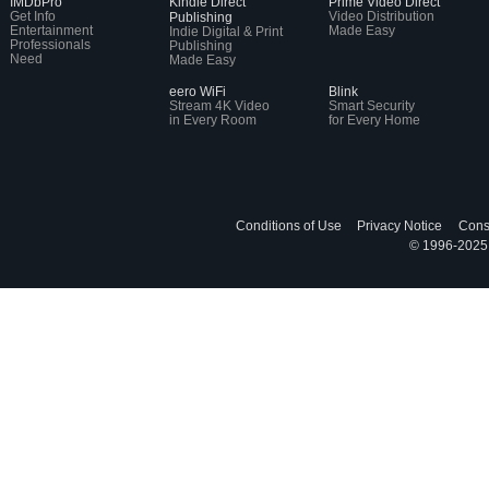
IMDbPro
Kindle Direct
Prime Video Direct
Get Info
Video Distribution
Publishing
Entertainment
Made Easy
Indie Digital & Print
Professionals
Publishing
Need
Made Easy
eero WiFi
Blink
Stream 4K Video
Smart Security
in Every Room
for Every Home
Conditions of Use
Privacy Notice
Cons
© 1996-2025, 