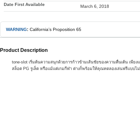
Date First Available
March 6, 2018
WARNING
:
California’s Proposition 65
Product Description
tone-slot เริ่มต้นความสนุกด้วยการก้าวข้ามเส้นชัยของความตื่นเต้น เพียงแค
สล็อต PG รูเล็ต หรือแม้แต่เกมกีฬา ต่างก็พร้อมให้คุณทดลองเล่นฟรีแบบไม