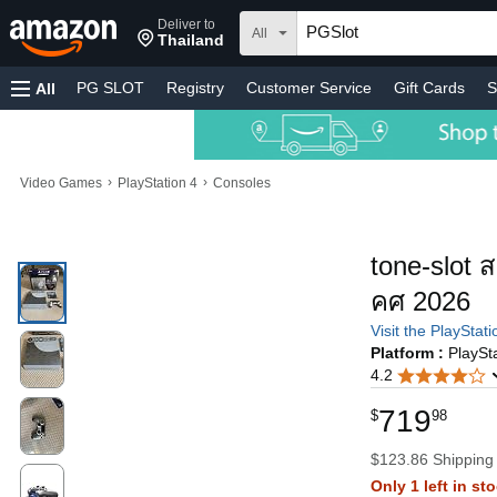
Deliver to
All
Thailand
PG SLOT
Registry
Customer Service
Gift Cards
S
All
›
›
Video Games
PlayStation 4
Consoles
tone-slot 
คศ 2026
Visit the PlayStat
Platform :
PlaySt
4.2
719
$
98
$123.86 Shipping
Only 1 left in st