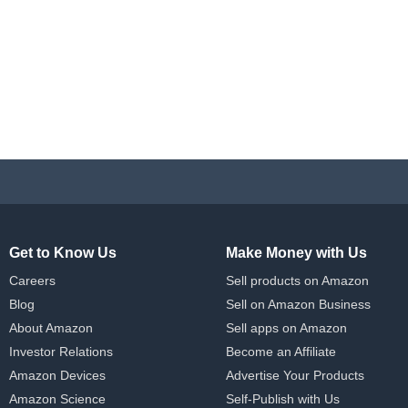
Get to Know Us
Make Money with Us
Careers
Sell products on Amazon
Blog
Sell on Amazon Business
About Amazon
Sell apps on Amazon
Investor Relations
Become an Affiliate
Amazon Devices
Advertise Your Products
Amazon Science
Self-Publish with Us