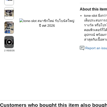
About this ite
tone-slot ยิ่งก
เต็มประสบการณ
รางวัล หรือโปรโ
คอมพิวเตอร์ก็ไ
อุปกรณ์ พร้อมก
ล่าสุดกับเนื้อห
Report an issue
2 VIDEOS
Customers who bought this item also bough