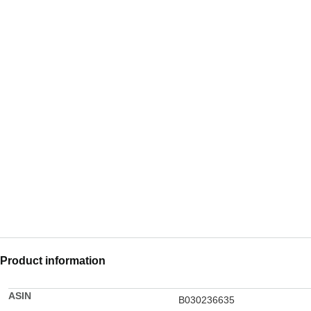
Product information
ASIN
B030236635