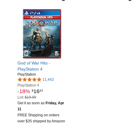
God of War Hits -
PlayStation 4
PlayStation
11,442
PlayStation 4
-18%
16
$
43
List:
$19.99
Get it as soon as
Friday, Apr
11
FREE Shipping on orders
over $35 shipped by Amazon