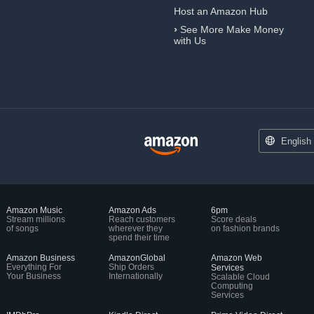
Host an Amazon Hub
›
See More Make Money
with Us
English
Amazon Music
Amazon Ads
6pm
Stream millions
Reach customers
Score deals
of songs
wherever they
on fashion brands
spend their time
Amazon Business
AmazonGlobal
Amazon Web
Everything For
Ship Orders
Services
Your Business
Internationally
Scalable Cloud
Computing
Services