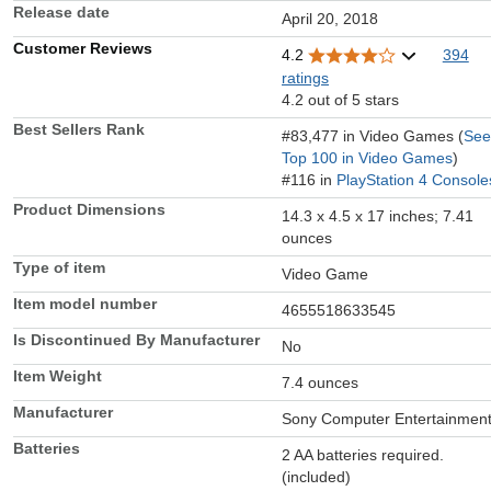
Release date
April 20, 2018
Customer Reviews
4.2
394
ratings
4.2 out of 5 stars
Best Sellers Rank
#83,477 in Video Games (
See
Top 100 in Video Games
)
#116 in
PlayStation 4 Console
Product Dimensions
14.3 x 4.5 x 17 inches; 7.41
ounces
Type of item
Video Game
Item model number
4655518633545
Is Discontinued By Manufacturer
No
Item Weight
7.4 ounces
Manufacturer
Sony Computer Entertainmen
Batteries
2 AA batteries required.
(included)