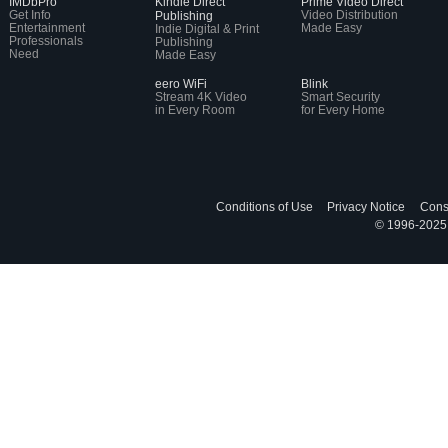
IMDbPro
Kindle Direct
Prime Video Direct
Get Info
Video Distribution
Publishing
Entertainment
Made Easy
Indie Digital & Print
Professionals
Publishing
Need
Made Easy
eero WiFi
Blink
Stream 4K Video
Smart Security
in Every Room
for Every Home
Conditions of Use
Privacy Notice
Cons
© 1996-2025, 