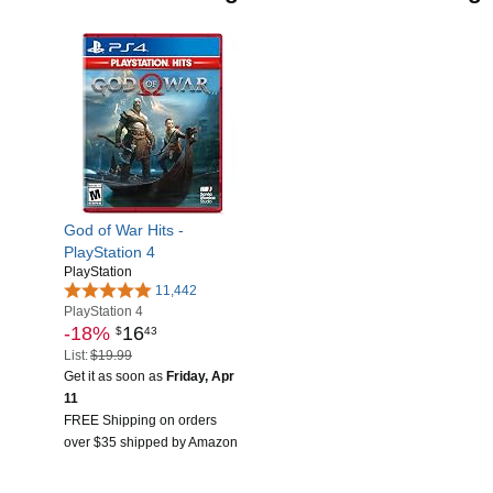
God of War Hits -
PlayStation 4
PlayStation
11,442
PlayStation 4
-18%
16
$
43
List:
$19.99
Get it as soon as
Friday, Apr
11
FREE Shipping on orders
over $35 shipped by Amazon