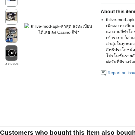
About this ite
thlive-mod-apk
เพียงลงทะเบียน
และเกมกีฬาโดยไม
เข้าระบบ ก็สาม
ล่าสุดในทุกหมว
สิทธิประโยชน์อ
โปรโมชั่นรายสัป
ต่อวันที่มีรางวั
2 VIDEOS
Report an issue
Customers who bought this item also bough