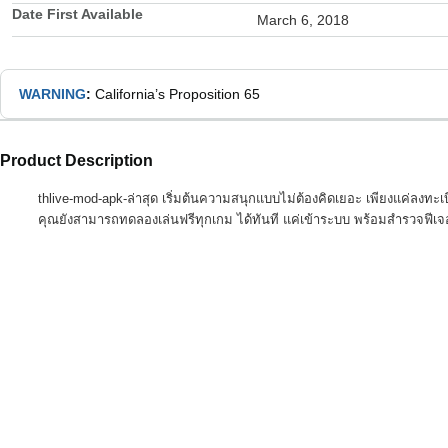
Date First Available
March 6, 2018
WARNING
:
California’s Proposition 65
Product Description
thlive-mod-apk-ล่าสุด เริ่มต้นความสนุกแบบไม่ต้องคิดเยอะ เพียงแค่ลงทะเ
คุณยังสามารถทดลองเล่นฟรีทุกเกม ได้ทันที แค่เข้าระบบ พร้อมสำรวจฟีเจอร