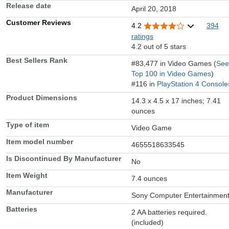
Release date
April 20, 2018
Customer Reviews
4.2
394
ratings
4.2 out of 5 stars
Best Sellers Rank
#83,477 in Video Games (
See
Top 100 in Video Games
)
#116 in
PlayStation 4 Console
Product Dimensions
14.3 x 4.5 x 17 inches; 7.41
ounces
Type of item
Video Game
Item model number
4655518633545
Is Discontinued By Manufacturer
No
Item Weight
7.4 ounces
Manufacturer
Sony Computer Entertainmen
Batteries
2 AA batteries required.
(included)