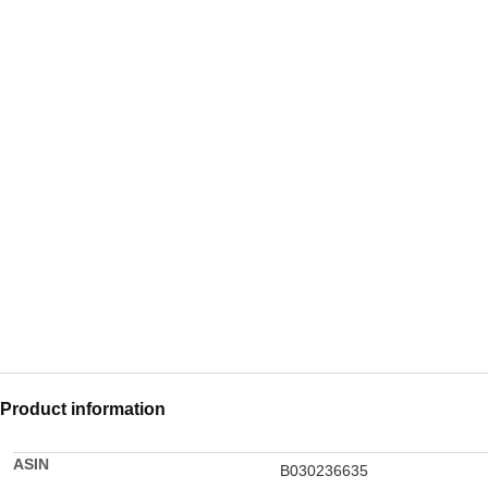
Product information
ASIN
B030236635