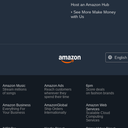
Host an Amazon Hub
›
See More Make Money
with Us
English
Amazon Music
Amazon Ads
6pm
Stream millions
Reach customers
Score deals
of songs
wherever they
on fashion brands
spend their time
Amazon Business
AmazonGlobal
Amazon Web
Everything For
Ship Orders
Services
Your Business
Internationally
Scalable Cloud
Computing
Services