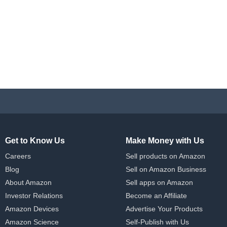
Get to Know Us
Make Money with Us
Careers
Sell products on Amazon
Blog
Sell on Amazon Business
About Amazon
Sell apps on Amazon
Investor Relations
Become an Affiliate
Amazon Devices
Advertise Your Products
Amazon Science
Self-Publish with Us