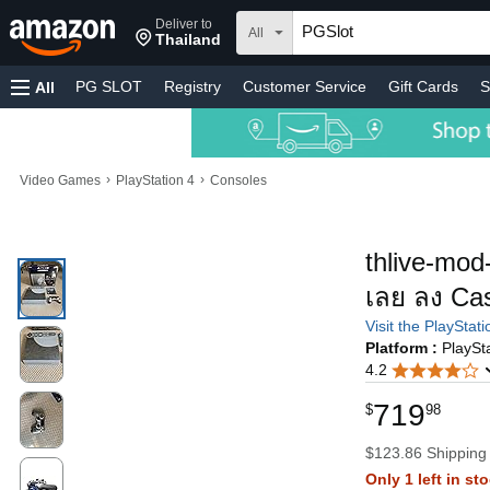
Deliver to
All
Thailand
PG SLOT
Registry
Customer Service
Gift Cards
S
All
›
›
Video Games
PlayStation 4
Consoles
thlive-mod
เลย ลง Cas
Visit the PlayStat
Platform :
PlaySt
4.2
719
$
98
$123.86 Shipping
Only 1 left in st