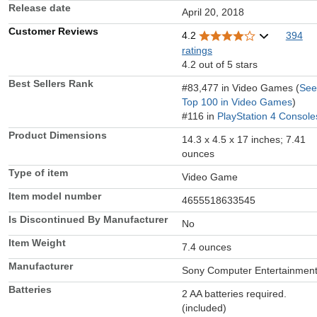
Release date
April 20, 2018
Customer Reviews
4.2
394
ratings
4.2 out of 5 stars
Best Sellers Rank
#83,477 in Video Games (
See
Top 100 in Video Games
)
#116 in
PlayStation 4 Console
Product Dimensions
14.3 x 4.5 x 17 inches; 7.41
ounces
Type of item
Video Game
Item model number
4655518633545
Is Discontinued By Manufacturer
No
Item Weight
7.4 ounces
Manufacturer
Sony Computer Entertainmen
Batteries
2 AA batteries required.
(included)