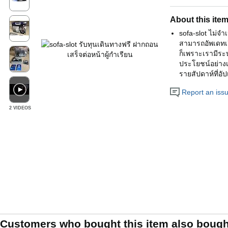
About this ite
sofa-slot ไม่จำเ
สามารถอัพเดทเร
ก็เพราะเรามีระบ
ประโยชน์อย่างเ
รายสัปดาห์ที่อ
Report an issue
2 VIDEOS
Customers who bought this item also bough