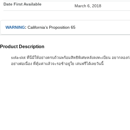
Date First Available
March 6, 2018
WARNING
:
California’s Proposition 65
Product Description
sofa-slot ที่นี่มีให้อย่างครบถ้วนพร้อมสิทธิพิเศษหลังลงทะเบียน อยากลองก
อย่างต่อเนื่อง ที่คุ้มค่าแล้วจะรอช้าอยู่ใย เล่นฟรีได้เลยวันนี้