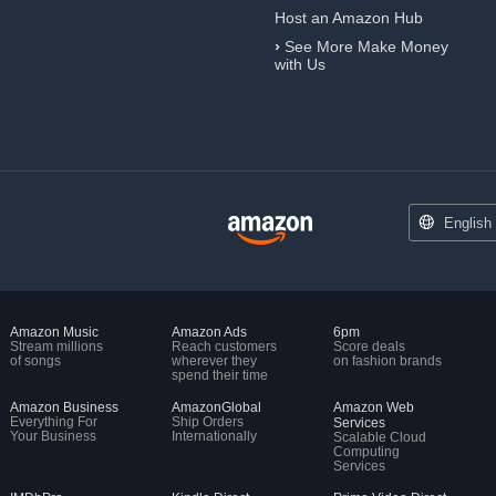
Host an Amazon Hub
›
See More Make Money
with Us
English
Amazon Music
Amazon Ads
6pm
Stream millions
Reach customers
Score deals
of songs
wherever they
on fashion brands
spend their time
Amazon Business
AmazonGlobal
Amazon Web
Everything For
Ship Orders
Services
Your Business
Internationally
Scalable Cloud
Computing
Services