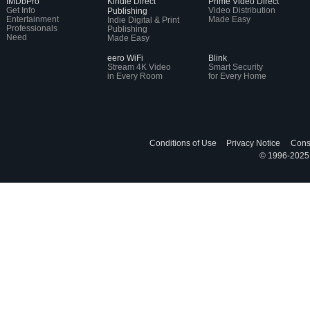
IMDbPro
Kindle Direct
Prime Video Direct
Get Info
Video Distribution
Publishing
Entertainment
Made Easy
Indie Digital & Print
Professionals
Publishing
Need
Made Easy
eero WiFi
Blink
Stream 4K Video
Smart Security
in Every Room
for Every Home
Conditions of Use
Privacy Notice
Cons
© 1996-2025, 