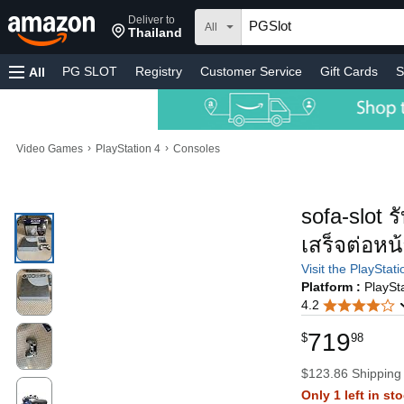
Deliver to
All
Thailand
PG SLOT
Registry
Customer Service
Gift Cards
S
All
›
›
Video Games
PlayStation 4
Consoles
sofa-slot 
เสร็จต่อหน้
Visit the PlayStat
Platform :
PlaySt
4.2
719
$
98
$123.86 Shipping
Only 1 left in st