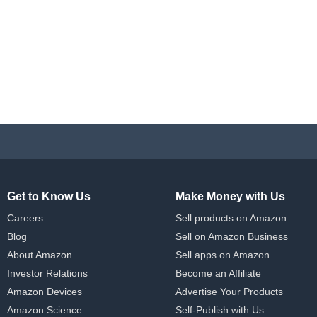
Get to Know Us
Make Money with Us
Careers
Sell products on Amazon
Blog
Sell on Amazon Business
About Amazon
Sell apps on Amazon
Investor Relations
Become an Affiliate
Amazon Devices
Advertise Your Products
Amazon Science
Self-Publish with Us