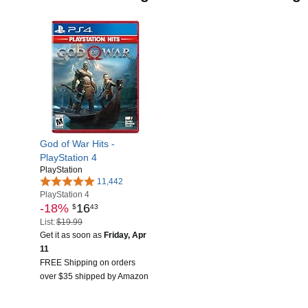
God of War Hits -
PlayStation 4
PlayStation
11,442
PlayStation 4
-18%
16
$
43
List:
$19.99
Get it as soon as
Friday, Apr
11
FREE Shipping on orders
over $35 shipped by Amazon