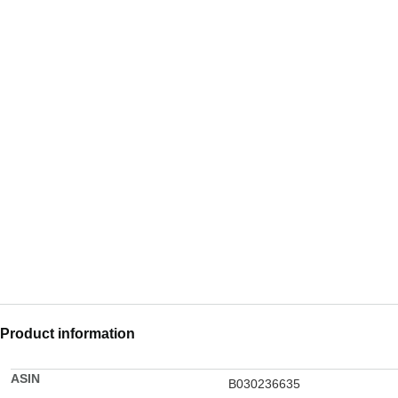
Product information
ASIN
B030236635