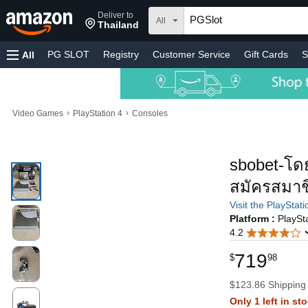
Deliver to
All
Thailand
PG SLOT
Registry
Customer Service
Gift Cards
S
All
›
›
Video Games
PlayStation 4
Consoles
sbobet-โด
สมัครสมาช
Visit the PlayStat
Platform :
PlaySt
4.2
719
$
98
$123.86 Shipping
Only 1 left in st