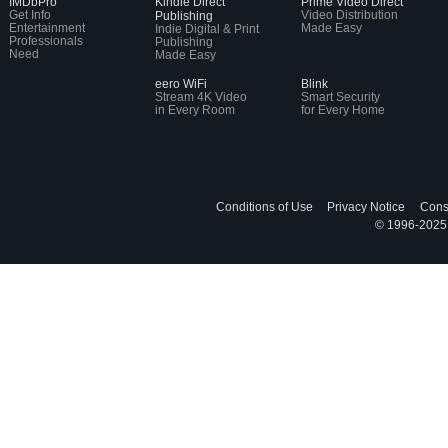
IMDbPro
Kindle Direct
Prime Video Direct
Get Info
Video Distribution
Publishing
Entertainment
Made Easy
Indie Digital & Print
Professionals
Publishing
Need
Made Easy
eero WiFi
Blink
Stream 4K Video
Smart Security
in Every Room
for Every Home
Conditions of Use
Privacy Notice
Cons
© 1996-2025, 