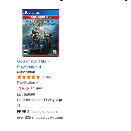
God of War Hits -
PlayStation 4
PlayStation
11,442
PlayStation 4
-18%
16
$
43
List:
$19.99
Get it as soon as
Friday, Apr
11
FREE Shipping on orders
over $35 shipped by Amazon