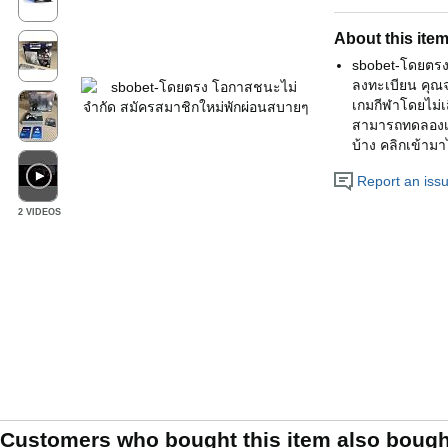
About this ite
sbobet-โดยตรง 
ลงทะเบียน คุณจ
เกมกีฬาโดยไม่เส
สามารถทดลองเล่
บ้าง คลิกเข้ามา
Report an issue
2 VIDEOS
Customers who bought this item also bough