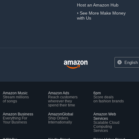
Host an Amazon Hub
›
See More Make Money
with Us
English
Amazon Music
Amazon Ads
6pm
Stream millions
Reach customers
Score deals
of songs
wherever they
on fashion brands
spend their time
Amazon Business
AmazonGlobal
Amazon Web
Everything For
Ship Orders
Services
Your Business
Internationally
Scalable Cloud
Computing
Services