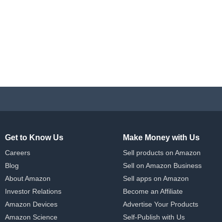
Get to Know Us
Make Money with Us
Careers
Sell products on Amazon
Blog
Sell on Amazon Business
About Amazon
Sell apps on Amazon
Investor Relations
Become an Affiliate
Amazon Devices
Advertise Your Products
Amazon Science
Self-Publish with Us