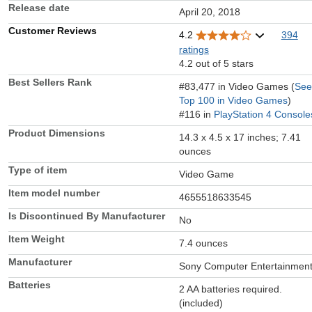
Release date
April 20, 2018
Customer Reviews
4.2
394
ratings
4.2 out of 5 stars
Best Sellers Rank
#83,477 in Video Games (
See
Top 100 in Video Games
)
#116 in
PlayStation 4 Console
Product Dimensions
14.3 x 4.5 x 17 inches; 7.41
ounces
Type of item
Video Game
Item model number
4655518633545
Is Discontinued By Manufacturer
No
Item Weight
7.4 ounces
Manufacturer
Sony Computer Entertainmen
Batteries
2 AA batteries required.
(included)