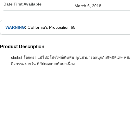
Date First Available
March 6, 2018
WARNING
:
California’s Proposition 65
Product Description
sbobet-โดยตรง แม้ไม่มีโปรไฟล์เดิมพัน คุณสามารถสนุกกับสิทธิพิเศษ หลังลง
กิจกรรมรายวัน ที่อัปเดตแบบทันต่อเนื่อง