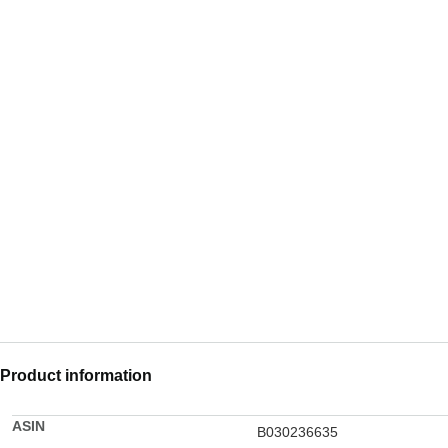
Product information
ASIN
B030236635