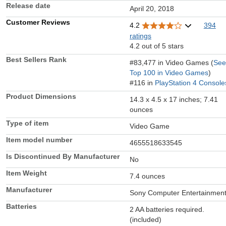
Release date
April 20, 2018
Customer Reviews
4.2
394
ratings
4.2 out of 5 stars
Best Sellers Rank
#83,477 in Video Games (
See
Top 100 in Video Games
)
#116 in
PlayStation 4 Console
Product Dimensions
14.3 x 4.5 x 17 inches; 7.41
ounces
Type of item
Video Game
Item model number
4655518633545
Is Discontinued By Manufacturer
No
Item Weight
7.4 ounces
Manufacturer
Sony Computer Entertainmen
Batteries
2 AA batteries required.
(included)