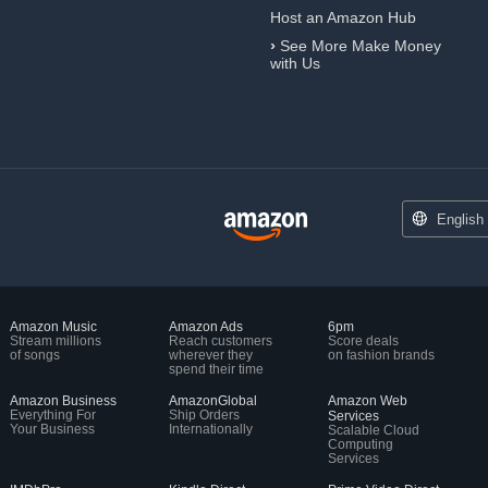
Host an Amazon Hub
›
See More Make Money
with Us
English
Amazon Music
Amazon Ads
6pm
Stream millions
Reach customers
Score deals
of songs
wherever they
on fashion brands
spend their time
Amazon Business
AmazonGlobal
Amazon Web
Everything For
Ship Orders
Services
Your Business
Internationally
Scalable Cloud
Computing
Services