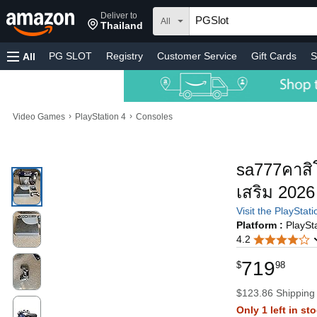
Deliver to
All
Thailand
PG SLOT
Registry
Customer Service
Gift Cards
S
All
›
›
Video Games
PlayStation 4
Consoles
sa777คาสิโ
เสริม 2026
Visit the PlayStat
Platform :
PlaySt
4.2
719
$
98
$123.86 Shipping
Only 1 left in st