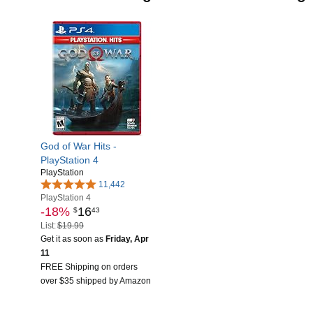
God of War Hits -
PlayStation 4
PlayStation
11,442
PlayStation 4
-18%
16
$
43
List:
$19.99
Get it as soon as
Friday, Apr
11
FREE Shipping on orders
over $35 shipped by Amazon