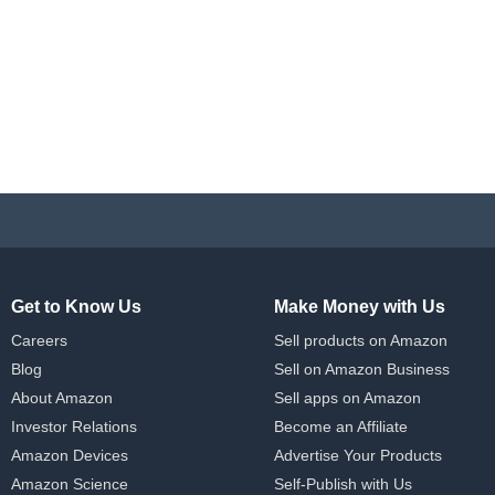
Get to Know Us
Make Money with Us
Careers
Sell products on Amazon
Blog
Sell on Amazon Business
About Amazon
Sell apps on Amazon
Investor Relations
Become an Affiliate
Amazon Devices
Advertise Your Products
Amazon Science
Self-Publish with Us