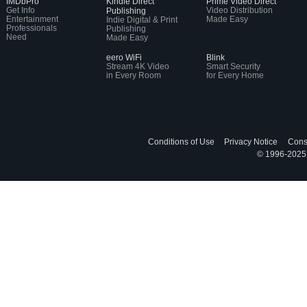
IMDbPro
Kindle Direct
Prime Video Direct
Get Info
Video Distribution
Publishing
Entertainment
Made Easy
Indie Digital & Print
Professionals
Publishing
Need
Made Easy
eero WiFi
Blink
Stream 4K Video
Smart Security
in Every Room
for Every Home
Conditions of Use
Privacy Notice
Cons
© 1996-2025, 