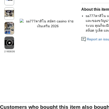
About this ite
sa777คาสิโน แม้
และของขวัญน่าส
ระบบ คุณก็จะมีส
สล็อต รูเล็ต แ
Report an issue
2 VIDEOS
Customers who bought this item also bough