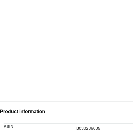
Product information
ASIN
B030236635