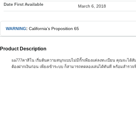
Date First Available
March 6, 2018
WARNING
:
California’s Proposition 65
Product Description
sa777คาสิโน เริ่มต้นความสนุกแบบไม่มีกั๊กเพียงแค่ลงทะเบียน คุณจะได้ส
ต้องฝากเงินก่อน เพียงเข้าระบบ ก็สามารถทดลองเล่นได้ทันที พร้อมสำรวจฟ