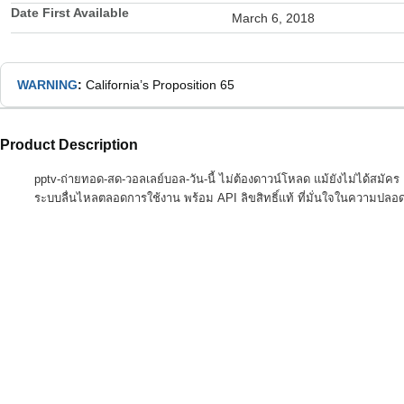
Date First Available
March 6, 2018
WARNING
:
California’s Proposition 65
Product Description
pptv-ถ่ายทอด-สด-วอลเลย์บอล-วัน-นี้ ไม่ต้องดาวน์โหลด แม้ยังไม่ได้สมัคร 
ระบบลื่นไหลตลอดการใช้งาน พร้อม API ลิขสิทธิ์แท้ ที่มั่นใจในความปลอ