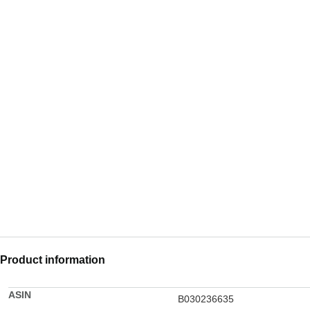
Product information
ASIN
B030236635