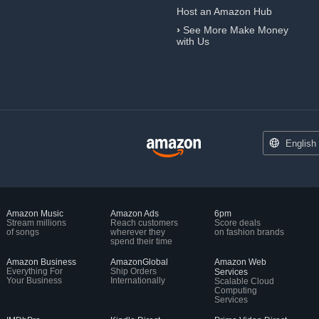
Host an Amazon Hub
›
See More Make Money
with Us
English
Amazon Music
Amazon Ads
6pm
Stream millions
Reach customers
Score deals
of songs
wherever they
on fashion brands
spend their time
Amazon Business
AmazonGlobal
Amazon Web
Everything For
Ship Orders
Services
Your Business
Internationally
Scalable Cloud
Computing
Services