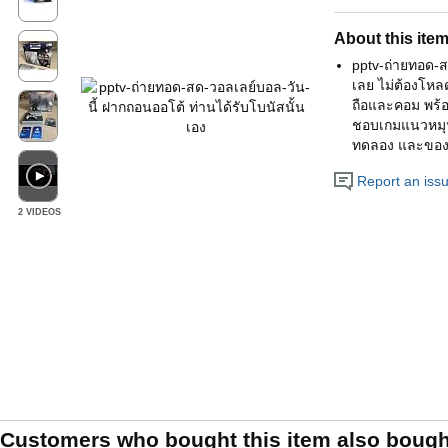
About this ite
pptv-ถ่ายทอด-สด
เลย ไม่ต้องโหล
ถือและคอม พร้
ชอบเกมแนวหมุนวง
ทดลอง และของ
Report an issue
2 VIDEOS
Customers who bought this item also bough