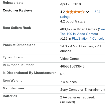
Release date
April 20, 2018
Customer Reviews
4.2
394
ratings
4.2 out of 5 stars
Best Sellers Rank
#83,477 in Video Games (
See
Top 100 in Video Games
)
#116 in
PlayStation 4 Console
Product Dimensions
14.3 x 4.5 x 17 inches; 7.41
ounces
Type of item
Video Game
Item model number
4655518633545
Is Discontinued By Manufacturer
No
Item Weight
7.4 ounces
Manufacturer
Sony Computer Entertainmen
Batteries
2 AA batteries required.
(included)