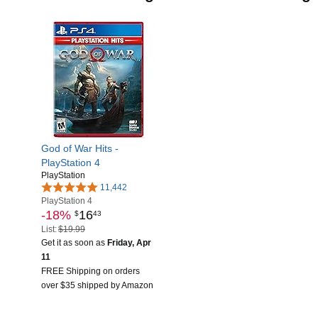
God of War Hits -
PlayStation 4
PlayStation
11,442
PlayStation 4
-18%
16
$
43
List:
$19.99
Get it as soon as
Friday, Apr
11
FREE Shipping on orders
over $35 shipped by Amazon