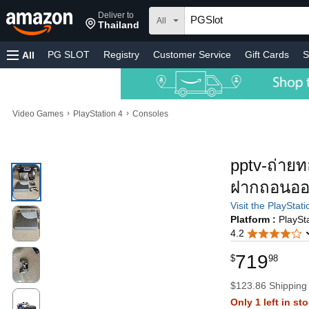
Deliver to
All
Thailand
PG SLOT
Registry
Customer Service
Gift Cards
S
All
›
›
Video Games
PlayStation 4
Consoles
pptv-ถ่ายท
ฝากถอนออโต
Visit the PlayStat
Platform :
PlaySt
4.2
719
$
98
$123.86 Shipping
Only 1 left in st