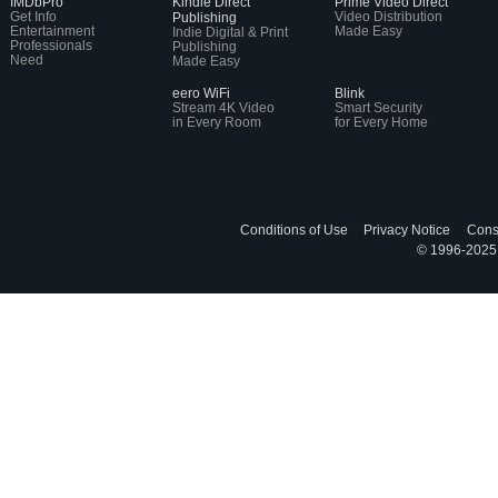
IMDbPro
Kindle Direct
Prime Video Direct
Get Info
Video Distribution
Publishing
Entertainment
Made Easy
Indie Digital & Print
Professionals
Publishing
Need
Made Easy
eero WiFi
Blink
Stream 4K Video
Smart Security
in Every Room
for Every Home
Conditions of Use
Privacy Notice
Cons
© 1996-2025, 