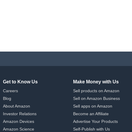
Get to Know Us
Make Money with Us
Careers
Sell products on Amazon
Blog
Sell on Amazon Business
About Amazon
Sell apps on Amazon
Investor Relations
Become an Affiliate
Amazon Devices
Advertise Your Products
Amazon Science
Self-Publish with Us