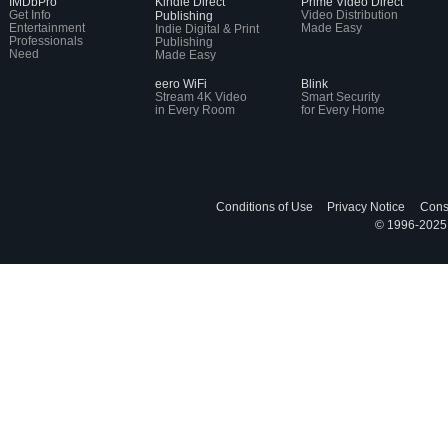
IMDbPro
Kindle Direct
Prime Video Direct
Get Info
Video Distribution
Publishing
Entertainment
Made Easy
Indie Digital & Print
Professionals
Publishing
Need
Made Easy
eero WiFi
Blink
Stream 4K Video
Smart Security
in Every Room
for Every Home
Conditions of Use
Privacy Notice
Cons
© 1996-2025, 