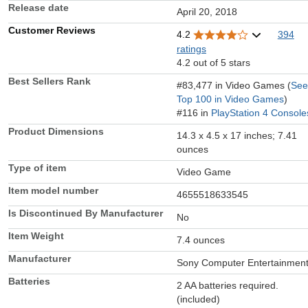
Release date
April 20, 2018
Customer Reviews
4.2
394
ratings
4.2 out of 5 stars
Best Sellers Rank
#83,477 in Video Games (
See
Top 100 in Video Games
)
#116 in
PlayStation 4 Console
Product Dimensions
14.3 x 4.5 x 17 inches; 7.41
ounces
Type of item
Video Game
Item model number
4655518633545
Is Discontinued By Manufacturer
No
Item Weight
7.4 ounces
Manufacturer
Sony Computer Entertainmen
Batteries
2 AA batteries required.
(included)