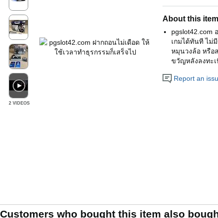
About this ite
pgslot42.com อ
เกมได้ทันที ไม่
หมุนวงล้อ หรือส
ขวัญหลังลงทะเ
Report an issue
2 VIDEOS
Customers who bought this item also bough