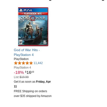
God of War Hits -
PlayStation 4
PlayStation
11,442
PlayStation 4
-18%
16
$
43
List:
$19.99
Get it as soon as
Friday, Apr
11
FREE Shipping on orders
over $35 shipped by Amazon