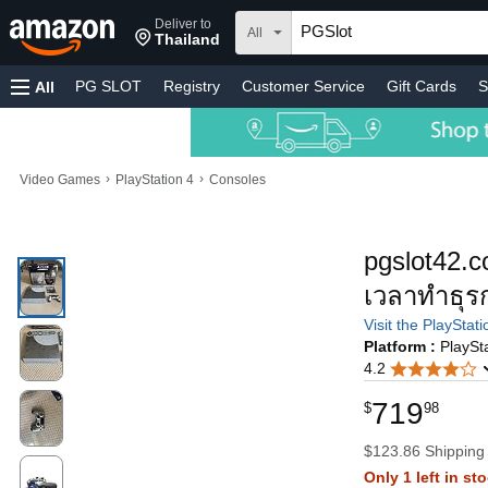
Deliver to
All
Thailand
PG SLOT
Registry
Customer Service
Gift Cards
S
All
›
›
Video Games
PlayStation 4
Consoles
pgslot42.c
เวลาทำธุร
Visit the PlayStat
Platform :
PlaySt
4.2
719
$
98
$123.86 Shipping
Only 1 left in st