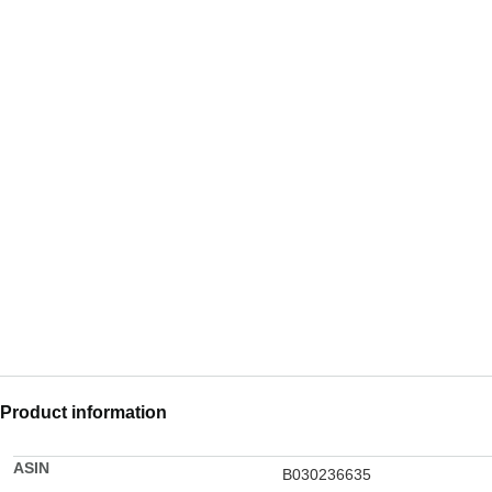
Product information
ASIN
B030236635