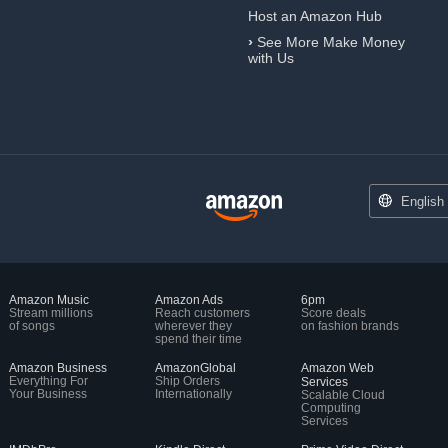
Host an Amazon Hub
›
See More Make Money
with Us
English
Amazon Music
Amazon Ads
6pm
Stream millions
Reach customers
Score deals
of songs
wherever they
on fashion brands
spend their time
Amazon Business
AmazonGlobal
Amazon Web
Everything For
Ship Orders
Services
Your Business
Internationally
Scalable Cloud
Computing
Services