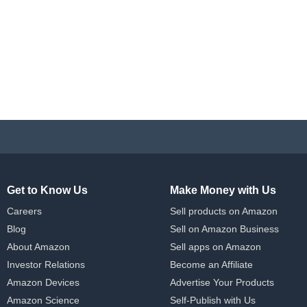
Get to Know Us
Make Money with Us
Careers
Sell products on Amazon
Blog
Sell on Amazon Business
About Amazon
Sell apps on Amazon
Investor Relations
Become an Affiliate
Amazon Devices
Advertise Your Products
Amazon Science
Self-Publish with Us