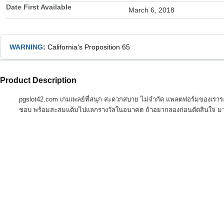
Date First Available
March 6, 2018
WARNING
:
California’s Proposition 65
Product Description
pgslot42.com เกมเพลย์ที่สนุก สะดวกสบาย ไม่จำกัด แพลตฟอร์มของเรารอ
ชอบ พร้อมสะสมแต้มไปแลกรางวัลในอนาคต ถ้าอยากลองก่อนตัดสินใจ มาร่