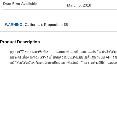
Date First Available
March 6, 2018
WARNING
:
California’s Proposition 65
Product Description
pg-slot77 ระบบสมาชิกที่เราออกแบบมาพิเศษเพื่อคนคุณเช่นกัน มั่นใจได้เ
อย่างต่อเนื่อง คุณจะได้เพลินไปกับความบันเทิงแบบไม่สิ้นสุด ระบบ API ลิข
แม้ยังไม่ได้สมัคร ก็แค่คลิกมาเยี่ยมชม เพื่อสัมผัสกับความต่างที่นี่คือ