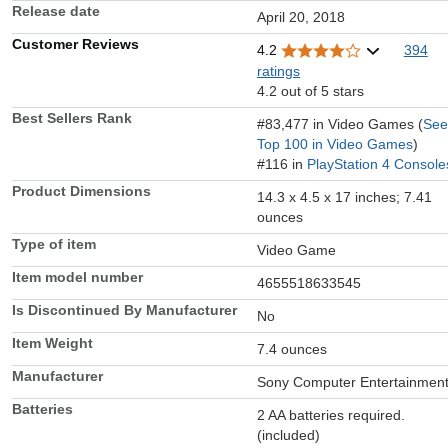
Release date
April 20, 2018
Customer Reviews
4.2
394
ratings
4.2 out of 5 stars
Best Sellers Rank
#83,477 in Video Games (
See
Top 100 in Video Games
)
#116 in
PlayStation 4 Console
Product Dimensions
14.3 x 4.5 x 17 inches; 7.41
ounces
Type of item
Video Game
Item model number
4655518633545
Is Discontinued By Manufacturer
No
Item Weight
7.4 ounces
Manufacturer
Sony Computer Entertainmen
Batteries
2 AA batteries required.
(included)