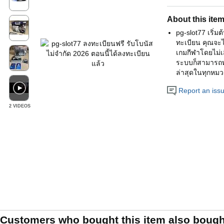
About this ite
pg-slot77 เริ่
ทะเบียน คุณจะไ
เกมกีฬาโดยไม่เส
ระบบก็สามารถทด
ล่าสุดในทุกหม
Report an issue
2 VIDEOS
Customers who bought this item also bough