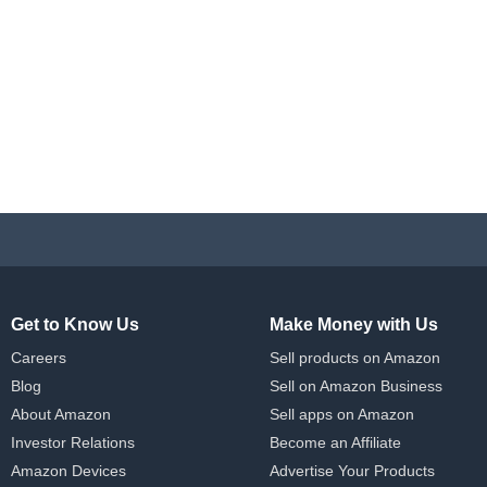
Get to Know Us
Make Money with Us
Careers
Sell products on Amazon
Blog
Sell on Amazon Business
About Amazon
Sell apps on Amazon
Investor Relations
Become an Affiliate
Amazon Devices
Advertise Your Products