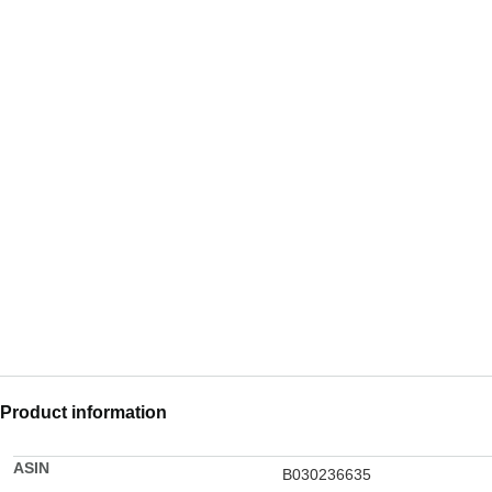
Product information
ASIN
B030236635