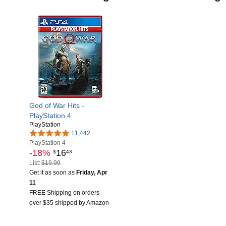
God of War Hits -
PlayStation 4
PlayStation
11,442
PlayStation 4
-18%
16
$
43
List:
$19.99
Get it as soon as
Friday, Apr
11
FREE Shipping on orders
over $35 shipped by Amazon