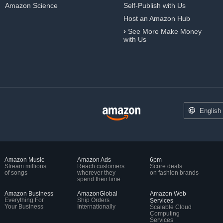
Amazon Science
Self-Publish with Us
Host an Amazon Hub
›
See More Make Money
with Us
English
Amazon Music
Amazon Ads
6pm
Stream millions
Reach customers
Score deals
of songs
wherever they
on fashion brands
spend their time
Amazon Business
AmazonGlobal
Amazon Web
Everything For
Ship Orders
Services
Your Business
Internationally
Scalable Cloud
Computing
Services