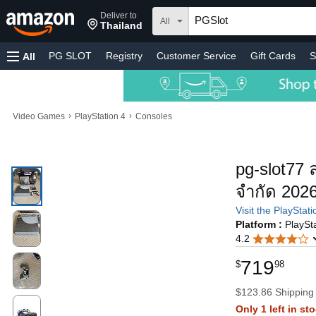
Deliver to
All
Thailand
PG SLOT
Registry
Customer Service
Gift Cards
S
All
›
›
Video Games
PlayStation 4
Consoles
pg-slot77 
จำกัด 2026
Visit the PlayStat
Platform :
PlaySt
4.2
719
$
98
$123.86 Shipping
Only 1 left in st