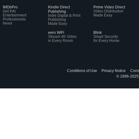
IMDbPro
Kindle Direct
Prime Video Direct
Get Info
Video Distribution
Publishing
Entertainment
Made Easy
Indie Digital & Print
Professionals
Publishing
Need
Made Easy
eero WiFi
Blink
Stream 4K Video
Smart Security
in Every Room
for Every Home
Conditions of Use
Privacy Notice
Cons
© 1996-2025, 