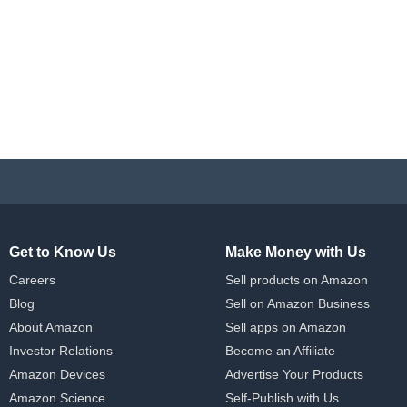
Get to Know Us
Make Money with Us
Careers
Sell products on Amazon
Blog
Sell on Amazon Business
About Amazon
Sell apps on Amazon
Investor Relations
Become an Affiliate
Amazon Devices
Advertise Your Products
Amazon Science
Self-Publish with Us