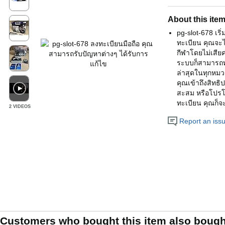
About this ite
pg-slot-678 เร
ทะเบียน คุณจะไ
กีฬาโดยไม่เสียค
ระบบก็สามารถทด
ล่าสุดในทุกหม
คุณเข้าถึงสิทธิ
สะสม หรือโปรโม
ทะเบียน คุณก็จะม
2 VIDEOS
Report an issue
Customers who bought this item also bough