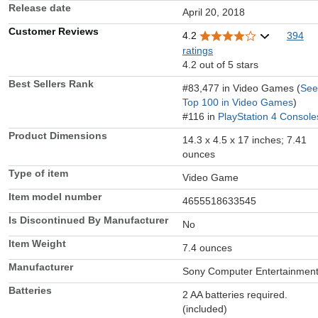
Release date
April 20, 2018
Customer Reviews
4.2
394
ratings
4.2 out of 5 stars
Best Sellers Rank
#83,477 in Video Games (
See
Top 100 in Video Games
)
#116 in
PlayStation 4 Console
Product Dimensions
14.3 x 4.5 x 17 inches; 7.41
ounces
Type of item
Video Game
Item model number
4655518633545
Is Discontinued By Manufacturer
No
Item Weight
7.4 ounces
Manufacturer
Sony Computer Entertainmen
Batteries
2 AA batteries required.
(included)