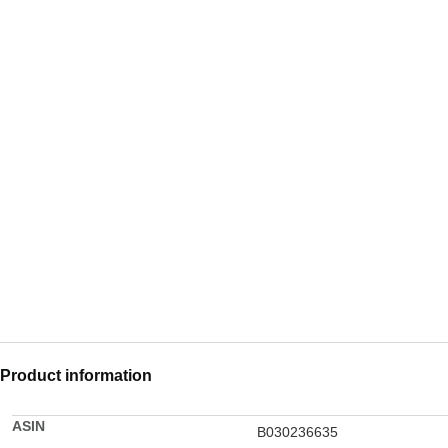
Product information
ASIN
B030236635