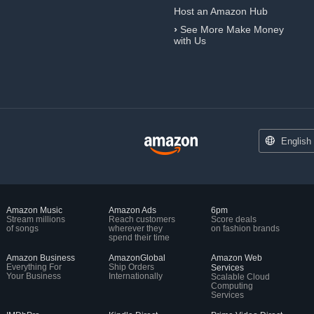
Host an Amazon Hub
›
See More Make Money
with Us
English
Amazon Music
Amazon Ads
6pm
Stream millions
Reach customers
Score deals
of songs
wherever they
on fashion brands
spend their time
Amazon Business
AmazonGlobal
Amazon Web
Everything For
Ship Orders
Services
Your Business
Internationally
Scalable Cloud
Computing
Services