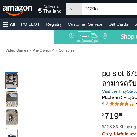
Deliver to
All
Thailand
PG SLOT
Registry
Customer Service
Gift Cards
S
All
›
›
Video Games
PlayStation 4
Consoles
pg-slot-67
สามารถรับ
Visit the PlayStat
Platform :
PlaySt
4.2
719
$
98
$123.86 Shipping
Only 1 left in st