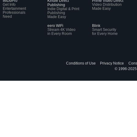
IMDbPro
Kindle Direct
Prime Video Direct
Get Info
Video Distribution
Publishing
Entertainment
Made Easy
Indie Digital & Print
Professionals
Publishing
Need
Made Easy
eero WiFi
Blink
Stream 4K Video
Smart Security
in Every Room
for Every Home
Conditions of Use
Privacy Notice
Cons
© 1996-2025, 