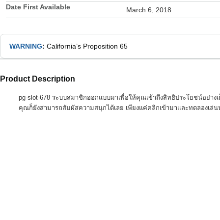
Date First Available
March 6, 2018
WARNING
:
California’s Proposition 65
Product Description
pg-slot-678 ระบบสมาชิกออกแบบมาเพื่อให้คุณเข้าถึงสิทธิประโยชน์อย่างเต
คุณก็ยังสามารถสัมผัสความสนุกได้เลย เพียงแค่คลิกเข้ามาและทดลองเล่น