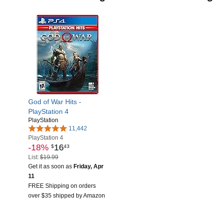
God of War Hits -
PlayStation 4
PlayStation
11,442
PlayStation 4
-18%
16
$
43
List:
$19.99
Get it as soon as
Friday, Apr
11
FREE Shipping on orders
over $35 shipped by Amazon