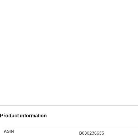
Product information
ASIN
B030236635