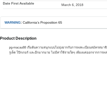
Date First Available
March 6, 2018
WARNING
:
California’s Proposition 65
Product Description
pg-macau88 เริ่มต้นความสนุกแบบไม่ยุ่งยากกับการลงทะเบียนสมัครสมาช
รูเล็ต โป๊กเกอร์ และอีกมากมาย ไม่มีค่าใช้จ่ายใดๆ เพียงแค่ออกจากการลงทะ