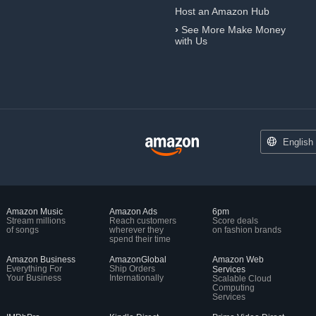
Host an Amazon Hub
›
See More Make Money
with Us
English
Amazon Music
Amazon Ads
6pm
Stream millions
Reach customers
Score deals
of songs
wherever they
on fashion brands
spend their time
Amazon Business
AmazonGlobal
Amazon Web
Everything For
Ship Orders
Services
Your Business
Internationally
Scalable Cloud
Computing
Services