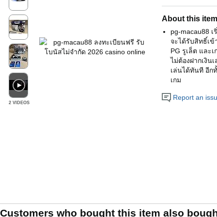
About this ite
pg-macau88 เริ
จะได้รับสิทธิ์เ
PG รูเล็ต และ
ไม่ต้องฝากเงิน
เล่นได้ทันที อีก
เกม
Report an issue
2 VIDEOS
Customers who bought this item also bough