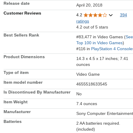
Release date
April 20, 2018
Customer Reviews
4.2
394
ratings
4.2 out of 5 stars
Best Sellers Rank
#83,477 in Video Games (
See
Top 100 in Video Games
)
#116 in
PlayStation 4 Console
Product Dimensions
14.3 x 4.5 x 17 inches; 7.41
ounces
Type of item
Video Game
Item model number
4655518633545
Is Discontinued By Manufacturer
No
Item Weight
7.4 ounces
Manufacturer
Sony Computer Entertainmen
Batteries
2 AA batteries required.
(included)