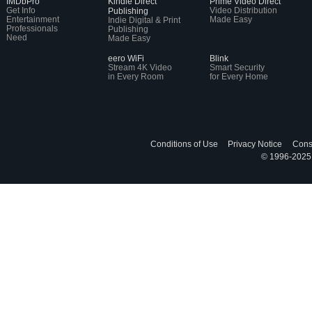
IMDbPro
Kindle Direct
Prime Video Direct
Get Info
Video Distribution
Publishing
Entertainment
Made Easy
Indie Digital & Print
Professionals
Publishing
Need
Made Easy
eero WiFi
Blink
Stream 4K Video
Smart Security
in Every Room
for Every Home
Conditions of Use
Privacy Notice
Cons
© 1996-2025, 