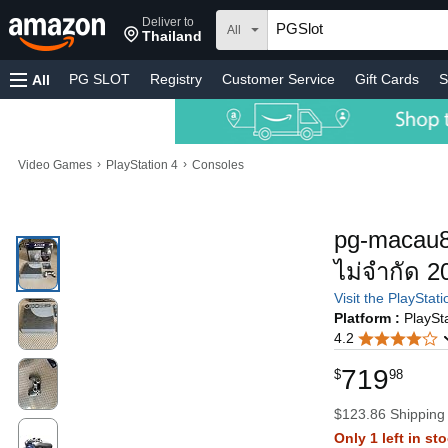
Deliver to
All
Thailand
PG SLOT
Registry
Customer Service
Gift Cards
S
All
›
›
Video Games
PlayStation 4
Consoles
pg-macau8
ไม่จำกัด 2
Visit the PlayStat
Platform :
PlaySt
4.2
719
$
98
$123.86 Shipping
Only 1 left in st