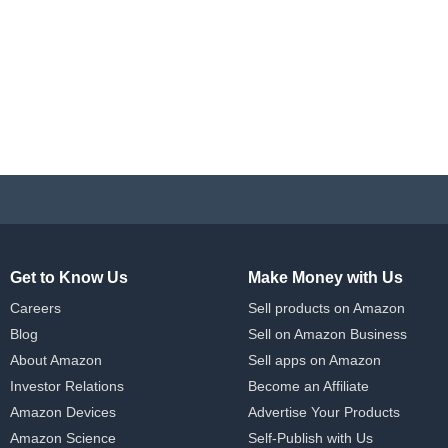
Get to Know Us
Make Money with Us
Careers
Sell products on Amazon
Blog
Sell on Amazon Business
About Amazon
Sell apps on Amazon
Investor Relations
Become an Affiliate
Amazon Devices
Advertise Your Products
Amazon Science
Self-Publish with Us