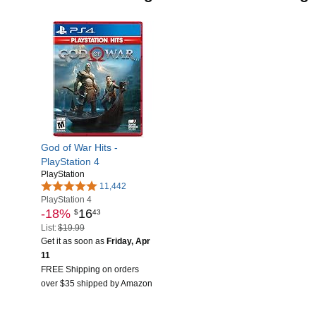
God of War Hits -
PlayStation 4
PlayStation
11,442
PlayStation 4
-18%
16
$
43
List:
$19.99
Get it as soon as
Friday, Apr
11
FREE Shipping on orders
over $35 shipped by Amazon