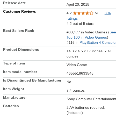
Release date
April 20, 2018
Customer Reviews
4.2
394
ratings
4.2 out of 5 stars
Best Sellers Rank
#83,477 in Video Games (
See
Top 100 in Video Games
)
#116 in
PlayStation 4 Console
Product Dimensions
14.3 x 4.5 x 17 inches; 7.41
ounces
Type of item
Video Game
Item model number
4655518633545
Is Discontinued By Manufacturer
No
Item Weight
7.4 ounces
Manufacturer
Sony Computer Entertainmen
Batteries
2 AA batteries required.
(included)