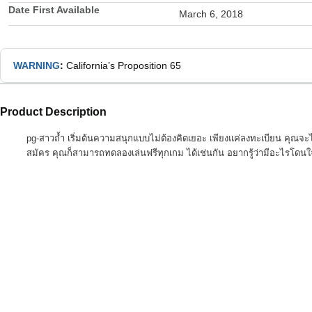
Date First Available
March 6, 2018
WARNING
:
California’s Proposition 65
Product Description
pg-สาวถ้ำ เริ่มต้นความสนุกแบบไม่ต้องคิดเยอะ เพียงแค่ลงทะเบียน คุณจะได
สมัคร คุณก็สามารถทดลองเล่นฟรีทุกเกม ได้เช่นกัน อยากรู้ว่ามีอะไรโดนใ