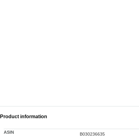
Product information
ASIN
B030236635