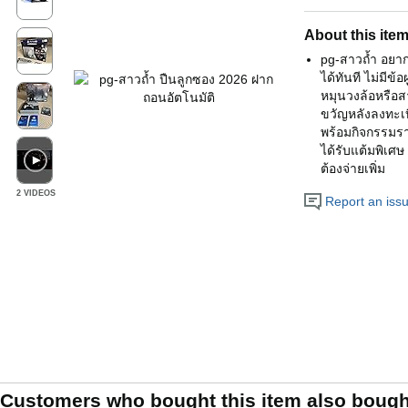
About this ite
pg-สาวถ้ำ อยาก
ได้ทันที ไม่มีข
หมุนวงล้อหรือสา
ขวัญหลังลงทะเบี
พร้อมกิจกรรมรายว
ได้รับแต้มพิเศษ
ต้องจ่ายเพิ่ม
2 VIDEOS
Report an issue
Customers who bought this item also bough