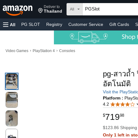
Deliver to
All
Thailand
PG SLOT
Registry
Customer Service
Gift Cards
S
All
›
›
Video Games
PlayStation 4
Consoles
pg-สาวถ้ำ
อัตโนมัติ
Visit the PlayStat
Platform :
PlaySt
4.2
719
$
98
$123.86 Shipping
Only 1 left in st