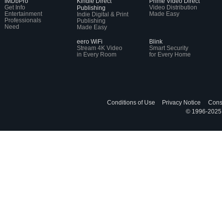
IMDbPro
Kindle Direct
Prime Video Direct
Get Info
Video Distribution
Publishing
Entertainment
Made Easy
Indie Digital & Print
Professionals
Publishing
Need
Made Easy
eero WiFi
Blink
Stream 4K Video
Smart Security
in Every Room
for Every Home
Conditions of Use
Privacy Notice
Cons
© 1996-2025, 