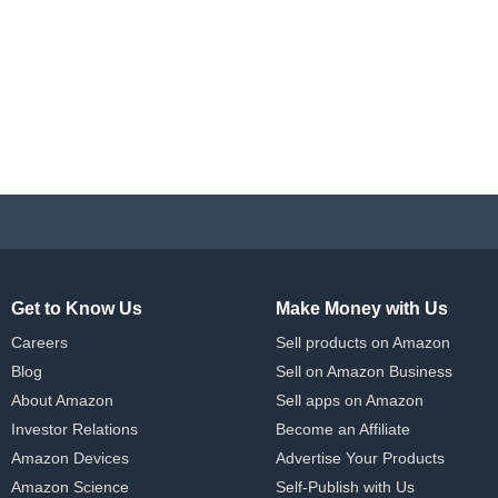
Get to Know Us
Make Money with Us
Careers
Sell products on Amazon
Blog
Sell on Amazon Business
About Amazon
Sell apps on Amazon
Investor Relations
Become an Affiliate
Amazon Devices
Advertise Your Products
Amazon Science
Self-Publish with Us