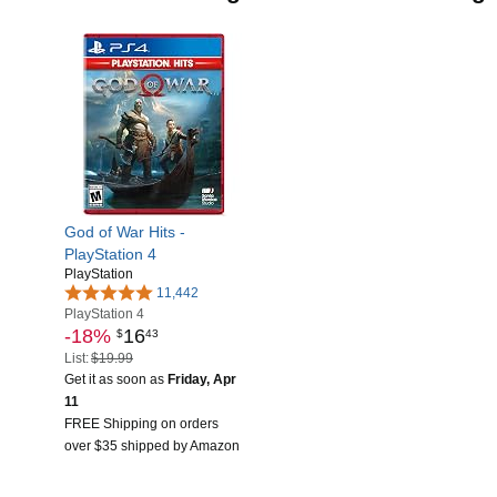
God of War Hits -
PlayStation 4
PlayStation
11,442
PlayStation 4
-18%
16
$
43
List:
$19.99
Get it as soon as
Friday, Apr
11
FREE Shipping on orders
over $35 shipped by Amazon