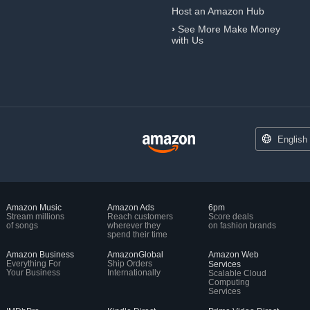
Host an Amazon Hub
›
See More Make Money
with Us
English
Amazon Music
Amazon Ads
6pm
Stream millions
Reach customers
Score deals
of songs
wherever they
on fashion brands
spend their time
Amazon Business
AmazonGlobal
Amazon Web
Everything For
Ship Orders
Services
Your Business
Internationally
Scalable Cloud
Computing
Services