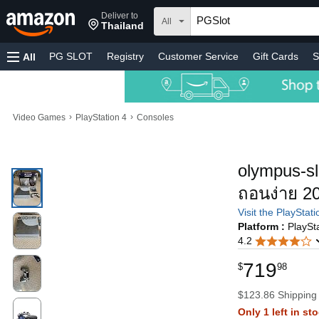
Deliver to
All
Thailand
PG SLOT
Registry
Customer Service
Gift Cards
S
All
›
›
Video Games
PlayStation 4
Consoles
olympus-slo
ถอนง่าย 2
Visit the PlayStat
Platform :
PlaySt
4.2
719
$
98
$123.86 Shipping
Only 1 left in st