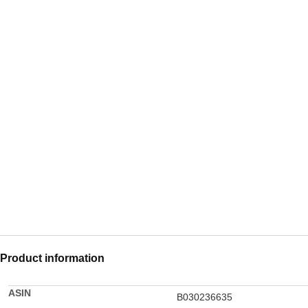
Product information
ASIN
B030236635