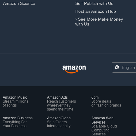
Amazon Science
Self-Publish with Us
Host an Amazon Hub
›
See More Make Money
with Us
English
Amazon Music
Amazon Ads
6pm
Stream millions
Reach customers
Score deals
of songs
wherever they
on fashion brands
spend their time
Amazon Business
AmazonGlobal
Amazon Web
Everything For
Ship Orders
Services
Your Business
Internationally
Scalable Cloud
Computing
Services