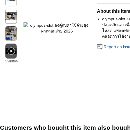
About this ite
olympus-slot ระบ
ปลอดภัยและเชื่อ
โหลด แพลตฟอร์
ตลอดการใช้งาน เ
Report an issue
2 VIDEOS
Customers who bought this item also bough