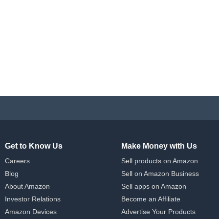
Get to Know Us
Make Money with Us
Careers
Sell products on Amazon
Blog
Sell on Amazon Business
About Amazon
Sell apps on Amazon
Investor Relations
Become an Affiliate
Amazon Devices
Advertise Your Products