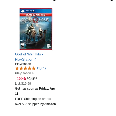
God of War Hits -
PlayStation 4
PlayStation
11,442
PlayStation 4
-18%
16
$
43
List:
$19.99
Get it as soon as
Friday, Apr
11
FREE Shipping on orders
over $35 shipped by Amazon