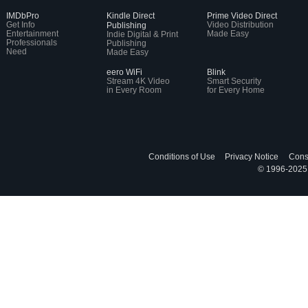
IMDbPro
Kindle Direct
Prime Video Direct
Get Info
Video Distribution
Publishing
Entertainment
Made Easy
Indie Digital & Print
Professionals
Publishing
Need
Made Easy
eero WiFi
Blink
Stream 4K Video
Smart Security
in Every Room
for Every Home
Conditions of Use
Privacy Notice
Cons
© 1996-2025, 