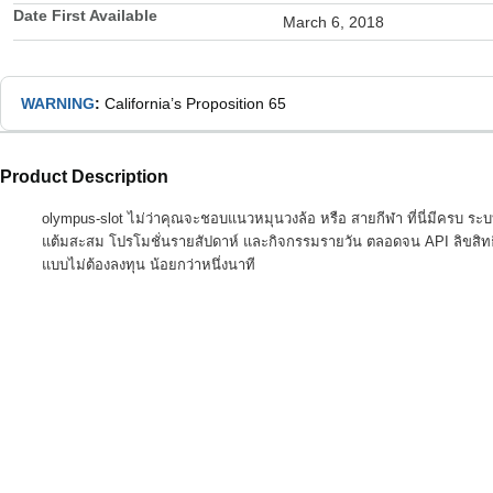
Date First Available
March 6, 2018
WARNING
:
California’s Proposition 65
Product Description
olympus-slot ไม่ว่าคุณจะชอบแนวหมุนวงล้อ หรือ สายกีฬา ที่นี่มีครบ ระ
แต้มสะสม โปรโมชั่นรายสัปดาห์ และกิจกรรมรายวัน ตลอดจน API ลิขสิทธิ์แ
แบบไม่ต้องลงทุน น้อยกว่าหนึ่งนาที