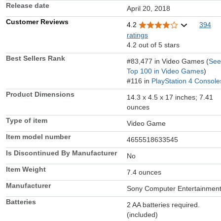
Release date
April 20, 2018
Customer Reviews
4.2
394
ratings
4.2 out of 5 stars
Best Sellers Rank
#83,477 in Video Games (
See
Top 100 in Video Games
)
#116 in
PlayStation 4 Console
Product Dimensions
14.3 x 4.5 x 17 inches; 7.41
ounces
Type of item
Video Game
Item model number
4655518633545
Is Discontinued By Manufacturer
No
Item Weight
7.4 ounces
Manufacturer
Sony Computer Entertainmen
Batteries
2 AA batteries required.
(included)