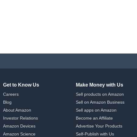
Get to Know Us
Make Money with Us
Careers
Sell products on Amazon
Blog
Sell on Amazon Business
About Amazon
Sell apps on Amazon
Investor Relations
Become an Affiliate
Amazon Devices
Advertise Your Products
Amazon Science
Self-Publish with Us