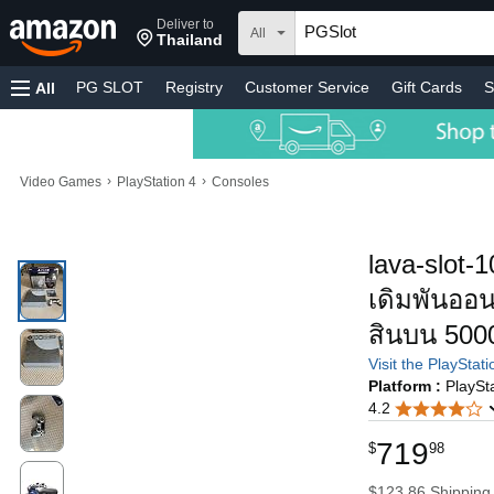
Deliver to
All
Thailand
PG SLOT
Registry
Customer Service
Gift Cards
S
All
›
›
Video Games
PlayStation 4
Consoles
lava-slot-
เดิมพันออน
สินบน 500
Visit the PlayStat
Platform :
PlaySt
4.2
719
$
98
$123.86 Shipping