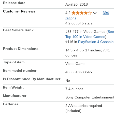
Release date
April 20, 2018
Customer Reviews
4.2
394
ratings
4.2 out of 5 stars
Best Sellers Rank
#83,477 in Video Games (
See
Top 100 in Video Games
)
#116 in
PlayStation 4 Console
Product Dimensions
14.3 x 4.5 x 17 inches; 7.41
ounces
Type of item
Video Game
Item model number
4655518633545
Is Discontinued By Manufacturer
No
Item Weight
7.4 ounces
Manufacturer
Sony Computer Entertainmen
Batteries
2 AA batteries required.
(included)