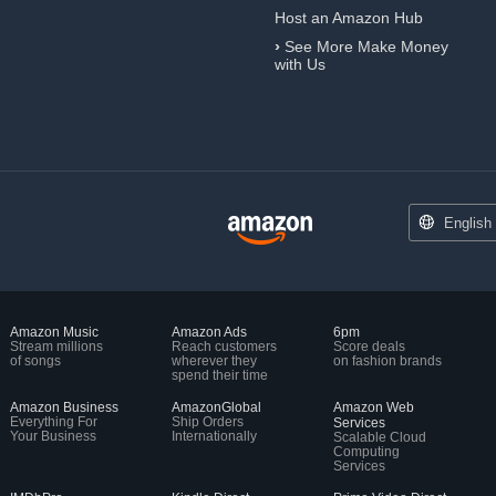
Host an Amazon Hub
›
See More Make Money
with Us
English
Amazon Music
Amazon Ads
6pm
Stream millions
Reach customers
Score deals
of songs
wherever they
on fashion brands
spend their time
Amazon Business
AmazonGlobal
Amazon Web
Everything For
Ship Orders
Services
Your Business
Internationally
Scalable Cloud
Computing
Services