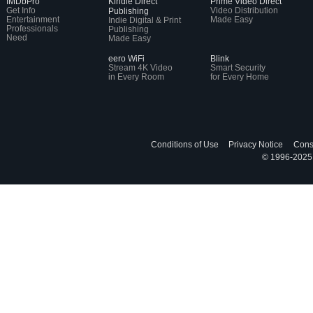
IMDbPro
Kindle Direct
Prime Video Direct
Get Info
Video Distribution
Publishing
Entertainment
Made Easy
Indie Digital & Print
Professionals
Publishing
Need
Made Easy
eero WiFi
Blink
Stream 4K Video
Smart Security
in Every Room
for Every Home
Conditions of Use
Privacy Notice
Cons
© 1996-2025, 