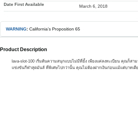
Date First Available
March 6, 2018
WARNING
:
California’s Proposition 65
Product Description
lava-slot-100 เริ่มต้นความสนุกแบบไม่มีที่ยั้ง เพียงแค่ลงทะเบียน คุณก็
แข่งขันกีฬาสุดมันส์ ที่พิเศษไปกว่านั้น คุณไม่ต้องฝากเงินก่อนแม้แต่บาท