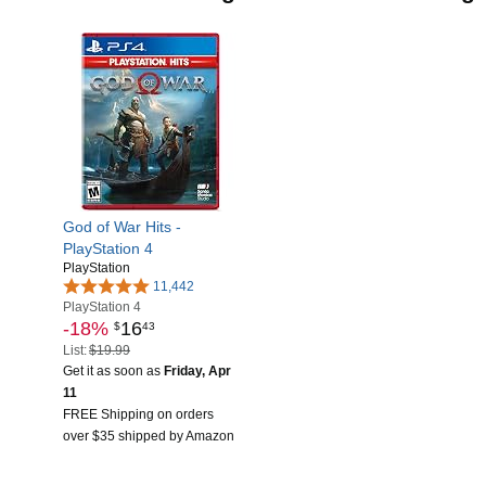
God of War Hits -
PlayStation 4
PlayStation
11,442
PlayStation 4
-18%
16
$
43
List:
$19.99
Get it as soon as
Friday, Apr
11
FREE Shipping on orders
over $35 shipped by Amazon