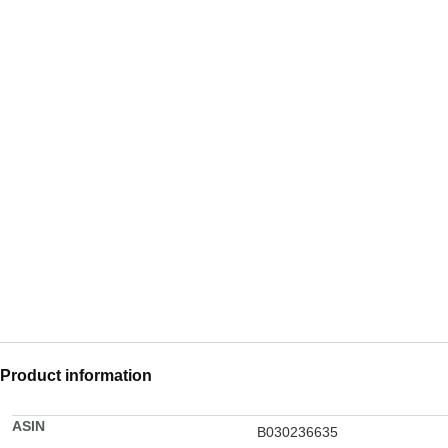
Product information
ASIN
B030236635