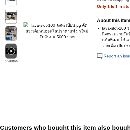
Only 1 left in st
About this ite
lava-slot-100 ร
กิจกรรมรายวันที่
แต้มพิเศษ ใช้แล
จ่ายเพิ่ม เปิดป
Report an issue
2 VIDEOS
Customers who bought this item also bough