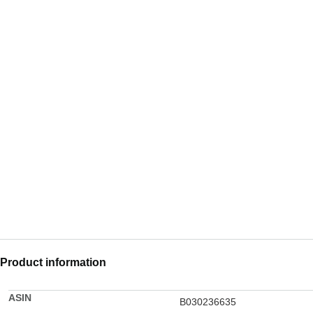
Product information
ASIN
B030236635