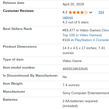
Release date
April 20, 2018
Customer Reviews
4.2
394
ratings
4.2 out of 5 stars
Best Sellers Rank
#83,477 in Video Games (
See
Top 100 in Video Games
)
#116 in
PlayStation 4 Console
Product Dimensions
14.3 x 4.5 x 17 inches; 7.41
ounces
Type of item
Video Game
Item model number
4655518633545
Is Discontinued By Manufacturer
No
Item Weight
7.4 ounces
Manufacturer
Sony Computer Entertainmen
Batteries
2 AA batteries required.
(included)