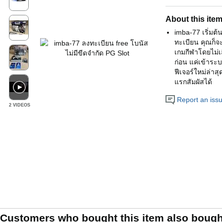
About this ite
imba-77 เริ่มต
ทะเบียน คุณก็จ
เกมกีฬาโดยไม่เส
ก่อน แค่เข้าระ
ฟีเจอร์ใหม่ล่าส
แรกสัมผัสได้
Report an issue
2 VIDEOS
Customers who bought this item also bough