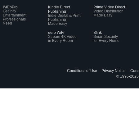
IMDbPro
Kindle Direct
Prime Video Direct
Get Info
Video Distribution
Publishing
Entertainment
Made Easy
Indie Digital & Print
Professionals
Publishing
Need
Made Easy
eero WiFi
Blink
Stream 4K Video
Smart Security
in Every Room
for Every Home
Conditions of Use
Privacy Notice
Cons
© 1996-2025, 