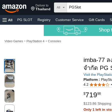
Deliver to
All
Thailand
PG SLOT
Registry
Customer Service
Gift Cards
S
All
›
›
Video Games
PlayStation 4
Consoles
imba-77 ลง
จำกัด PG S
Visit the PlayStat
Platform :
PlaySt
4.2
719
$
98
$123.86 Shipping
Only 1 left in st