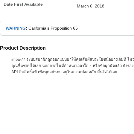
Date First Available
March 6, 2018
WARNING
:
California’s Proposition 65
Product Description
imba-77 ระบบสมาชิกถูกออกแบบมาให้คุณสัมผัสประโยชน์อย่างเต็มที่ ไม่ว่
คุณชื่นชอบได้เลย นอกจากไม่มีกำหนดเวลาใด ๆ หรือข้อผูกมัดแล้ว ยังรอง
API ลิขสิทธิ์แท้ เพื่อทุกอย่างจะอยู่ในความปลอดภัย มั่นใจได้เลย