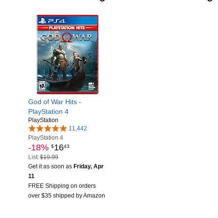
God of War Hits -
PlayStation 4
PlayStation
11,442
PlayStation 4
-18%
16
$
43
List:
$19.99
Get it as soon as
Friday, Apr
11
FREE Shipping on orders
over $35 shipped by Amazon