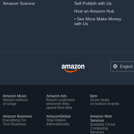
Amazon Science
Self-Publish with Us
Host an Amazon Hub
›
See More Make Money
with Us
English
Amazon Music
Amazon Ads
6pm
Stream millions
Reach customers
Score deals
of songs
wherever they
on fashion brands
spend their time
Amazon Business
AmazonGlobal
Amazon Web
Everything For
Ship Orders
Services
Your Business
Internationally
Scalable Cloud
Computing
Services