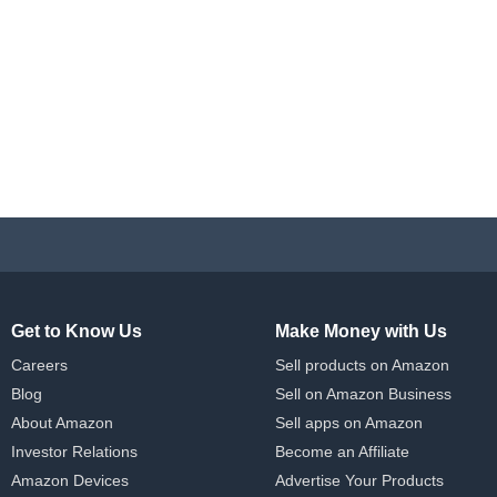
Get to Know Us
Make Money with Us
Careers
Sell products on Amazon
Blog
Sell on Amazon Business
About Amazon
Sell apps on Amazon
Investor Relations
Become an Affiliate
Amazon Devices
Advertise Your Products