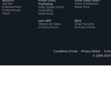
IMDbPro
Kindle Direct
Prime Video Direct
Get Info
Video Distribution
Publishing
Entertainment
Made Easy
Indie Digital & Print
Professionals
Publishing
Need
Made Easy
eero WiFi
Blink
Stream 4K Video
Smart Security
in Every Room
for Every Home
Conditions of Use
Privacy Notice
Cons
© 1996-2025, 