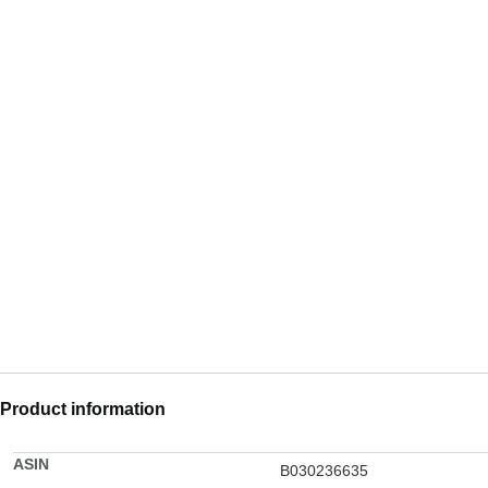
Product information
ASIN
B030236635