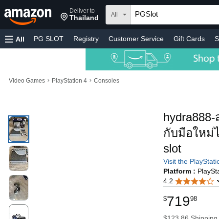
Deliver to
All
Thailand
PG SLOT
Registry
Customer Service
Gift Cards
S
All
›
›
Video Games
PlayStation 4
Consoles
hydra888-
กับมือใหม่
slot
Visit the PlayStat
Platform :
PlaySt
4.2
719
$
98
$123.86 Shipping