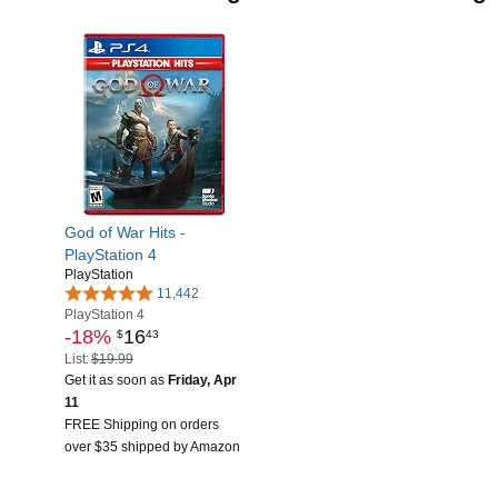
God of War Hits -
PlayStation 4
PlayStation
11,442
PlayStation 4
-18%
16
$
43
List:
$19.99
Get it as soon as
Friday, Apr
11
FREE Shipping on orders
over $35 shipped by Amazon