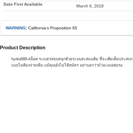
Date First Available
March 6, 2018
WARNING
:
California’s Proposition 65
Product Description
hydra888-สล็อต ระเบยรสอบสนุกด้วยระบบสะสมแต้ม ที่จะเติมเต็มประสบการณ
แบบไม่ต้องจ่ายเพิ่ม แม้คุณยังไม่ได้สมัคร อย่าบอกว่ามัวละเมอต่อรอ