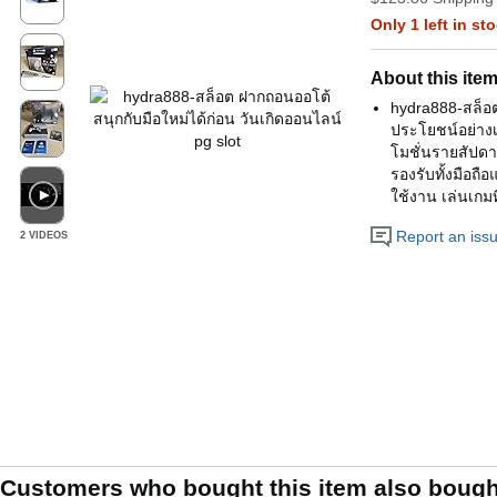
Only 1 left in st
About this ite
hydra888-สล็อต
ประโยชน์อย่างเ
โมชั่นรายสัปดา
รองรับทั้งมือถ
ใช้งาน เล่นเกม
Report an issue
2 VIDEOS
Customers who bought this item also bough