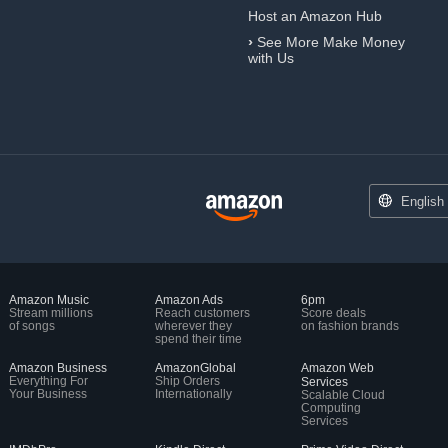
Host an Amazon Hub
›
See More Make Money
with Us
English
Amazon Music
Amazon Ads
6pm
Stream millions
Reach customers
Score deals
of songs
wherever they
on fashion brands
spend their time
Amazon Business
AmazonGlobal
Amazon Web
Everything For
Ship Orders
Services
Your Business
Internationally
Scalable Cloud
Computing
Services