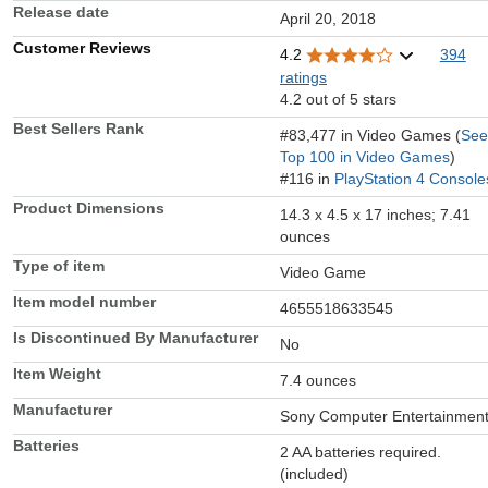
Release date
April 20, 2018
Customer Reviews
4.2
394
ratings
4.2 out of 5 stars
Best Sellers Rank
#83,477 in Video Games (
See
Top 100 in Video Games
)
#116 in
PlayStation 4 Console
Product Dimensions
14.3 x 4.5 x 17 inches; 7.41
ounces
Type of item
Video Game
Item model number
4655518633545
Is Discontinued By Manufacturer
No
Item Weight
7.4 ounces
Manufacturer
Sony Computer Entertainmen
Batteries
2 AA batteries required.
(included)