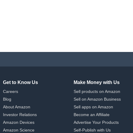
Get to Know Us
Make Money with Us
Careers
Sell products on Amazon
Blog
Sell on Amazon Business
About Amazon
Sell apps on Amazon
Investor Relations
Become an Affiliate
Amazon Devices
Advertise Your Products
Amazon Science
Self-Publish with Us