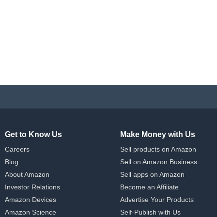
Get to Know Us
Make Money with Us
Careers
Sell products on Amazon
Blog
Sell on Amazon Business
About Amazon
Sell apps on Amazon
Investor Relations
Become an Affiliate
Amazon Devices
Advertise Your Products
Amazon Science
Self-Publish with Us