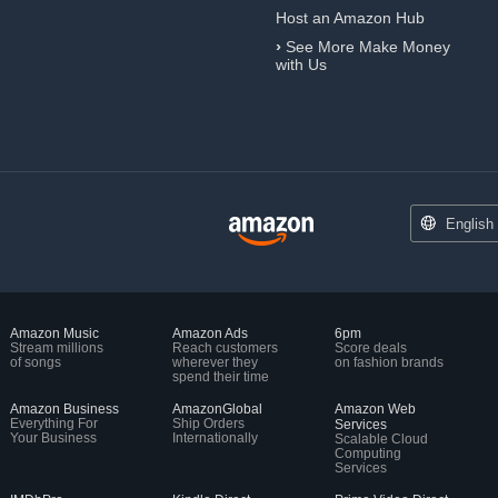
Host an Amazon Hub
›
See More Make Money
with Us
English
Amazon Music
Amazon Ads
6pm
Stream millions
Reach customers
Score deals
of songs
wherever they
on fashion brands
spend their time
Amazon Business
AmazonGlobal
Amazon Web
Everything For
Ship Orders
Services
Your Business
Internationally
Scalable Cloud
Computing
Services