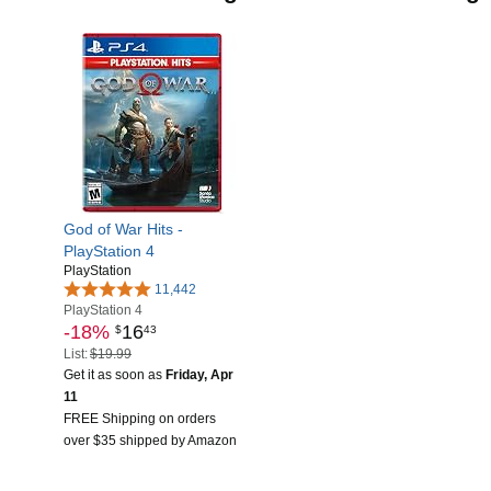
God of War Hits -
PlayStation 4
PlayStation
11,442
PlayStation 4
-18%
16
$
43
List:
$19.99
Get it as soon as
Friday, Apr
11
FREE Shipping on orders
over $35 shipped by Amazon