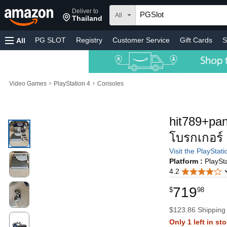
Deliver to
All
Thailand
PG SLOT
Registry
Customer Service
Gift Cards
S
All
›
›
Video Games
PlayStation 4
Consoles
hit789+pa
โบรกเกอร์ 
Visit the PlayStat
Platform :
PlaySt
4.2
719
$
98
$123.86 Shipping
Only 1 left in st