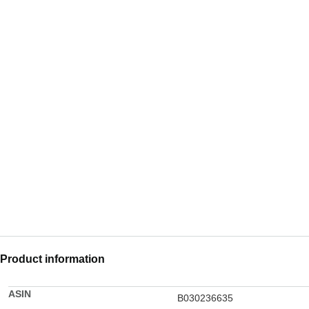
Product information
ASIN
B030236635