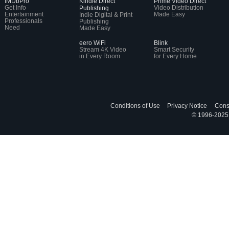
IMDbPro
Kindle Direct
Prime Video Direct
Get Info
Video Distribution
Publishing
Entertainment
Made Easy
Indie Digital & Print
Professionals
Publishing
Need
Made Easy
eero WiFi
Blink
Stream 4K Video
Smart Security
in Every Room
for Every Home
Conditions of Use
Privacy Notice
Cons
© 1996-2025, 