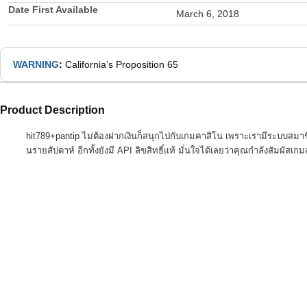
Date First Available
March 6, 2018
WARNING
:
California’s Proposition 65
Product Description
hit789+pantip ไม่ต้องฝากเงินก็สนุกไปกับเกมคาสิโน เพราะเรามีระบบสมา
นรายสัปดาห์ อีกทั้งยังมี API ลิขสิทธิ์แท้ มั่นใจได้เลยว่าคุณกำลังสัมผัสเกมส