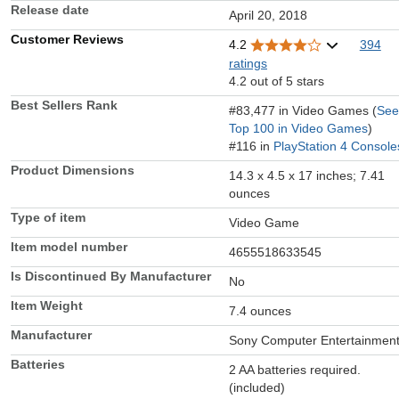
Release date
April 20, 2018
Customer Reviews
4.2
394
ratings
4.2 out of 5 stars
Best Sellers Rank
#83,477 in Video Games (
See
Top 100 in Video Games
)
#116 in
PlayStation 4 Console
Product Dimensions
14.3 x 4.5 x 17 inches; 7.41
ounces
Type of item
Video Game
Item model number
4655518633545
Is Discontinued By Manufacturer
No
Item Weight
7.4 ounces
Manufacturer
Sony Computer Entertainmen
Batteries
2 AA batteries required.
(included)