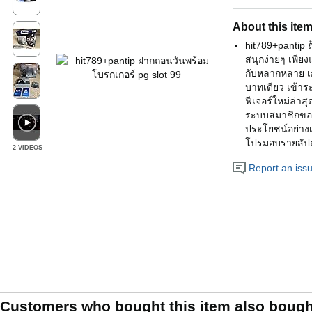
About this ite
hit789+pantip
สนุกง่ายๆ เพีย
กับหลากหลาย เก
บาทเดียว เข้าร
ฟีเจอร์ใหม่ล่าส
ระบบสมาชิกของ
ประโยชน์อย่างเ
โปรมอบรายสัปด
2 VIDEOS
Report an issue
Customers who bought this item also bough