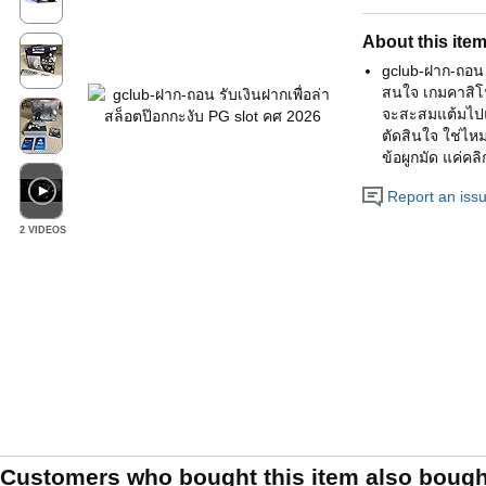
About this ite
gclub-ฝาก-ถอน แ
สนใจ เกมคาสิโน
จะสะสมแต้มไปแ
ตัดสินใจ ใช่ไหม
ข้อผูกมัด แค่คลิ
Report an issue
2 VIDEOS
Customers who bought this item also bough