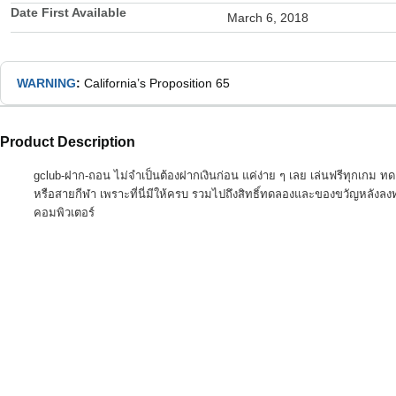
Date First Available
March 6, 2018
WARNING
:
California’s Proposition 65
Product Description
gclub-ฝาก-ถอน ไม่จำเป็นต้องฝากเงินก่อน แค่ง่าย ๆ เลย เล่นฟรีทุกเกม 
หรือสายกีฬา เพราะที่นี่มีให้ครบ รวมไปถึงสิทธิ์ทดลองและของขวัญหลังลงท
คอมพิวเตอร์