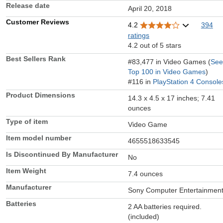
Release date
April 20, 2018
Customer Reviews
4.2
394
ratings
4.2 out of 5 stars
Best Sellers Rank
#83,477 in Video Games (
See
Top 100 in Video Games
)
#116 in
PlayStation 4 Console
Product Dimensions
14.3 x 4.5 x 17 inches; 7.41
ounces
Type of item
Video Game
Item model number
4655518633545
Is Discontinued By Manufacturer
No
Item Weight
7.4 ounces
Manufacturer
Sony Computer Entertainmen
Batteries
2 AA batteries required.
(included)