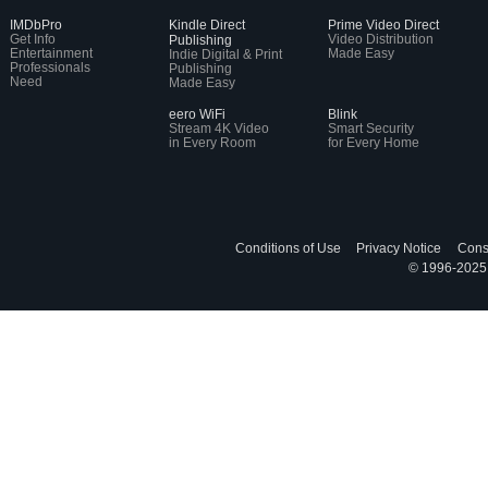
IMDbPro
Kindle Direct
Prime Video Direct
Get Info
Video Distribution
Publishing
Entertainment
Made Easy
Indie Digital & Print
Professionals
Publishing
Need
Made Easy
eero WiFi
Blink
Stream 4K Video
Smart Security
in Every Room
for Every Home
Conditions of Use
Privacy Notice
Cons
© 1996-2025, 