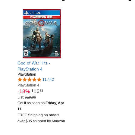
God of War Hits -
PlayStation 4
PlayStation
11,442
PlayStation 4
-18%
16
$
43
List:
$19.99
Get it as soon as
Friday, Apr
11
FREE Shipping on orders
over $35 shipped by Amazon