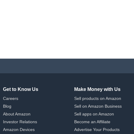
Get to Know Us
Make Money with Us
Careers
Sell products on Amazon
Blog
Sell on Amazon Business
About Amazon
Sell apps on Amazon
Investor Relations
Become an Affiliate
Amazon Devices
Advertise Your Products