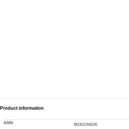
Product information
ASIN
B030236635