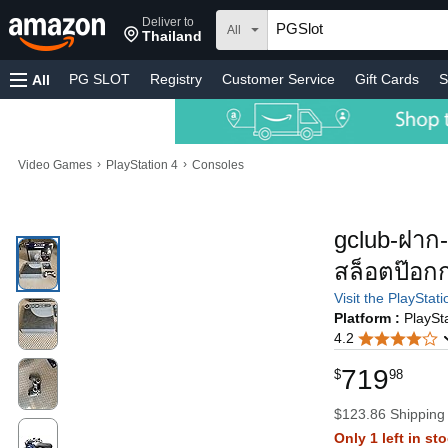
Deliver to
All
Thailand
PG SLOT
Registry
Customer Service
Gift Cards
S
All
›
›
Video Games
PlayStation 4
Consoles
gclub-ฝาก-
สล็อตป๊อกก
Visit the PlayStat
Platform :
PlaySt
4.2
719
$
98
$123.86 Shipping
Only 1 left in st