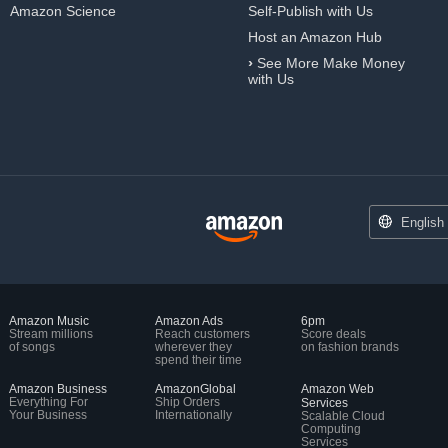
Amazon Science
Self-Publish with Us
Host an Amazon Hub
›
See More Make Money
with Us
English
Amazon Music
Amazon Ads
6pm
Stream millions
Reach customers
Score deals
of songs
wherever they
on fashion brands
spend their time
Amazon Business
AmazonGlobal
Amazon Web
Everything For
Ship Orders
Services
Your Business
Internationally
Scalable Cloud
Computing
Services