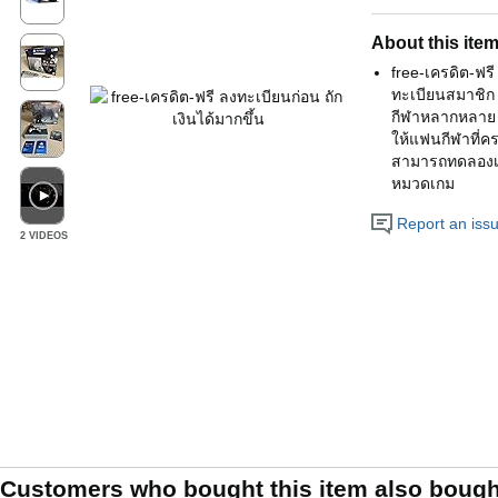
About this ite
free-เครดิต-ฟรี
ทะเบียนสมาชิก
กีฬาหลากหลาย ท
ให้แฟนกีฬาที่ค
สามารถทดลองเล่
หมวดเกม
Report an issue
2 VIDEOS
Customers who bought this item also bough