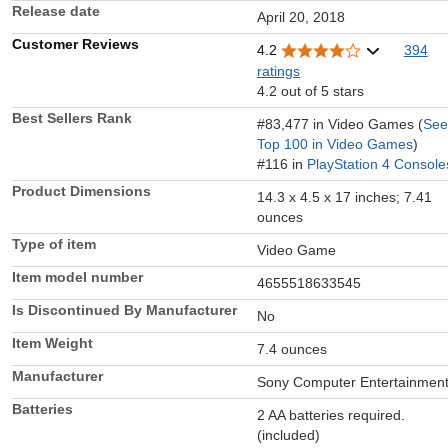
Release date
April 20, 2018
Customer Reviews
4.2
394
ratings
4.2 out of 5 stars
Best Sellers Rank
#83,477 in Video Games (
See
Top 100 in Video Games
)
#116 in
PlayStation 4 Console
Product Dimensions
14.3 x 4.5 x 17 inches; 7.41
ounces
Type of item
Video Game
Item model number
4655518633545
Is Discontinued By Manufacturer
No
Item Weight
7.4 ounces
Manufacturer
Sony Computer Entertainmen
Batteries
2 AA batteries required.
(included)