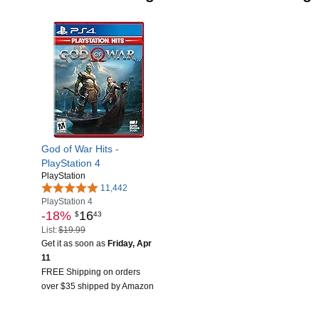
God of War Hits -
PlayStation 4
PlayStation
11,442
PlayStation 4
-18%
16
$
43
List:
$19.99
Get it as soon as
Friday, Apr
11
FREE Shipping on orders
over $35 shipped by Amazon