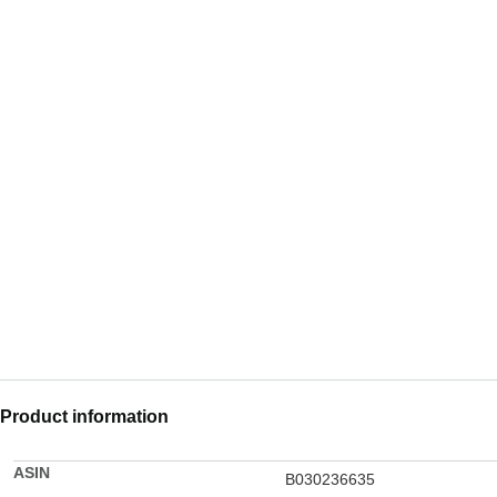
Product information
ASIN
B030236635