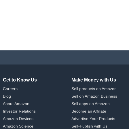
Get to Know Us
Make Money with Us
Careers
Sell products on Amazon
Blog
Sell on Amazon Business
About Amazon
Sell apps on Amazon
Investor Relations
Become an Affiliate
Amazon Devices
Advertise Your Products
Amazon Science
Self-Publish with Us