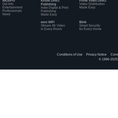
IMDbPro
Kindle Direct
Prime Video Direct
Get Info
Video Distribution
Publishing
Entertainment
Made Easy
Indie Digital & Print
Professionals
Publishing
Need
Made Easy
eero WiFi
Blink
Stream 4K Video
Smart Security
in Every Room
for Every Home
Conditions of Use
Privacy Notice
Cons
© 1996-2025, 