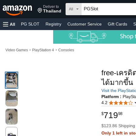
Deliver to
All
Thailand
PG SLOT
Registry
Customer Service
Gift Cards
S
All
›
›
Video Games
PlayStation 4
Consoles
free-เครดิ
ได้มากขึ้น
Visit the PlayStat
Platform :
PlaySt
4.2
719
$
98
$123.86 Shipping
Only 1 left in st