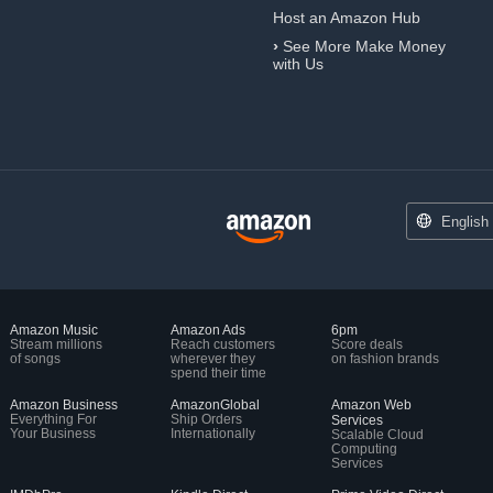
Host an Amazon Hub
›
See More Make Money
with Us
English
Amazon Music
Amazon Ads
6pm
Stream millions
Reach customers
Score deals
of songs
wherever they
on fashion brands
spend their time
Amazon Business
AmazonGlobal
Amazon Web
Everything For
Ship Orders
Services
Your Business
Internationally
Scalable Cloud
Computing
Services