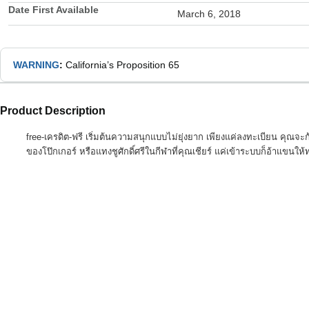
Date First Available
March 6, 2018
WARNING
:
California’s Proposition 65
Product Description
free-เครดิต-ฟรี เริ่มต้นความสนุกแบบไม่ยุ่งยาก เพียงแค่ลงทะเบียน คุณ
ของโป๊กเกอร์ หรือแทงชูศักดิ์ศรีในกีฬาที่คุณเชียร์ แค่เข้าระบบก็อ้าแขนให