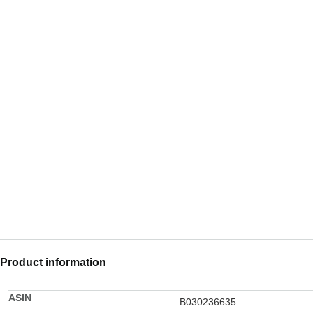
Product information
ASIN
B030236635