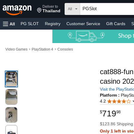
Deliver to
All
Thailand
PG SLOT
Registry
Customer Service
Gift Cards
S
All
›
›
Video Games
PlayStation 4
Consoles
cat888-fun
casino 202
Visit the PlayStat
Platform :
PlaySt
4.2
719
$
98
$123.86 Shipping
Only 1 left in st