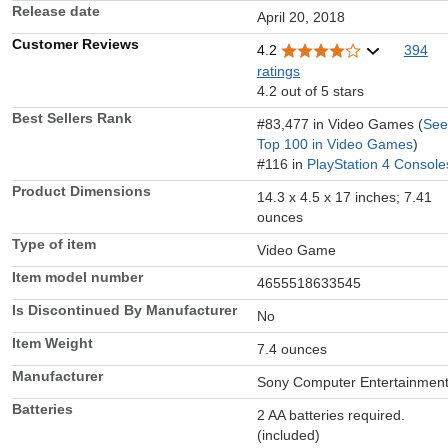
Release date
April 20, 2018
Customer Reviews
4.2
394
ratings
4.2 out of 5 stars
Best Sellers Rank
#83,477 in Video Games (
See
Top 100 in Video Games
)
#116 in
PlayStation 4 Console
Product Dimensions
14.3 x 4.5 x 17 inches; 7.41
ounces
Type of item
Video Game
Item model number
4655518633545
Is Discontinued By Manufacturer
No
Item Weight
7.4 ounces
Manufacturer
Sony Computer Entertainmen
Batteries
2 AA batteries required.
(included)