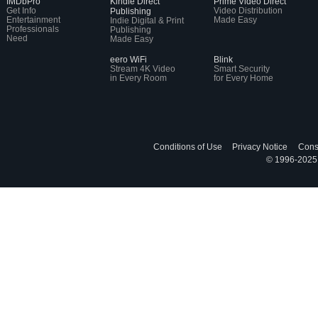
IMDbPro
Kindle Direct
Prime Video Direct
Get Info
Video Distribution
Publishing
Entertainment
Made Easy
Indie Digital & Print
Professionals
Publishing
Need
Made Easy
eero WiFi
Blink
Stream 4K Video
Smart Security
in Every Room
for Every Home
Conditions of Use
Privacy Notice
Cons
© 1996-2025, 