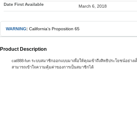
Date First Available
March 6, 2018
WARNING
:
California’s Proposition 65
Product Description
cat888-fun ระบบสมาชิกออกแบบมาเพื่อให้คุณเข้าถึงสิทธิประโยชน์อย่างเต็
สามารถเข้าใจความคุ้มค่าของการเป็นสมาชิกได้