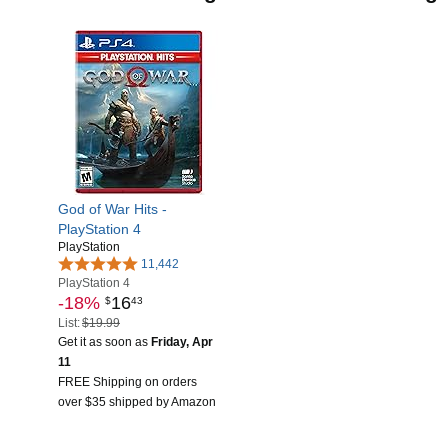
God of War Hits -
PlayStation 4
PlayStation
11,442
PlayStation 4
-18%
16
$
43
List:
$19.99
Get it as soon as
Friday, Apr
11
FREE Shipping on orders
over $35 shipped by Amazon