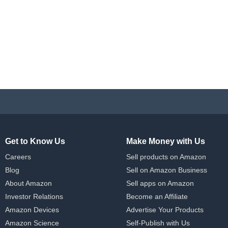
Get to Know Us
Make Money with Us
Careers
Sell products on Amazon
Blog
Sell on Amazon Business
About Amazon
Sell apps on Amazon
Investor Relations
Become an Affiliate
Amazon Devices
Advertise Your Products
Amazon Science
Self-Publish with Us