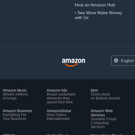
Host an Amazon Hub
›
See More Make Money
with Us
English
Amazon Music
Amazon Ads
6pm
Stream millions
Reach customers
Score deals
of songs
wherever they
on fashion brands
spend their time
Amazon Business
AmazonGlobal
Amazon Web
Everything For
Ship Orders
Services
Your Business
Internationally
Scalable Cloud
Computing
Services