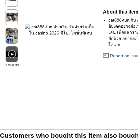
About this ite
cat888-fun กับ 
อัปเดตอย่างต่อ
เล่น เพื่อแลกราง
อีกด้วย อยากลอ
ได้เลย
Report an issue
2 VIDEOS
Customers who bought this item also bough