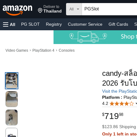
Deliver to
All
Thailand
PG SLOT
Registry
Customer Service
Gift Cards
S
All
›
›
Video Games
PlayStation 4
Consoles
candy-สล็อ
2026 รับโบ
Visit the PlayStat
Platform :
PlaySt
4.2
719
$
98
$123.86 Shipping
Only 1 left in st