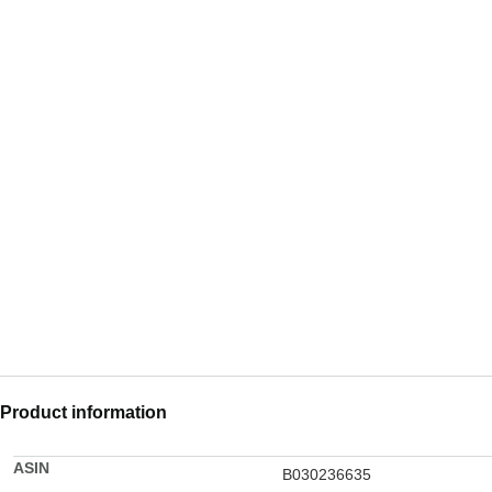
Product information
ASIN
B030236635