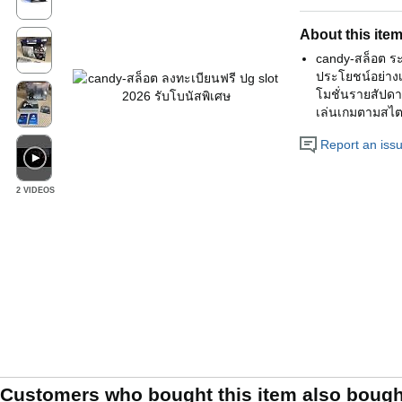
About this ite
candy-สล็อต ระ
ประโยชน์อย่างเ
โมชั่นรายสัปดา
เล่นเกมตามสไต
Report an issue
2 VIDEOS
Customers who bought this item also bough