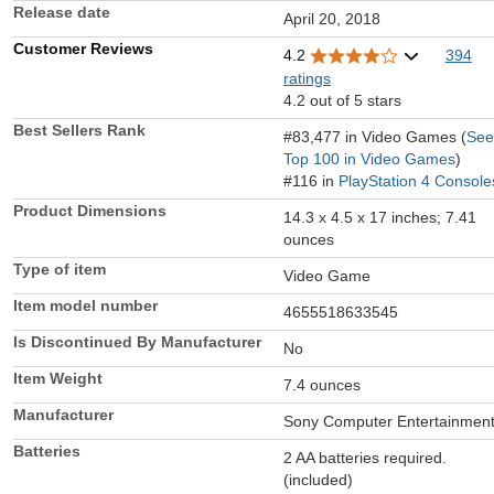
Release date
April 20, 2018
Customer Reviews
4.2
394
ratings
4.2 out of 5 stars
Best Sellers Rank
#83,477 in Video Games (
See
Top 100 in Video Games
)
#116 in
PlayStation 4 Console
Product Dimensions
14.3 x 4.5 x 17 inches; 7.41
ounces
Type of item
Video Game
Item model number
4655518633545
Is Discontinued By Manufacturer
No
Item Weight
7.4 ounces
Manufacturer
Sony Computer Entertainmen
Batteries
2 AA batteries required.
(included)