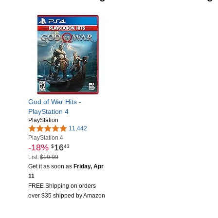
God of War Hits -
PlayStation 4
PlayStation
11,442
PlayStation 4
-18%
16
$
43
List:
$19.99
Get it as soon as
Friday, Apr
11
FREE Shipping on orders
over $35 shipped by Amazon