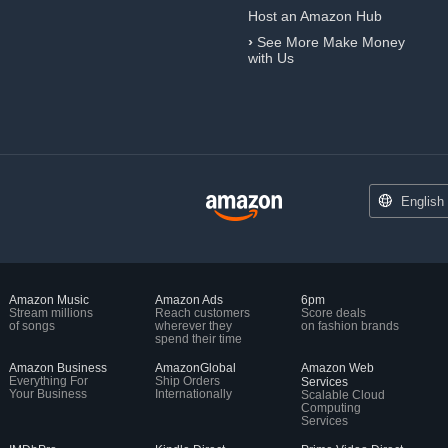
Host an Amazon Hub
›
See More Make Money
with Us
English
Amazon Music
Amazon Ads
6pm
Stream millions
Reach customers
Score deals
of songs
wherever they
on fashion brands
spend their time
Amazon Business
AmazonGlobal
Amazon Web
Everything For
Ship Orders
Services
Your Business
Internationally
Scalable Cloud
Computing
Services