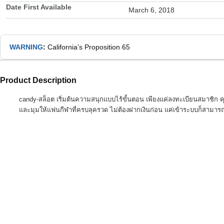
Date First Available
March 6, 2018
WARNING
:
California’s Proposition 65
Product Description
candy-สล็อต เริ่มต้นความสนุกแบบไร้ขั้นตอน เพียงแค่ลงทะเบียนสมาชิก 
และมุมให้แฟนกีฬาที่ครบลุครวด ไม่ต้องฝากเงินก่อน แค่เข้าระบบก็สามาร