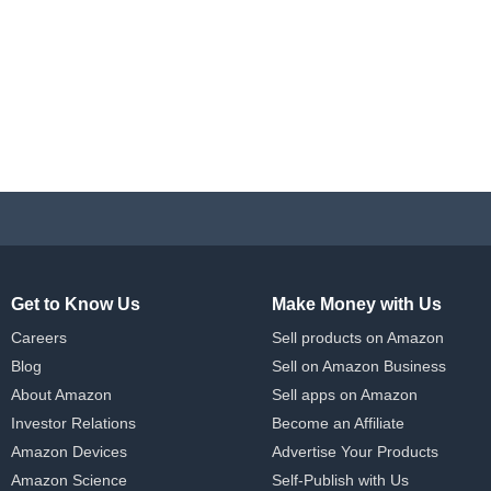
Get to Know Us
Make Money with Us
Careers
Sell products on Amazon
Blog
Sell on Amazon Business
About Amazon
Sell apps on Amazon
Investor Relations
Become an Affiliate
Amazon Devices
Advertise Your Products
Amazon Science
Self-Publish with Us