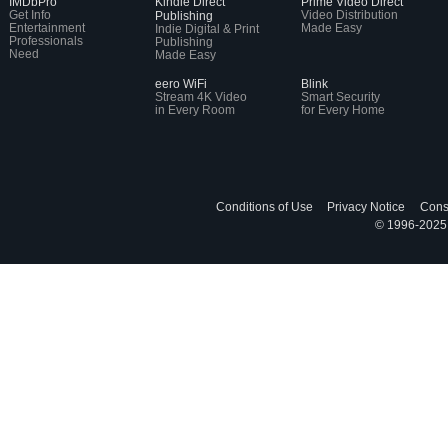
IMDbPro
Kindle Direct
Prime Video Direct
Get Info
Video Distribution
Publishing
Entertainment
Made Easy
Indie Digital & Print
Professionals
Publishing
Need
Made Easy
eero WiFi
Blink
Stream 4K Video
Smart Security
in Every Room
for Every Home
Conditions of Use
Privacy Notice
Cons
© 1996-2025, 