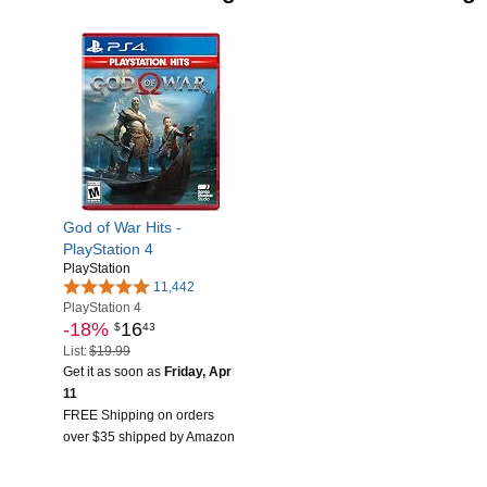
God of War Hits -
PlayStation 4
PlayStation
11,442
PlayStation 4
-18%
16
$
43
List:
$19.99
Get it as soon as
Friday, Apr
11
FREE Shipping on orders
over $35 shipped by Amazon