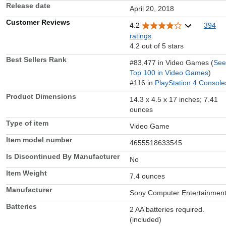
Release date
April 20, 2018
Customer Reviews
4.2
394
ratings
4.2 out of 5 stars
Best Sellers Rank
#83,477 in Video Games (
See
Top 100 in Video Games
)
#116 in
PlayStation 4 Console
Product Dimensions
14.3 x 4.5 x 17 inches; 7.41
ounces
Type of item
Video Game
Item model number
4655518633545
Is Discontinued By Manufacturer
No
Item Weight
7.4 ounces
Manufacturer
Sony Computer Entertainmen
Batteries
2 AA batteries required.
(included)