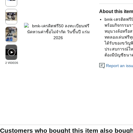
About this ite
bmk-เครดิตฟรี50
พร้อมกิจกรรมราย
หมุนวงล้อหรือส
ทดลองเล่นฟรีทุก
ได้รับของขวัญพ
ประสบการณ์ใหม่ไ
ต้องมีบัญชีธนา
2 VIDEOS
Report an issue
Customers who bought this item also bough