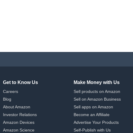
Get to Know Us
Make Money with Us
Careers
Sell products on Amazon
Blog
Sell on Amazon Business
About Amazon
Sell apps on Amazon
Investor Relations
Become an Affiliate
Amazon Devices
Advertise Your Products
Amazon Science
Self-Publish with Us