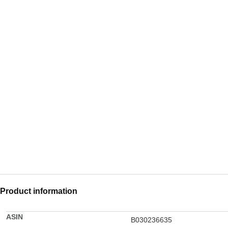
Product information
ASIN
B030236635