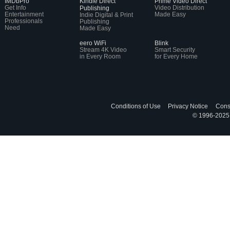
IMDbPro
Kindle Direct
Prime Video Direct
Get Info
Video Distribution
Publishing
Entertainment
Made Easy
Indie Digital & Print
Professionals
Publishing
Need
Made Easy
eero WiFi
Blink
Stream 4K Video
Smart Security
in Every Room
for Every Home
Conditions of Use
Privacy Notice
Cons
© 1996-2025, 