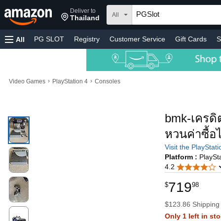
Deliver to
All
Thailand
PG SLOT
Registry
Customer Service
Gift Cards
S
All
›
›
Video Games
PlayStation 4
Consoles
bmk-เครดิต
หวนค่าซื้อไ
Visit the PlayStat
Platform :
PlaySt
4.2
719
$
98
$123.86 Shipping
Only 1 left in st