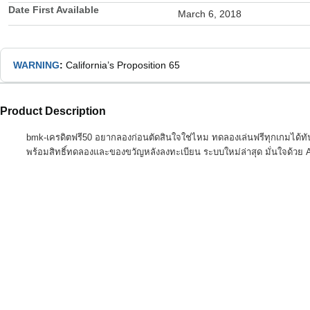
Date First Available
March 6, 2018
WARNING
:
California’s Proposition 65
Product Description
bmk-เครดิตฟรี50 อยากลองก่อนตัดสินใจใช่ไหม ทดลองเล่นฟรีทุกเกมได้ทันที
พร้อมสิทธิ์ทดลองและของขวัญหลังลงทะเบียน ระบบใหม่ล่าสุด มั่นใจด้วย AP