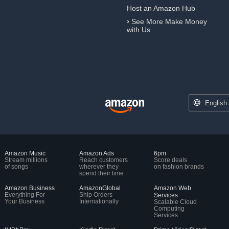
Host an Amazon Hub
›
See More Make Money
with Us
English
Amazon Music
Amazon Ads
6pm
Stream millions
Reach customers
Score deals
of songs
wherever they
on fashion brands
spend their time
Amazon Business
AmazonGlobal
Amazon Web
Everything For
Ship Orders
Services
Your Business
Internationally
Scalable Cloud
Computing
Services