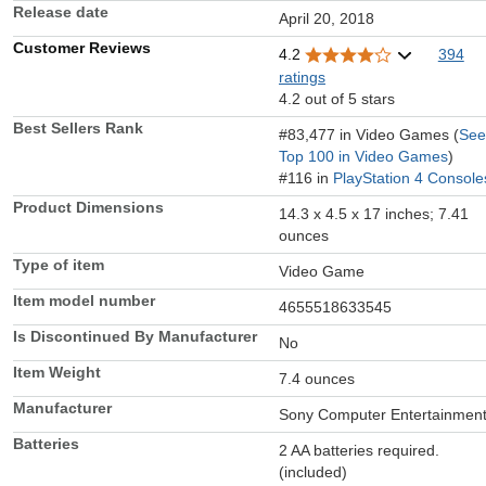
Release date
April 20, 2018
Customer Reviews
4.2
394
ratings
4.2 out of 5 stars
Best Sellers Rank
#83,477 in Video Games (
See
Top 100 in Video Games
)
#116 in
PlayStation 4 Console
Product Dimensions
14.3 x 4.5 x 17 inches; 7.41
ounces
Type of item
Video Game
Item model number
4655518633545
Is Discontinued By Manufacturer
No
Item Weight
7.4 ounces
Manufacturer
Sony Computer Entertainmen
Batteries
2 AA batteries required.
(included)