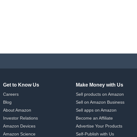
Get to Know Us
Make Money with Us
Careers
Sell products on Amazon
Blog
Sell on Amazon Business
About Amazon
Sell apps on Amazon
Investor Relations
Become an Affiliate
Amazon Devices
Advertise Your Products
Amazon Science
Self-Publish with Us