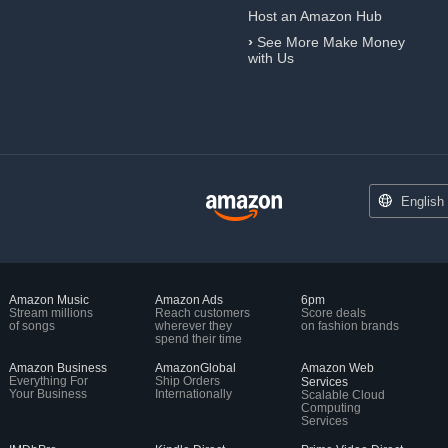
Host an Amazon Hub
›
See More Make Money
with Us
English
Amazon Music
Amazon Ads
6pm
Stream millions
Reach customers
Score deals
of songs
wherever they
on fashion brands
spend their time
Amazon Business
AmazonGlobal
Amazon Web
Everything For
Ship Orders
Services
Your Business
Internationally
Scalable Cloud
Computing
Services