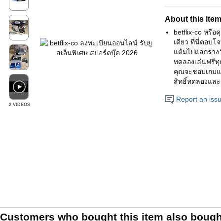
About this ite
betflix-co หรื
เดียว ที่นี่ตอ
แต้มไปแลกรางว
ทดลองเล่นฟรีทุก
คุณจะชอบเกมแนว
สิทธิ์ทดลองแล
Report an issue
2 VIDEOS
Customers who bought this item also bough