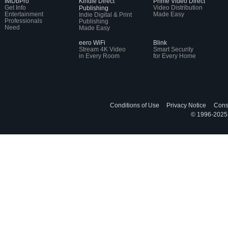
IMDbPro
Kindle Direct
Prime Video Direct
Get Info
Video Distribution
Publishing
Entertainment
Made Easy
Indie Digital & Print
Professionals
Publishing
Need
Made Easy
eero WiFi
Blink
Stream 4K Video
Smart Security
in Every Room
for Every Home
Conditions of Use
Privacy Notice
Cons
© 1996-2025, 