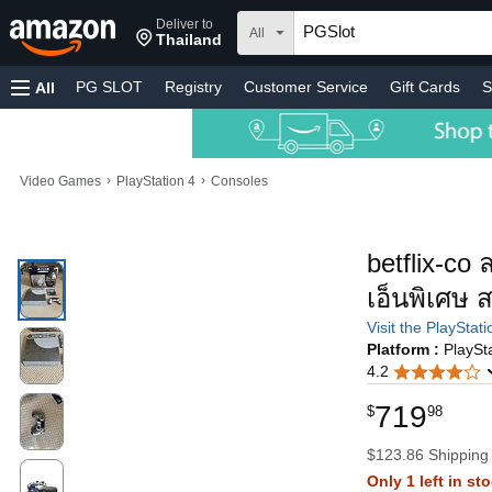
Deliver to
All
Thailand
PG SLOT
Registry
Customer Service
Gift Cards
S
All
›
›
Video Games
PlayStation 4
Consoles
betflix-co
เอ็นพิเศษ 
Visit the PlayStat
Platform :
PlaySt
4.2
719
$
98
$123.86 Shipping
Only 1 left in st