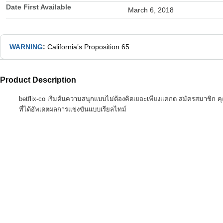
Date First Available
March 6, 2018
WARNING
:
California’s Proposition 65
Product Description
betflix-co เริ่มต้นความสนุกแบบไม่ต้องคิดเยอะเพียงแค่กด สมัครสมาชิก 
ที่ได้อัพเดตผลการแข่งขันแบบเรียลไทม์