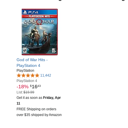
God of War Hits -
PlayStation 4
PlayStation
11,442
PlayStation 4
-18%
16
$
43
List:
$19.99
Get it as soon as
Friday, Apr
11
FREE Shipping on orders
over $35 shipped by Amazon