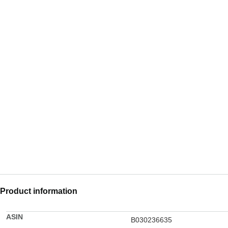
Product information
ASIN
B030236635