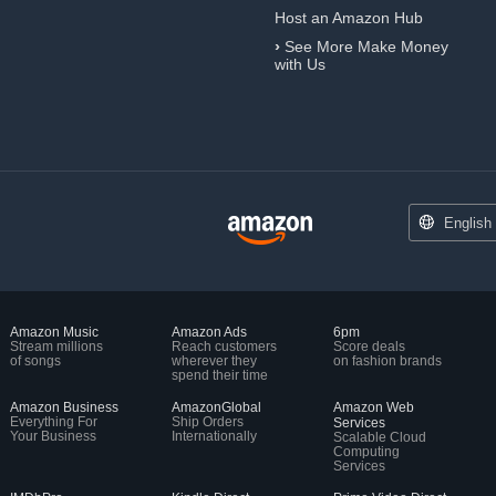
Host an Amazon Hub
›
See More Make Money
with Us
English
Amazon Music
Amazon Ads
6pm
Stream millions
Reach customers
Score deals
of songs
wherever they
on fashion brands
spend their time
Amazon Business
AmazonGlobal
Amazon Web
Everything For
Ship Orders
Services
Your Business
Internationally
Scalable Cloud
Computing
Services