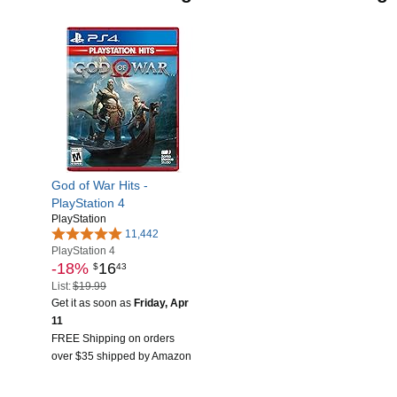
God of War Hits -
PlayStation 4
PlayStation
11,442
PlayStation 4
-18%
16
$
43
List:
$19.99
Get it as soon as
Friday, Apr
11
FREE Shipping on orders
over $35 shipped by Amazon