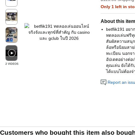
Only 1 left in st
About this ite
betflik191 อยา
ทดลองเล่นฟรีทุก
สัมผัสความสนุ
ล้อหรือนิยมสายก
ทะเบียน นอกจากน
อัปเดตอย่างต่อเ
2 VIDEOS
คุณเล่น ยังได้ร
ได้แบบไม่ต้องจ่า
Report an issue
Customers who bought this item also bough