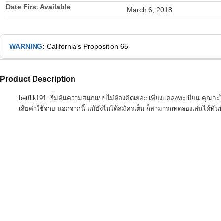
Date First Available
March 6, 2018
WARNING
:
California’s Proposition 65
Product Description
betflik191 เริ่มต้นความสนุกแบบไม่ต้องคิดเยอะ เพียงแค่ลงทะเบียน คุณจะ
เสียค่าใช้จ่าย นอกจากนี้ แม้ยังไม่ได้สมัครเต็ม ก็สามารถทดลองเล่นได้ทัน