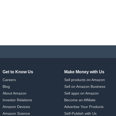
Get to Know Us
Make Money with Us
Careers
Sell products on Amazon
Blog
Sell on Amazon Business
About Amazon
Sell apps on Amazon
Investor Relations
Become an Affiliate
Amazon Devices
Advertise Your Products
Amazon Science
Self-Publish with Us