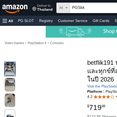
Deliver to
All
Thailand
PG SLOT
Registry
Customer Service
Gift Cards
S
All
›
›
Video Games
PlayStation 4
Consoles
betflik191
และทุกข์ที
ในปี 2026
Visit the PlayStat
Platform :
PlaySt
4.2
719
$
98
$123.86 Shipping