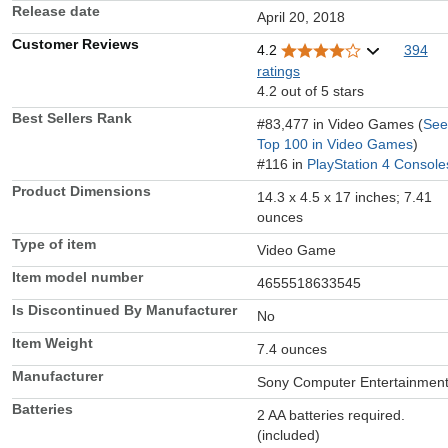
Release date
April 20, 2018
Customer Reviews
4.2
394
ratings
4.2 out of 5 stars
Best Sellers Rank
#83,477 in Video Games (
See
Top 100 in Video Games
)
#116 in
PlayStation 4 Console
Product Dimensions
14.3 x 4.5 x 17 inches; 7.41
ounces
Type of item
Video Game
Item model number
4655518633545
Is Discontinued By Manufacturer
No
Item Weight
7.4 ounces
Manufacturer
Sony Computer Entertainmen
Batteries
2 AA batteries required.
(included)