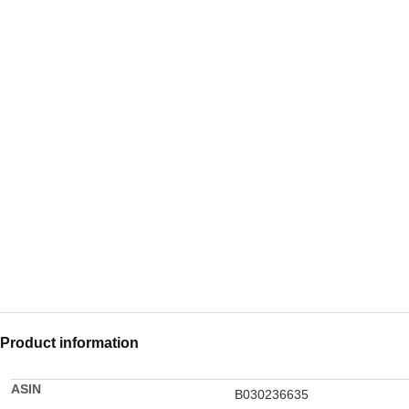
Product information
ASIN
B030236635