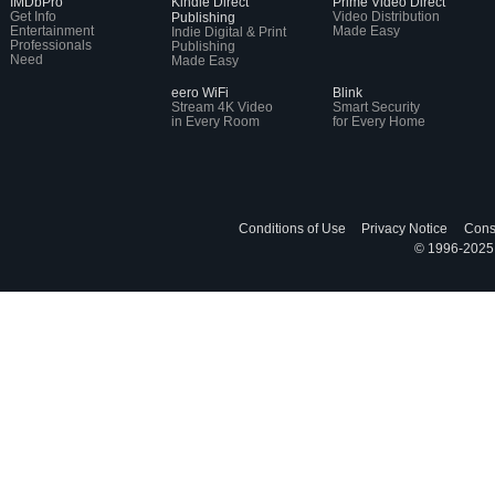
IMDbPro
Kindle Direct
Prime Video Direct
Get Info
Video Distribution
Publishing
Entertainment
Made Easy
Indie Digital & Print
Professionals
Publishing
Need
Made Easy
eero WiFi
Blink
Stream 4K Video
Smart Security
in Every Room
for Every Home
Conditions of Use
Privacy Notice
Cons
© 1996-2025, 