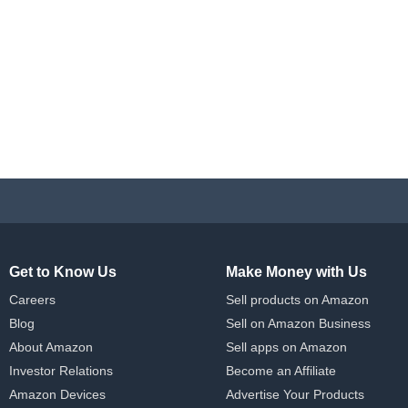
Get to Know Us
Make Money with Us
Careers
Sell products on Amazon
Blog
Sell on Amazon Business
About Amazon
Sell apps on Amazon
Investor Relations
Become an Affiliate
Amazon Devices
Advertise Your Products