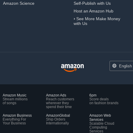
Amazon Science
Self-Publish with Us
Host an Amazon Hub
›
See More Make Money
with Us
English
Amazon Music
Amazon Ads
6pm
Stream millions
Reach customers
Score deals
of songs
wherever they
on fashion brands
spend their time
Amazon Business
AmazonGlobal
Amazon Web
Everything For
Ship Orders
Services
Your Business
Internationally
Scalable Cloud
Computing
Services