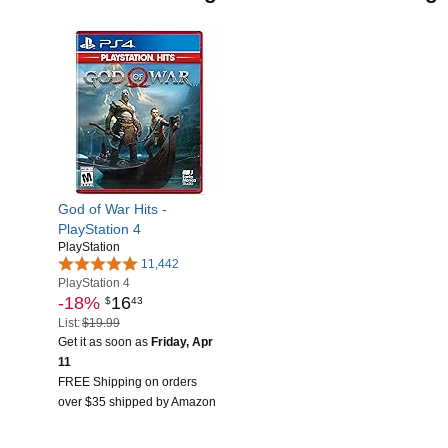
God of War Hits -
PlayStation 4
PlayStation
11,442
PlayStation 4
-18%
16
$
43
List:
$19.99
Get it as soon as
Friday, Apr
11
FREE Shipping on orders
over $35 shipped by Amazon