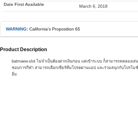
Date First Available
March 6, 2018
WARNING
:
California’s Proposition 65
Product Description
batmaew-slot ไม่จำเป็นต้องฝากเงินก่อน แค่เข้าระบบ ก็สามารถทดลองเล่นเ
ชอบการกีฬา สามารถเลือกเชียร์ทีมโปรดผ่านแอป และร่วมสนุกกับโปรโมชั่นรายส
อิ่ม