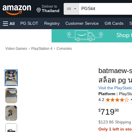
Deliver to
All
Thailand
PG SLOT
Registry
Customer Service
Gift Cards
S
All
›
›
Video Games
PlayStation 4
Consoles
batmaew-sl
สล็อต pg 
Visit the PlayStat
Platform :
PlaySt
4.2
719
$
98
$123.86 Shipping
Only 1 left in st