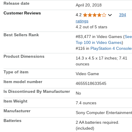
Release date
April 20, 2018
Customer Reviews
4.2
394
ratings
4.2 out of 5 stars
Best Sellers Rank
#83,477 in Video Games (
See
Top 100 in Video Games
)
#116 in
PlayStation 4 Console
Product Dimensions
14.3 x 4.5 x 17 inches; 7.41
ounces
Type of item
Video Game
Item model number
4655518633545
Is Discontinued By Manufacturer
No
Item Weight
7.4 ounces
Manufacturer
Sony Computer Entertainmen
Batteries
2 AA batteries required.
(included)