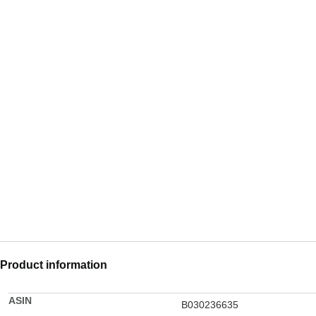
Product information
ASIN
B030236635