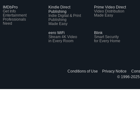
IMDbPro
Kindle Direct
Prime Video Direct
Get Info
Video Distribution
Publishing
Entertainment
Made Easy
Indie Digital & Print
Professionals
Publishing
Need
Made Easy
eero WiFi
Blink
Stream 4K Video
Smart Security
in Every Room
for Every Home
Conditions of Use
Privacy Notice
Cons
© 1996-2025, 