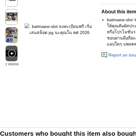
About this ite
batmaew-slot 
ให้คุณสัมผัสปร
หรือโปรโมชั่นรา
ชอบผ่านมือถือแ
แอปใดๆ แพลตฟอ
Report an issue
2 VIDEOS
Customers who bought this item also bough