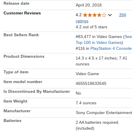
Release date
April 20, 2018
Customer Reviews
4.2
394
ratings
4.2 out of 5 stars
Best Sellers Rank
#83,477 in Video Games (
See
Top 100 in Video Games
)
#116 in
PlayStation 4 Console
Product Dimensions
14.3 x 4.5 x 17 inches; 7.41
ounces
Type of item
Video Game
Item model number
4655518633545
Is Discontinued By Manufacturer
No
Item Weight
7.4 ounces
Manufacturer
Sony Computer Entertainmen
Batteries
2 AA batteries required.
(included)