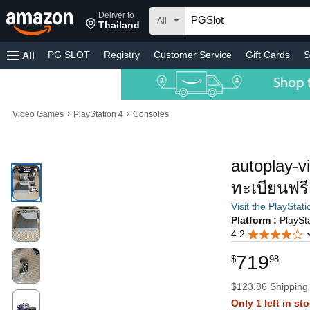
Deliver to
All
Thailand
PG SLOT
Registry
Customer Service
Gift Cards
S
All
›
›
Video Games
PlayStation 4
Consoles
autoplay-
ทะเบียนฟรี
Visit the PlayStat
Platform :
PlaySt
4.2
719
$
98
$123.86 Shipping
Only 1 left in st