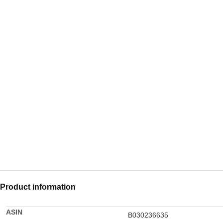
Product information
ASIN
B030236635