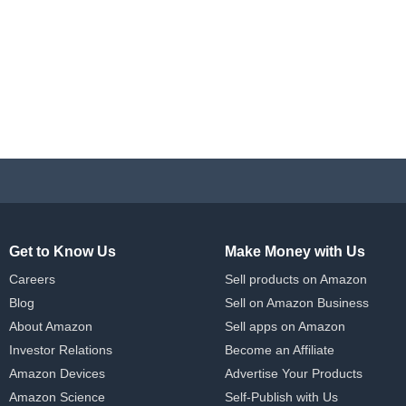
Get to Know Us
Make Money with Us
Careers
Sell products on Amazon
Blog
Sell on Amazon Business
About Amazon
Sell apps on Amazon
Investor Relations
Become an Affiliate
Amazon Devices
Advertise Your Products
Amazon Science
Self-Publish with Us