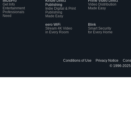
IMDbPro
Kindle Direct
Prime Video Direct
Get Info
Video Distribution
Publishing
Entertainment
Made Easy
Indie Digital & Print
Professionals
Publishing
Need
Made Easy
eero WiFi
Blink
Stream 4K Video
Smart Security
in Every Room
for Every Home
Conditions of Use
Privacy Notice
Cons
© 1996-2025, 