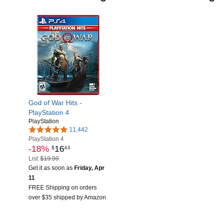
God of War Hits -
PlayStation 4
PlayStation
11,442
PlayStation 4
-18%
16
$
43
List:
$19.99
Get it as soon as
Friday, Apr
11
FREE Shipping on orders
over $35 shipped by Amazon