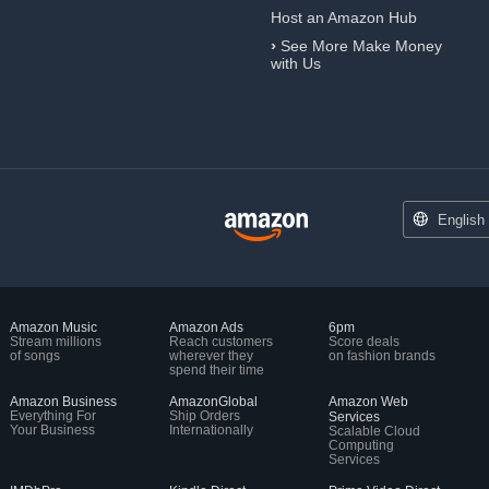
Host an Amazon Hub
›
See More Make Money
with Us
English
Amazon Music
Amazon Ads
6pm
Stream millions
Reach customers
Score deals
of songs
wherever they
on fashion brands
spend their time
Amazon Business
AmazonGlobal
Amazon Web
Everything For
Ship Orders
Services
Your Business
Internationally
Scalable Cloud
Computing
Services