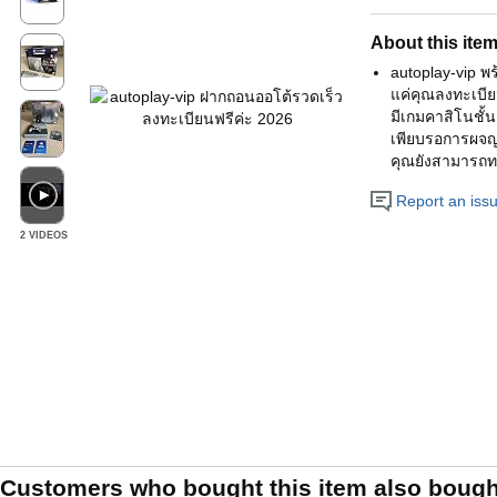
About this ite
autoplay-vip พร
แค่คุณลงทะเบียน
มีเกมคาสิโนชั้
เพียบรอการผจญภ
คุณยังสามารถทดล
Report an issue
2 VIDEOS
Customers who bought this item also bough