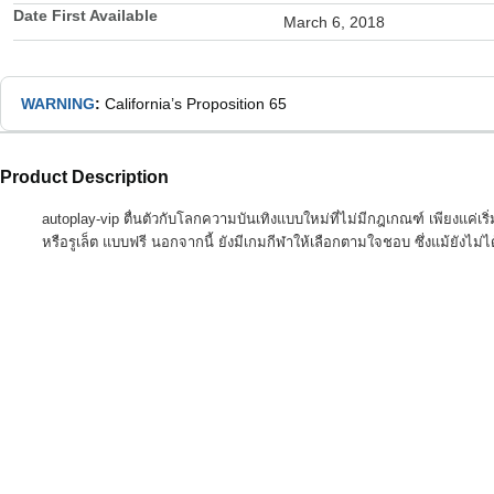
Date First Available
March 6, 2018
WARNING
:
California’s Proposition 65
Product Description
autoplay-vip ตื่นตัวกับโลกความบันเทิงแบบใหม่ที่ไม่มีกฎเกณฑ์ เพียงแค
หรือรูเล็ต แบบฟรี นอกจากนี้ ยังมีเกมกีฬาให้เลือกตามใจชอบ ซึ่งแม้ยังไ