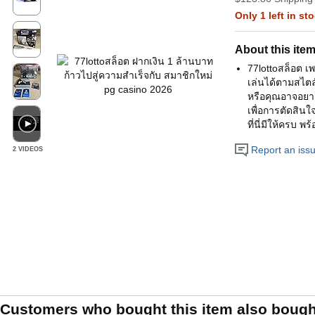
Only 1 left in st
About this ite
77lottoสล็อต เ
เล่นได้ตามสไต
หรือคุณอาจอยา
เพื่อการตัดสิน
ที่นี่มีให้ครบ
Report an issue
2 VIDEOS
Customers who bought this item also bough