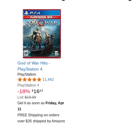
God of War Hits -
PlayStation 4
PlayStation
11,442
PlayStation 4
-18%
16
$
43
List:
$19.99
Get it as soon as
Friday, Apr
11
FREE Shipping on orders
over $35 shipped by Amazon