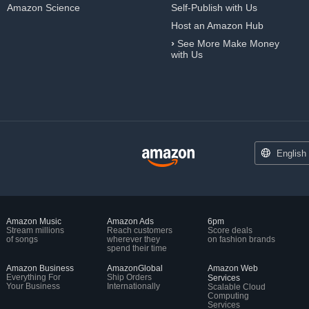
Amazon Science
Self-Publish with Us
Host an Amazon Hub
›
See More Make Money
with Us
English
Amazon Music
Amazon Ads
6pm
Stream millions
Reach customers
Score deals
of songs
wherever they
on fashion brands
spend their time
Amazon Business
AmazonGlobal
Amazon Web
Everything For
Ship Orders
Services
Your Business
Internationally
Scalable Cloud
Computing
Services