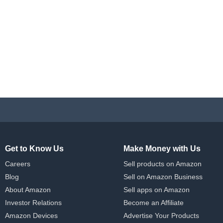
Get to Know Us
Make Money with Us
Careers
Sell products on Amazon
Blog
Sell on Amazon Business
About Amazon
Sell apps on Amazon
Investor Relations
Become an Affiliate
Amazon Devices
Advertise Your Products