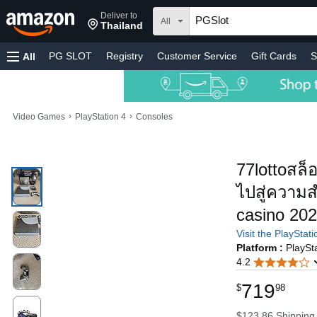
Deliver to
All
Thailand
PG SLOT
Registry
Customer Service
Gift Cards
S
All
›
›
Video Games
PlayStation 4
Consoles
77lottoสล็
ไปสู่ความส
casino 20
Visit the PlayStat
Platform :
PlaySt
4.2
719
$
98
$123.86 Shipping