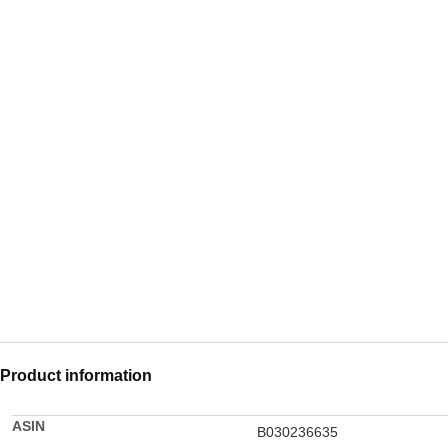
Product information
ASIN
B030236635