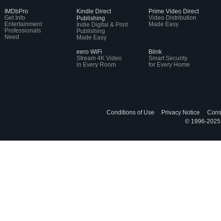
IMDbPro
Kindle Direct
Prime Video Direct
Get Info
Video Distribution
Publishing
Entertainment
Made Easy
Indie Digital & Print
Professionals
Publishing
Need
Made Easy
eero WiFi
Blink
Stream 4K Video
Smart Security
in Every Room
for Every Home
Conditions of Use
Privacy Notice
Cons
© 1996-2025, 