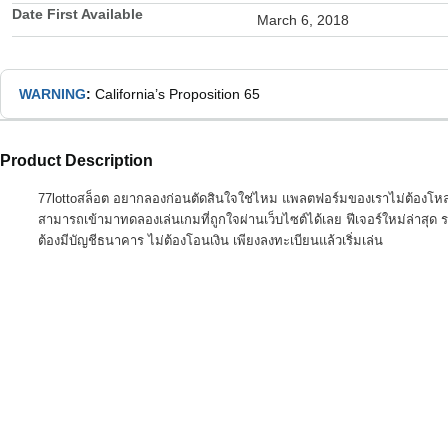
Date First Available
March 6, 2018
WARNING
:
California’s Proposition 65
Product Description
77lottoสล็อต อยากลองก่อนตัดสินใจใช่ไหม แพลตฟอร์มของเราไม่ต้องโหล
สามารถเข้ามาทดลองเล่นเกมที่ถูกใจผ่านเว็บไซต์ได้เลย ฟีเจอร์ใหม่ล่าสุด ร
ต้องมีบัญชีธนาคาร ไม่ต้องโอนเงิน เพียงลงทะเบียนแล้วเริ่มเล่น