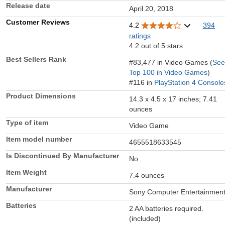
Release date
April 20, 2018
Customer Reviews
4.2
394
ratings
4.2 out of 5 stars
Best Sellers Rank
#83,477 in Video Games (
See
Top 100 in Video Games
)
#116 in
PlayStation 4 Console
Product Dimensions
14.3 x 4.5 x 17 inches; 7.41
ounces
Type of item
Video Game
Item model number
4655518633545
Is Discontinued By Manufacturer
No
Item Weight
7.4 ounces
Manufacturer
Sony Computer Entertainmen
Batteries
2 AA batteries required.
(included)