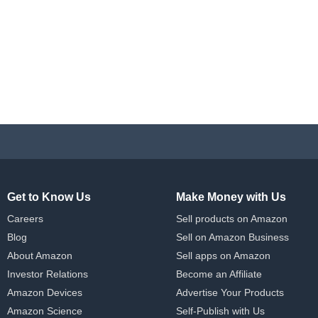
Get to Know Us
Make Money with Us
Careers
Sell products on Amazon
Blog
Sell on Amazon Business
About Amazon
Sell apps on Amazon
Investor Relations
Become an Affiliate
Amazon Devices
Advertise Your Products
Amazon Science
Self-Publish with Us