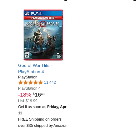
God of War Hits -
PlayStation 4
PlayStation
11,442
PlayStation 4
-18%
16
$
43
List:
$19.99
Get it as soon as
Friday, Apr
11
FREE Shipping on orders
over $35 shipped by Amazon