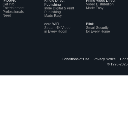
IMDbPro
Kindle Direct
Prime Video Direct
Get Info
Video Distribution
Publishing
Entertainment
Made Easy
Indie Digital & Print
Professionals
Publishing
Need
Made Easy
eero WiFi
Blink
Stream 4K Video
Smart Security
in Every Room
for Every Home
Conditions of Use
Privacy Notice
Cons
© 1996-2025, 