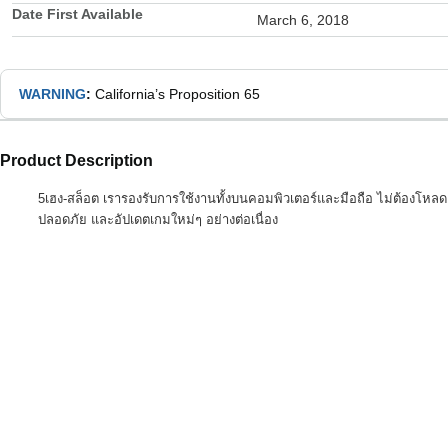
Date First Available
March 6, 2018
WARNING
:
California’s Proposition 65
Product Description
5เฮง-สล็อต เรารองรับการใช้งานทั้งบนคอมพิวเตอร์และมือถือ ไม่ต้องโหลดแอป
ปลอดภัย และอัปเดตเกมใหม่ๆ อย่างต่อเนื่อง