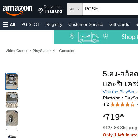
Deliver to
All
Thailand
PG SLOT
Registry
Customer Service
Gift Cards
S
All
›
›
Video Games
PlayStation 4
Consoles
5เฮง-สล็อต
และรับเคร
Visit the PlayStat
Platform :
PlaySt
4.2
719
$
98
$123.86 Shipping
Only 1 left in st