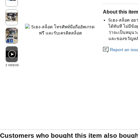
About this ite
5เฮง-สล็อต อยา
ได้ทันที ไม่มีข้
ว่าจะเป็นหมุนวง
และของขวัญหล
Report an issue
2 VIDEOS
Customers who bought this item also bough