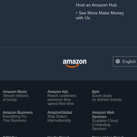
Host an Amazon Hub
›
See More Make Money
with Us
English
Amazon Music
Amazon Ads
6pm
Stream millions
Reach customers
Score deals
of songs
wherever they
on fashion brands
spend their time
Amazon Business
AmazonGlobal
Amazon Web
Everything For
Ship Orders
Services
Your Business
Internationally
Scalable Cloud
Computing
Services