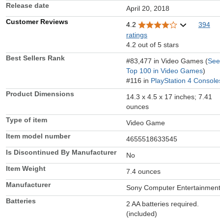
Release date
April 20, 2018
Customer Reviews
4.2
394
ratings
4.2 out of 5 stars
Best Sellers Rank
#83,477 in Video Games (
See
Top 100 in Video Games
)
#116 in
PlayStation 4 Console
Product Dimensions
14.3 x 4.5 x 17 inches; 7.41
ounces
Type of item
Video Game
Item model number
4655518633545
Is Discontinued By Manufacturer
No
Item Weight
7.4 ounces
Manufacturer
Sony Computer Entertainmen
Batteries
2 AA batteries required.
(included)