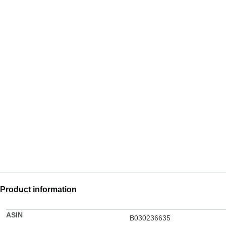
Product information
ASIN
B030236635