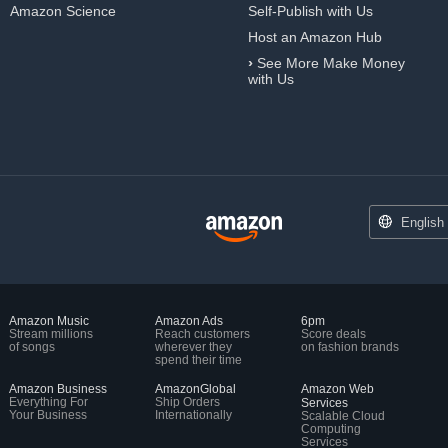
Amazon Science
Self-Publish with Us
Host an Amazon Hub
›
See More Make Money
with Us
English
Amazon Music
Amazon Ads
6pm
Stream millions
Reach customers
Score deals
of songs
wherever they
on fashion brands
spend their time
Amazon Business
AmazonGlobal
Amazon Web
Everything For
Ship Orders
Services
Your Business
Internationally
Scalable Cloud
Computing
Services