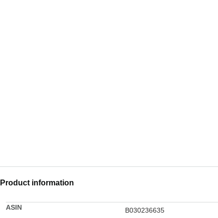
Product information
ASIN
B030236635