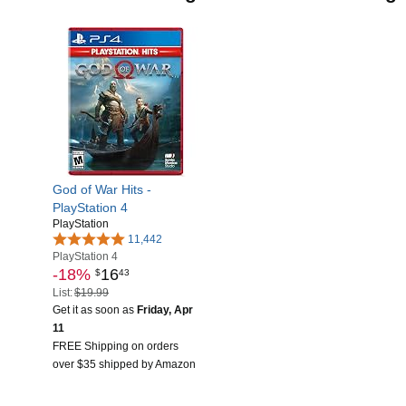
God of War Hits -
PlayStation 4
PlayStation
11,442
PlayStation 4
-18%
16
$
43
List:
$19.99
Get it as soon as
Friday, Apr
11
FREE Shipping on orders
over $35 shipped by Amazon