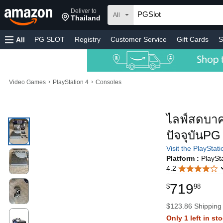
Deliver to
All
Thailand
PG SLOT
Registry
Customer Service
Gift Cards
S
All
›
›
Video Games
PlayStation 4
Consoles
ไลฟ์สดบาคา
ปัจจุบันPG 
Visit the PlayStat
Platform :
PlaySt
4.2
719
$
98
$123.86 Shipping
Only 1 left in st