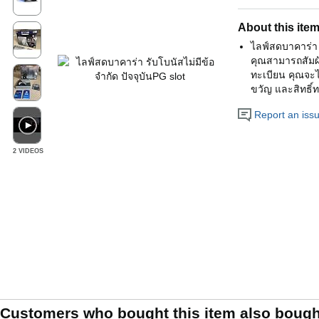
About this ite
ไลฟ์สดบาคาร่า ย
คุณสามารถสัมผั
ทะเบียน คุณจะได
ขวัญ และสิทธิ์
Report an issue
2 VIDEOS
Customers who bought this item also bough