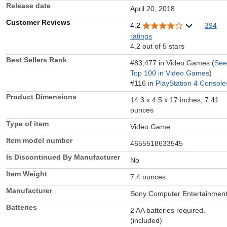
Release date
April 20, 2018
Customer Reviews
4.2
394
ratings
4.2 out of 5 stars
Best Sellers Rank
#83,477 in Video Games (
See
Top 100 in Video Games
)
#116 in
PlayStation 4 Console
Product Dimensions
14.3 x 4.5 x 17 inches; 7.41
ounces
Type of item
Video Game
Item model number
4655518633545
Is Discontinued By Manufacturer
No
Item Weight
7.4 ounces
Manufacturer
Sony Computer Entertainmen
Batteries
2 AA batteries required.
(included)