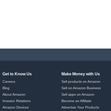
Get to Know Us
Make Money with Us
Careers
Sell products on Amazon
Blog
Sell on Amazon Business
About Amazon
Sell apps on Amazon
Investor Relations
Become an Affiliate
Amazon Devices
Advertise Your Products