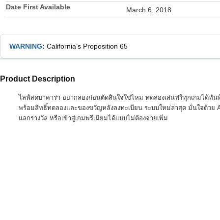
Date First Available
March 6, 2018
WARNING
:
California’s Proposition 65
Product Description
ไลฟ์สดบาคาร่า อยากลองก่อนตัดสินใจใช่ไหม ทดลองเล่นฟรีทุกเกมได้ทันที 
พร้อมสิทธิ์ทดลองและของขวัญหลังลงทะเบียน ระบบใหม่ล่าสุด มั่นใจด้วย API ล
แลกรางวัล หรือเข้าสู่เกมพรีเมียมได้แบบไม่ต้องจ่ายเพิ่ม