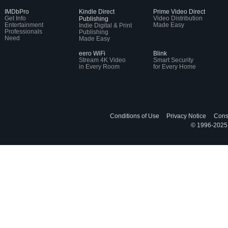
IMDbPro
Kindle Direct
Prime Video Direct
Get Info
Video Distribution
Publishing
Entertainment
Made Easy
Indie Digital & Print
Professionals
Publishing
Need
Made Easy
eero WiFi
Blink
Stream 4K Video
Smart Security
in Every Room
for Every Home
Conditions of Use
Privacy Notice
Cons
© 1996-2025, 