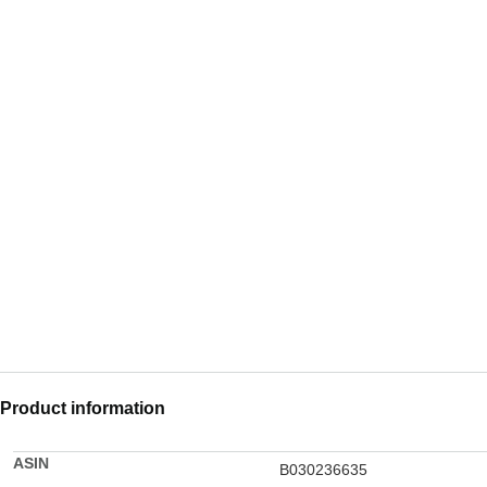
Product information
ASIN
B030236635