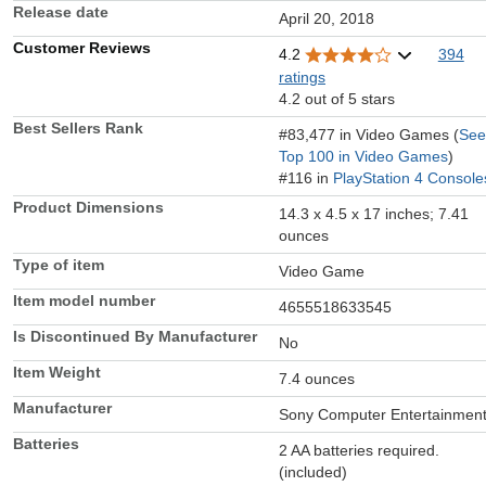
Release date
April 20, 2018
Customer Reviews
4.2
394
ratings
4.2 out of 5 stars
Best Sellers Rank
#83,477 in Video Games (
See
Top 100 in Video Games
)
#116 in
PlayStation 4 Console
Product Dimensions
14.3 x 4.5 x 17 inches; 7.41
ounces
Type of item
Video Game
Item model number
4655518633545
Is Discontinued By Manufacturer
No
Item Weight
7.4 ounces
Manufacturer
Sony Computer Entertainmen
Batteries
2 AA batteries required.
(included)