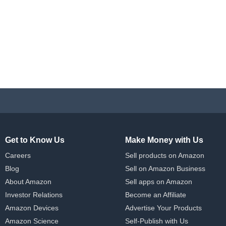
Get to Know Us
Make Money with Us
Careers
Sell products on Amazon
Blog
Sell on Amazon Business
About Amazon
Sell apps on Amazon
Investor Relations
Become an Affiliate
Amazon Devices
Advertise Your Products
Amazon Science
Self-Publish with Us