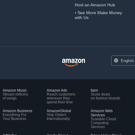
Host an Amazon Hub
›
See More Make Money
with Us
English
Amazon Music
Amazon Ads
6pm
Stream millions
Reach customers
Score deals
of songs
wherever they
on fashion brands
spend their time
Amazon Business
AmazonGlobal
Amazon Web
Everything For
Ship Orders
Services
Your Business
Internationally
Scalable Cloud
Computing
Services