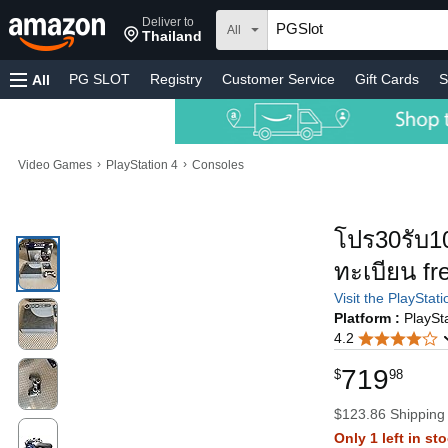
Deliver to
All
Thailand
PG SLOT
Registry
Customer Service
Gift Cards
S
All
›
›
Video Games
PlayStation 4
Consoles
โปร30รับ1
ทะเบียน fr
Visit the PlayStat
Platform :
PlaySt
4.2
719
$
98
$123.86 Shipping
Only 1 left in st