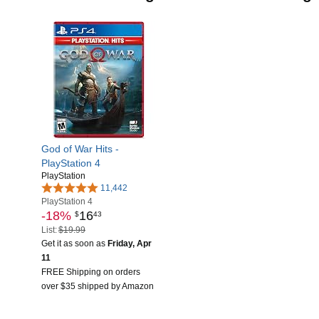
God of War Hits -
PlayStation 4
PlayStation
11,442
PlayStation 4
-18%
16
$
43
List:
$19.99
Get it as soon as
Friday, Apr
11
FREE Shipping on orders
over $35 shipped by Amazon