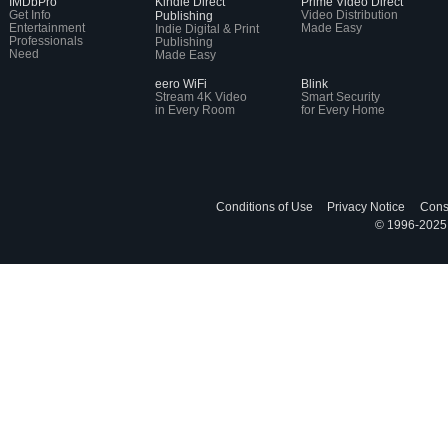
IMDbPro
Kindle Direct
Prime Video Direct
Get Info
Video Distribution
Publishing
Entertainment
Made Easy
Indie Digital & Print
Professionals
Publishing
Need
Made Easy
eero WiFi
Blink
Stream 4K Video
Smart Security
in Every Room
for Every Home
Conditions of Use
Privacy Notice
Cons
© 1996-2025, 