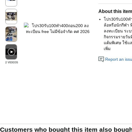
About this ite
โปร30รับ100ทํ
ล้อหรือนักกีฬา 
ลงทะเบียน ระบบใ
กิจกรรมรายวันที่
แต้มพิเศษ ใช้แล
เพิ่ม
Report an issue
2 VIDEOS
Customers who bought this item also bough