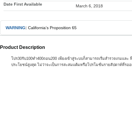
Date First Available
March 6, 2018
WARNING
:
California’s Proposition 65
Product Description
โปร30รับ100ทํา400ถอน200 เพียงเข้าสู่ระบบก็สามารถเริ่มสำรวจเกมและ ฟี
ประโยชน์สูงสุด ไม่ว่าจะเป็นการสะสมแต้มหรือโปรโมชั่นรายสัปดาห์ที่รออย