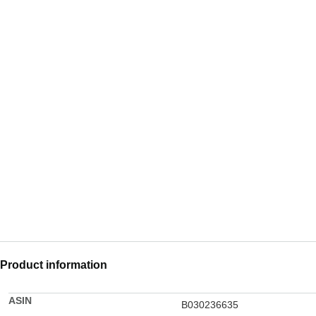
Product information
ASIN
B030236635