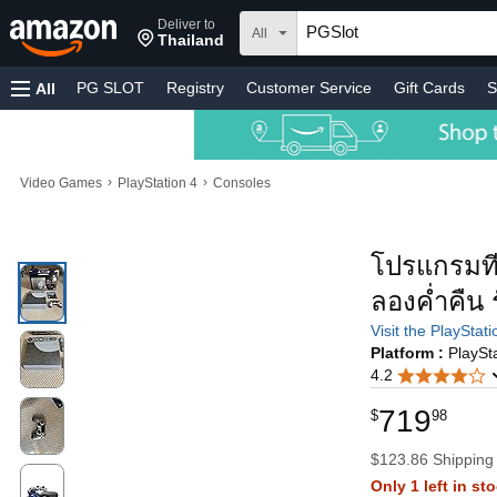
Deliver to
All
Thailand
PG SLOT
Registry
Customer Service
Gift Cards
S
All
›
›
Video Games
PlayStation 4
Consoles
โปรแกรมที
ลองค่ำคืน ร
Visit the PlayStat
Platform :
PlaySt
4.2
719
$
98
$123.86 Shipping
Only 1 left in st