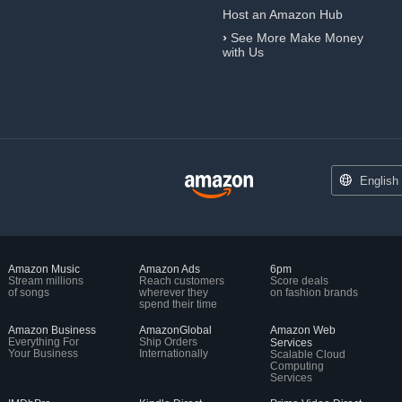
Host an Amazon Hub
›
See More Make Money
with Us
English
Amazon Music
Amazon Ads
6pm
Stream millions
Reach customers
Score deals
of songs
wherever they
on fashion brands
spend their time
Amazon Business
AmazonGlobal
Amazon Web
Everything For
Ship Orders
Services
Your Business
Internationally
Scalable Cloud
Computing
Services