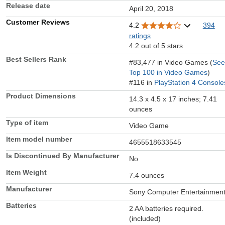
Release date
April 20, 2018
Customer Reviews
4.2
394
ratings
4.2 out of 5 stars
Best Sellers Rank
#83,477 in Video Games (
See
Top 100 in Video Games
)
#116 in
PlayStation 4 Console
Product Dimensions
14.3 x 4.5 x 17 inches; 7.41
ounces
Type of item
Video Game
Item model number
4655518633545
Is Discontinued By Manufacturer
No
Item Weight
7.4 ounces
Manufacturer
Sony Computer Entertainmen
Batteries
2 AA batteries required.
(included)