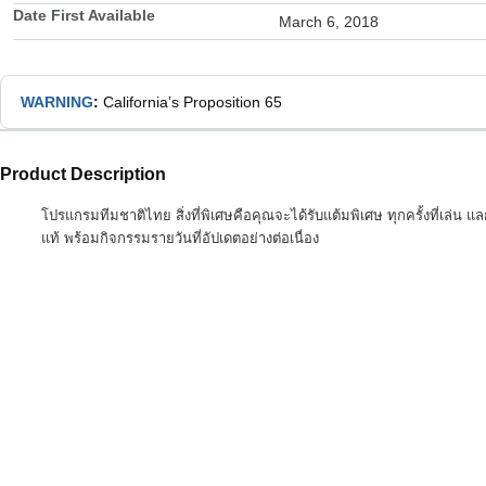
Date First Available
March 6, 2018
WARNING
:
California’s Proposition 65
Product Description
โปรแกรมทีมชาติไทย สิ่งที่พิเศษคือคุณจะได้รับแต้มพิเศษ ทุกครั้งที่เล่น แลก
แท้ พร้อมกิจกรรมรายวันที่อัปเดตอย่างต่อเนื่อง