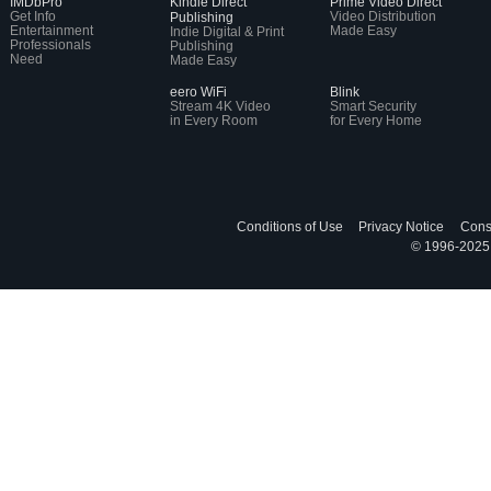
IMDbPro
Kindle Direct
Prime Video Direct
Get Info
Video Distribution
Publishing
Entertainment
Made Easy
Indie Digital & Print
Professionals
Publishing
Need
Made Easy
eero WiFi
Blink
Stream 4K Video
Smart Security
in Every Room
for Every Home
Conditions of Use
Privacy Notice
Cons
© 1996-2025, 