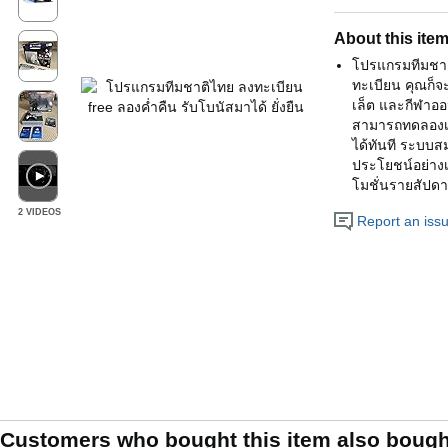
About this ite
โปรแกรมทีมชาติ
ทะเบียน คุณก็จ
เล็ต และกีฬาออนไ
สามารถทดลองเล่
ได้ทันที ระบบส
ประโยชน์อย่างเ
โมชั่นรายสัปดา
2 VIDEOS
Report an issue
Customers who bought this item also bough