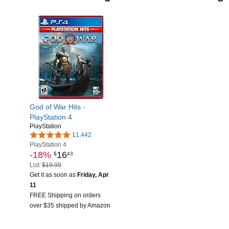
God of War Hits -
PlayStation 4
PlayStation
11,442
PlayStation 4
-18%
16
$
43
List:
$19.99
Get it as soon as
Friday, Apr
11
FREE Shipping on orders
over $35 shipped by Amazon