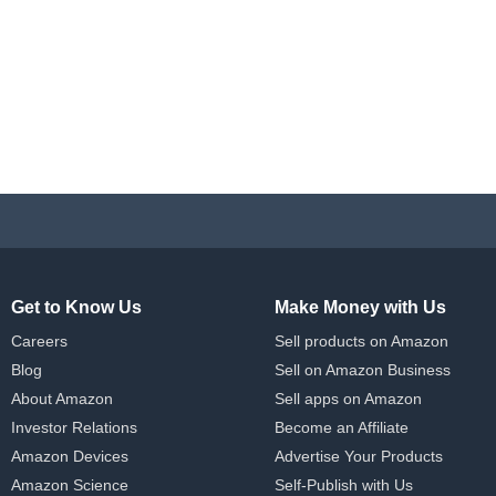
Get to Know Us
Make Money with Us
Careers
Sell products on Amazon
Blog
Sell on Amazon Business
About Amazon
Sell apps on Amazon
Investor Relations
Become an Affiliate
Amazon Devices
Advertise Your Products
Amazon Science
Self-Publish with Us