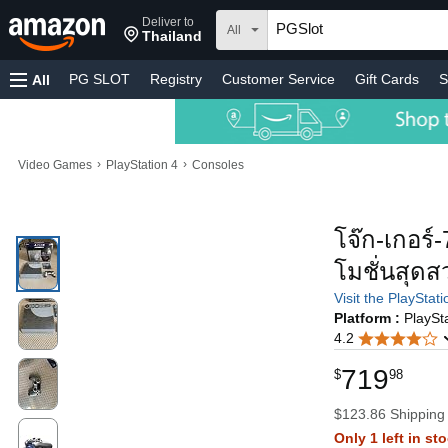
Deliver to
All
Thailand
PG SLOT
Registry
Customer Service
Gift Cards
S
All
›
›
Video Games
PlayStation 4
Consoles
โจ๊ก-เกอร์-
โมชั่นสุดส
Visit the PlayStat
Platform :
PlaySt
4.2
719
$
98
$123.86 Shipping
Only 1 left in st