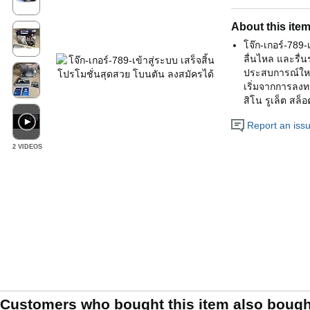
About this ite
โจ๊ก-เกอร์-789
ลื่นไหล และรื่น
ประสบการณ์ใหม่
เริ่มจากการลงทะ
สิโน รูเล็ต สล
Report an issue
2 VIDEOS
Customers who bought this item also bough