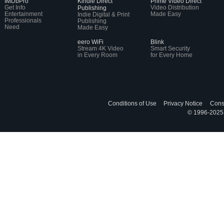
IMDbPro
Kindle Direct
Prime Video Direct
Get Info
Video Distribution
Publishing
Entertainment
Made Easy
Indie Digital & Print
Professionals
Publishing
Need
Made Easy
eero WiFi
Blink
Stream 4K Video
Smart Security
in Every Room
for Every Home
Conditions of Use
Privacy Notice
Cons
© 1996-2025, 