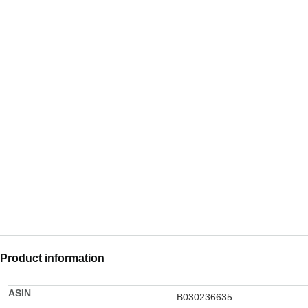
Product information
ASIN
B030236635