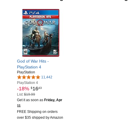
God of War Hits -
PlayStation 4
PlayStation
11,442
PlayStation 4
-18%
16
$
43
List:
$19.99
Get it as soon as
Friday, Apr
11
FREE Shipping on orders
over $35 shipped by Amazon