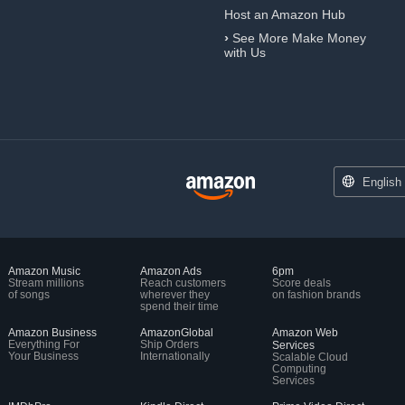
Host an Amazon Hub
›
See More Make Money
with Us
English
Amazon Music
Amazon Ads
6pm
Stream millions
Reach customers
Score deals
of songs
wherever they
on fashion brands
spend their time
Amazon Business
AmazonGlobal
Amazon Web
Everything For
Ship Orders
Services
Your Business
Internationally
Scalable Cloud
Computing
Services