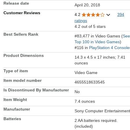
Release date
April 20, 2018
Customer Reviews
4.2
394
ratings
4.2 out of 5 stars
Best Sellers Rank
#83,477 in Video Games (
See
Top 100 in Video Games
)
#116 in
PlayStation 4 Console
Product Dimensions
14.3 x 4.5 x 17 inches; 7.41
ounces
Type of item
Video Game
Item model number
4655518633545
Is Discontinued By Manufacturer
No
Item Weight
7.4 ounces
Manufacturer
Sony Computer Entertainmen
Batteries
2 AA batteries required.
(included)