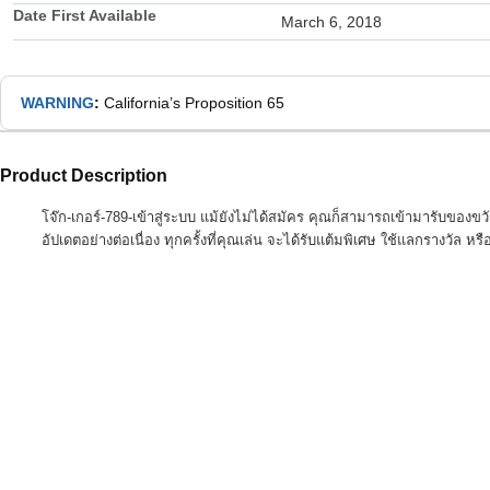
Date First Available
March 6, 2018
WARNING
:
California’s Proposition 65
Product Description
โจ๊ก-เกอร์-789-เข้าสู่ระบบ แม้ยังไม่ได้สมัคร คุณก็สามารถเข้ามารับของขวั
อัปเดตอย่างต่อเนื่อง ทุกครั้งที่คุณเล่น จะได้รับแต้มพิเศษ ใช้แลกรางวัล หร