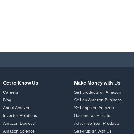
Get to Know Us
Make Money with Us
Careers
Sell products on Amazon
Blog
Sell on Amazon Business
About Amazon
Sell apps on Amazon
Investor Relations
Become an Affiliate
Amazon Devices
Advertise Your Products
Amazon Science
Self-Publish with Us