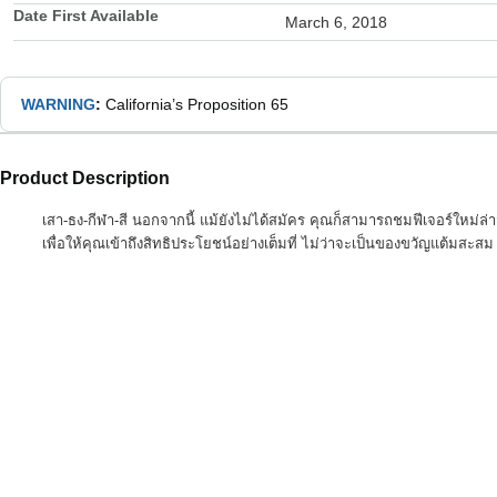
Date First Available
March 6, 2018
WARNING
:
California’s Proposition 65
Product Description
เสา-ธง-กีฬา-สี นอกจากนี้ แม้ยังไม่ได้สมัคร คุณก็สามารถชมฟีเจอร์ให
เพื่อให้คุณเข้าถึงสิทธิประโยชน์อย่างเต็มที่ ไม่ว่าจะเป็นของขวัญแต้มสะส