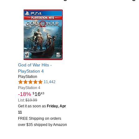
God of War Hits -
PlayStation 4
PlayStation
11,442
PlayStation 4
-18%
16
$
43
List:
$19.99
Get it as soon as
Friday, Apr
11
FREE Shipping on orders
over $35 shipped by Amazon