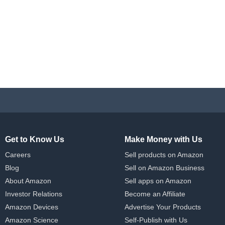
Get to Know Us
Make Money with Us
Careers
Sell products on Amazon
Blog
Sell on Amazon Business
About Amazon
Sell apps on Amazon
Investor Relations
Become an Affiliate
Amazon Devices
Advertise Your Products
Amazon Science
Self-Publish with Us