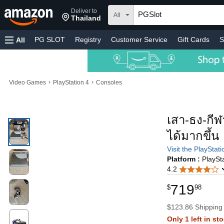
Deliver to
All
Thailand
PG SLOT
Registry
Customer Service
Gift Cards
S
All
›
›
Video Games
PlayStation 4
Consoles
เสา-ธง-กีฬ
ได้มากขึ้น
Visit the PlayStat
Platform :
PlaySt
4.2
719
$
98
$123.86 Shipping
Only 1 left in st