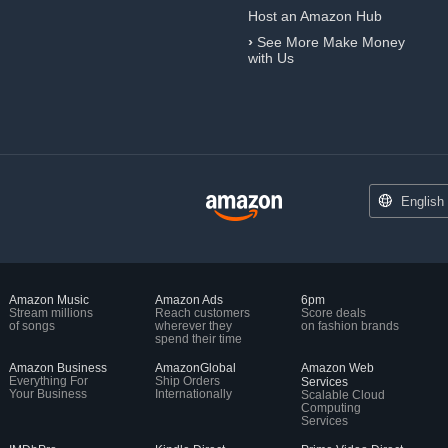
Host an Amazon Hub
›
See More Make Money
with Us
English
Amazon Music
Amazon Ads
6pm
Stream millions
Reach customers
Score deals
of songs
wherever they
on fashion brands
spend their time
Amazon Business
AmazonGlobal
Amazon Web
Everything For
Ship Orders
Services
Your Business
Internationally
Scalable Cloud
Computing
Services