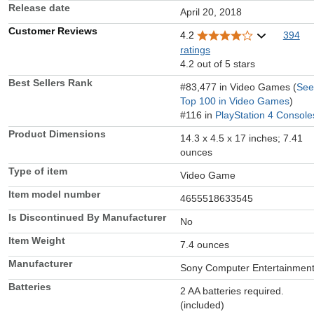
Release date
April 20, 2018
Customer Reviews
4.2
394
ratings
4.2 out of 5 stars
Best Sellers Rank
#83,477 in Video Games (
See
Top 100 in Video Games
)
#116 in
PlayStation 4 Console
Product Dimensions
14.3 x 4.5 x 17 inches; 7.41
ounces
Type of item
Video Game
Item model number
4655518633545
Is Discontinued By Manufacturer
No
Item Weight
7.4 ounces
Manufacturer
Sony Computer Entertainmen
Batteries
2 AA batteries required.
(included)