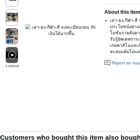
About this ite
เสา-ธง-กีฬา-สี
ประโยชน์อย่างเ
โมชั่นรายสัปดาห
รับรู้อัพเดทการเ
เกมคาสิโนและกี
สะสมแต้มไปแล
Report an issue
2 VIDEOS
Customers who bought this item also bough