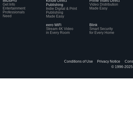
IMDbPro
Kindle Direct
Prime Video Direct
Get Info
Video Distribution
Publishing
Entertainment
Made Easy
Indie Digital & Print
Professionals
Publishing
Need
Made Easy
eero WiFi
Blink
Stream 4K Video
Smart Security
in Every Room
for Every Home
Conditions of Use
Privacy Notice
Cons
© 1996-2025, 