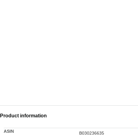
Product information
ASIN
B030236635