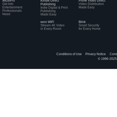
IMDbPro
Kindle Direct
Prime Video Direct
Get Info
Video Distribution
Publishing
Entertainment
Made Easy
Indie Digital & Print
Professionals
Publishing
Need
Made Easy
eero WiFi
Blink
Stream 4K Video
Smart Security
in Every Room
for Every Home
Conditions of Use
Privacy Notice
Cons
© 1996-2025, 