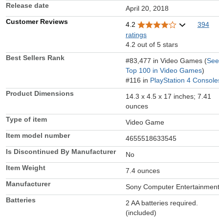
Release date
April 20, 2018
Customer Reviews
4.2
394
ratings
4.2 out of 5 stars
Best Sellers Rank
#83,477 in Video Games (
See
Top 100 in Video Games
)
#116 in
PlayStation 4 Console
Product Dimensions
14.3 x 4.5 x 17 inches; 7.41
ounces
Type of item
Video Game
Item model number
4655518633545
Is Discontinued By Manufacturer
No
Item Weight
7.4 ounces
Manufacturer
Sony Computer Entertainmen
Batteries
2 AA batteries required.
(included)