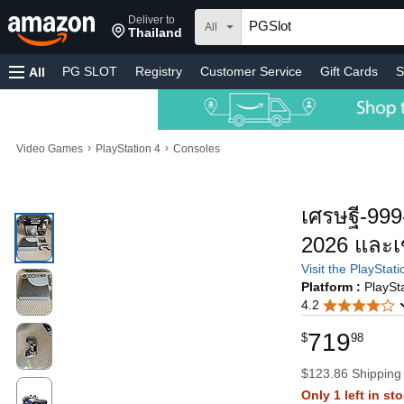
Deliver to
All
Thailand
PG SLOT
Registry
Customer Service
Gift Cards
S
All
›
›
Video Games
PlayStation 4
Consoles
เศรษฐี-999
2026 และเข
Visit the PlayStat
Platform :
PlaySt
4.2
719
$
98
$123.86 Shipping
Only 1 left in st