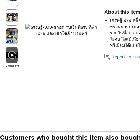
About this ite
เศรษฐี-999-สล็อ
พร้อมมอบประสบก
รายวันที่อัปเดตอ
พิเศษ ถึงแม้เลื
พรีเมียมได้แบบไม
Report an issue
2 VIDEOS
Customers who bought this item also bough