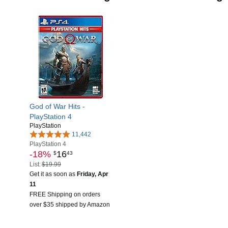
God of War Hits -
PlayStation 4
PlayStation
11,442
PlayStation 4
-18%
16
$
43
List:
$19.99
Get it as soon as
Friday, Apr
11
FREE Shipping on orders
over $35 shipped by Amazon