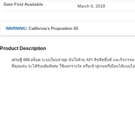
Date First Available
March 6, 2018
WARNING
:
California’s Proposition 65
Product Description
เศรษฐี-999-สล็อต ระบบใหม่ล่าสุด มั่นใจด้วย API ลิขสิทธิ์แท้ และกิจกรรม
ที่คุณเล่น จะได้รับแต้มพิเศษ ใช้แลกรางวัล หรือเข้าสู่เกมพรีเมียมได้แบบไม่