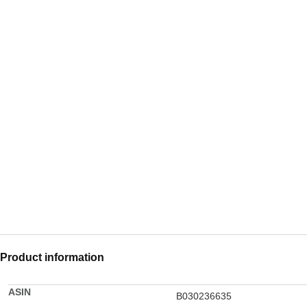
Product information
ASIN
B030236635