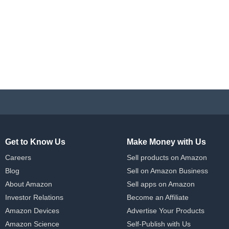
Get to Know Us
Make Money with Us
Careers
Sell products on Amazon
Blog
Sell on Amazon Business
About Amazon
Sell apps on Amazon
Investor Relations
Become an Affiliate
Amazon Devices
Advertise Your Products
Amazon Science
Self-Publish with Us