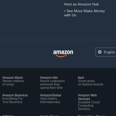
Host an Amazon Hub
›
See More Make Money
with Us
English
Amazon Music
Amazon Ads
6pm
Stream millions
Reach customers
Score deals
of songs
wherever they
on fashion brands
spend their time
Amazon Business
AmazonGlobal
Amazon Web
Everything For
Ship Orders
Services
Your Business
Internationally
Scalable Cloud
Computing
Services