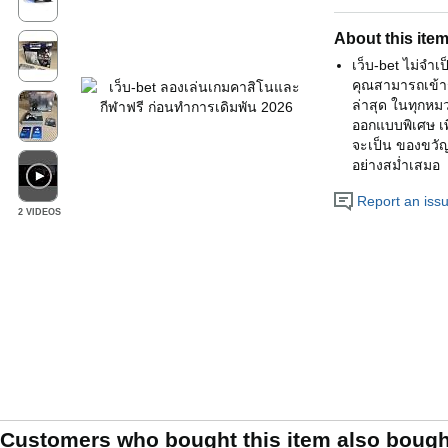
About this ite
เว็บ-bet ไม่จำเ
คุณสามารถเข้าร
ล่าสุด ในทุกห
ออกแบบพิเศษ เพื
จะเป็น ของขวัญ
อย่างสม่ำเสมอ
Report an issue
2 VIDEOS
Customers who bought this item also bough