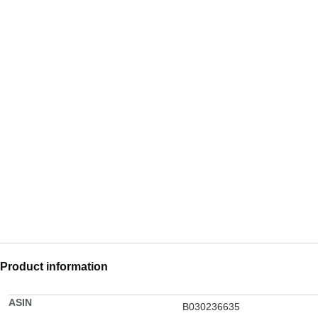
Product information
ASIN
B030236635