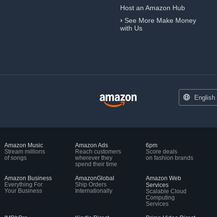
Host an Amazon Hub
›
See More Make Money
with Us
English
Amazon Music
Amazon Ads
6pm
Stream millions
Reach customers
Score deals
of songs
wherever they
on fashion brands
spend their time
Amazon Business
AmazonGlobal
Amazon Web
Everything For
Ship Orders
Services
Your Business
Internationally
Scalable Cloud
Computing
Services