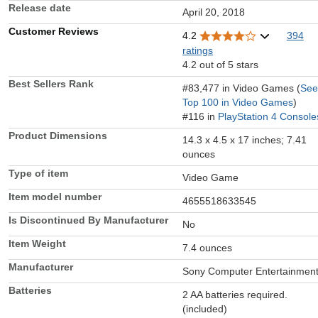
Release date
April 20, 2018
Customer Reviews
4.2
394
ratings
4.2 out of 5 stars
Best Sellers Rank
#83,477 in Video Games (
See
Top 100 in Video Games
)
#116 in
PlayStation 4 Console
Product Dimensions
14.3 x 4.5 x 17 inches; 7.41
ounces
Type of item
Video Game
Item model number
4655518633545
Is Discontinued By Manufacturer
No
Item Weight
7.4 ounces
Manufacturer
Sony Computer Entertainmen
Batteries
2 AA batteries required.
(included)