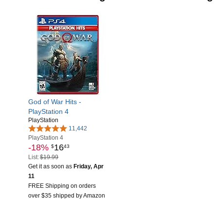
God of War Hits -
PlayStation 4
PlayStation
11,442
PlayStation 4
-18%
16
$
43
List:
$19.99
Get it as soon as
Friday, Apr
11
FREE Shipping on orders
over $35 shipped by Amazon