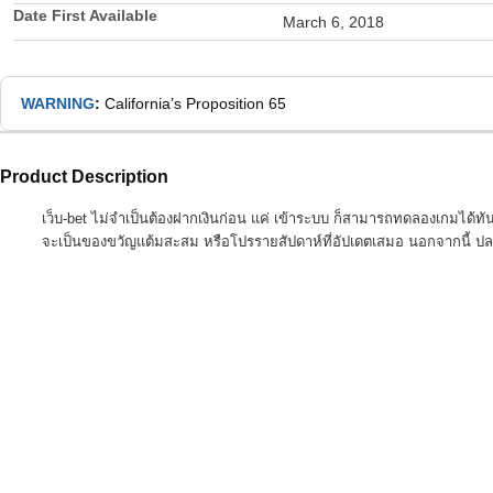
Date First Available
March 6, 2018
WARNING
:
California’s Proposition 65
Product Description
เว็บ-bet ไม่จำเป็นต้องฝากเงินก่อน แค่ เข้าระบบ ก็สามารถทดลองเกมได้ทัน
จะเป็นของขวัญแต้มสะสม หรือโปรรายสัปดาห์ที่อัปเดตเสมอ นอกจากนี้ ปลอดภ