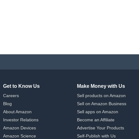
Get to Know Us
Make Money with Us
Careers
Sell products on Amazon
Blog
Sell on Amazon Business
About Amazon
Sell apps on Amazon
Investor Relations
Become an Affiliate
Amazon Devices
Advertise Your Products
Amazon Science
Self-Publish with Us