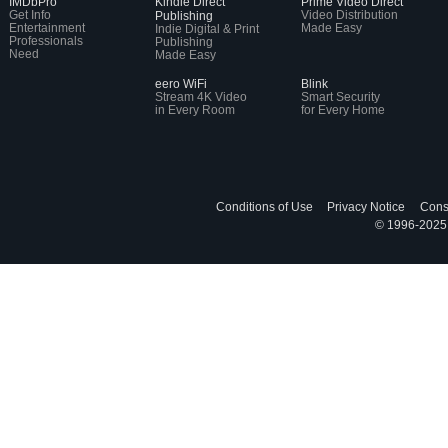
IMDbPro
Kindle Direct
Prime Video Direct
Get Info
Video Distribution
Publishing
Entertainment
Made Easy
Indie Digital & Print
Professionals
Publishing
Need
Made Easy
eero WiFi
Blink
Stream 4K Video
Smart Security
in Every Room
for Every Home
Conditions of Use
Privacy Notice
Cons
© 1996-2025, 