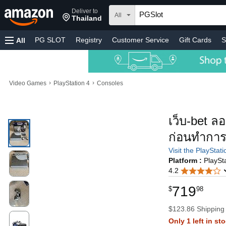
Deliver to
All
Thailand
PG SLOT
Registry
Customer Service
Gift Cards
S
All
›
›
Video Games
PlayStation 4
Consoles
เว็บ-bet ล
ก่อนทำการ
Visit the PlayStat
Platform :
PlaySt
4.2
719
$
98
$123.86 Shipping
Only 1 left in st