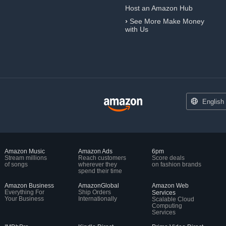
Host an Amazon Hub
›
See More Make Money
with Us
English
Amazon Music
Amazon Ads
6pm
Stream millions
Reach customers
Score deals
of songs
wherever they
on fashion brands
spend their time
Amazon Business
AmazonGlobal
Amazon Web
Everything For
Ship Orders
Services
Your Business
Internationally
Scalable Cloud
Computing
Services