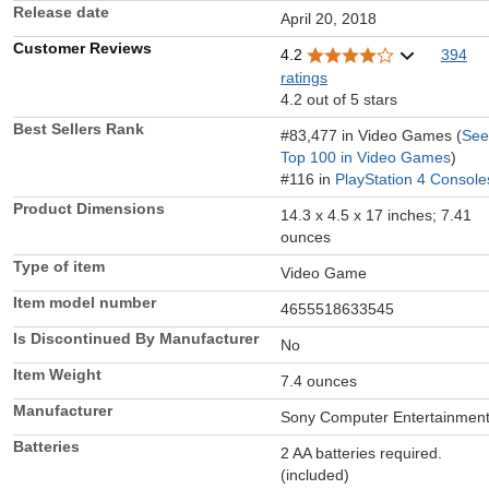
Release date
April 20, 2018
Customer Reviews
4.2
394
ratings
4.2 out of 5 stars
Best Sellers Rank
#83,477 in Video Games (
See
Top 100 in Video Games
)
#116 in
PlayStation 4 Console
Product Dimensions
14.3 x 4.5 x 17 inches; 7.41
ounces
Type of item
Video Game
Item model number
4655518633545
Is Discontinued By Manufacturer
No
Item Weight
7.4 ounces
Manufacturer
Sony Computer Entertainmen
Batteries
2 AA batteries required.
(included)