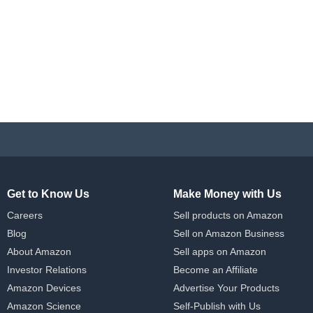
Get to Know Us
Make Money with Us
Careers
Sell products on Amazon
Blog
Sell on Amazon Business
About Amazon
Sell apps on Amazon
Investor Relations
Become an Affiliate
Amazon Devices
Advertise Your Products
Amazon Science
Self-Publish with Us