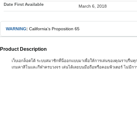
Date First Available
March 6, 2018
WARNING
:
California’s Proposition 65
Product Description
เว็บเอกล็อตโต้ ระบบสมาชิกที่นี่ออกแบบมาเพื่อให้การเล่นของคุณราบรื่นทุก
เกมคาสิโนและกีฬาครบวงจร เล่นได้เลยบนมือถือหรือคอมพิวเตอร์ ไม่มี