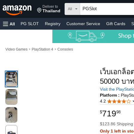
Deliver to
All
Thailand
PG SLOT
Registry
Customer Service
Gift Cards
S
All
›
›
Video Games
PlayStation 4
Consoles
เว็บเอกล็อต
50000 บา
Visit the PlayStat
Platform :
PlaySt
4.2
719
$
98
$123.86 Shipping
Only 1 left in st