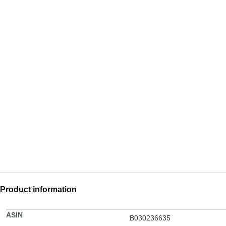
Product information
ASIN
B030236635