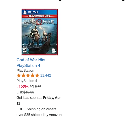
God of War Hits -
PlayStation 4
PlayStation
11,442
PlayStation 4
-18%
16
$
43
List:
$19.99
Get it as soon as
Friday, Apr
11
FREE Shipping on orders
over $35 shipped by Amazon