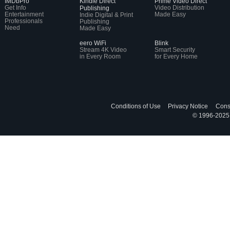
IMDbPro
Kindle Direct
Prime Video Direct
Get Info
Video Distribution
Publishing
Entertainment
Made Easy
Indie Digital & Print
Professionals
Publishing
Need
Made Easy
eero WiFi
Blink
Stream 4K Video
Smart Security
in Every Room
for Every Home
Conditions of Use
Privacy Notice
Cons
© 1996-2025, 