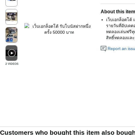
About this ite
เว็บเอกล็อตโต้ 
รายวันที่อัปเดต
ทดลองเล่นฟรีทุก
สิทธิ์ทดลองและ
Report an issue
2 VIDEOS
Customers who bought this item also bough