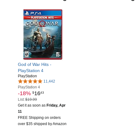
God of War Hits -
PlayStation 4
PlayStation
11,442
PlayStation 4
-18%
16
$
43
List:
$19.99
Get it as soon as
Friday, Apr
11
FREE Shipping on orders
over $35 shipped by Amazon