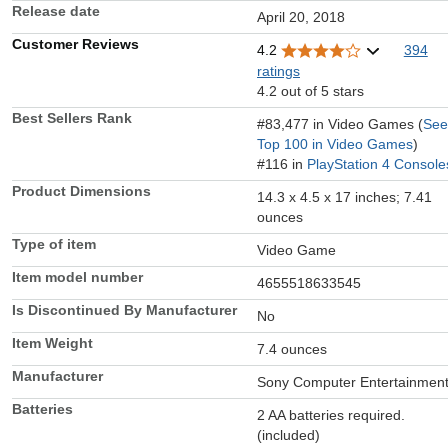
Release date
April 20, 2018
Customer Reviews
4.2
394
ratings
4.2 out of 5 stars
Best Sellers Rank
#83,477 in Video Games (
See
Top 100 in Video Games
)
#116 in
PlayStation 4 Console
Product Dimensions
14.3 x 4.5 x 17 inches; 7.41
ounces
Type of item
Video Game
Item model number
4655518633545
Is Discontinued By Manufacturer
No
Item Weight
7.4 ounces
Manufacturer
Sony Computer Entertainmen
Batteries
2 AA batteries required.
(included)