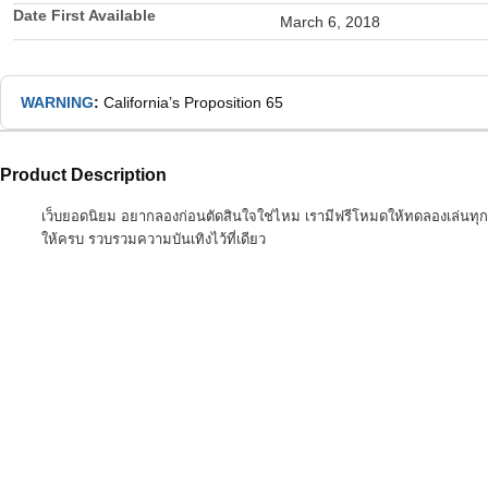
Date First Available
March 6, 2018
WARNING
:
California’s Proposition 65
Product Description
เว็บยอดนิยม อยากลองก่อนตัดสินใจใช่ไหม เรามีฟรีโหมดให้ทดลองเล่นทุกเกม
ให้ครบ รวบรวมความบันเทิงไว้ที่เดียว