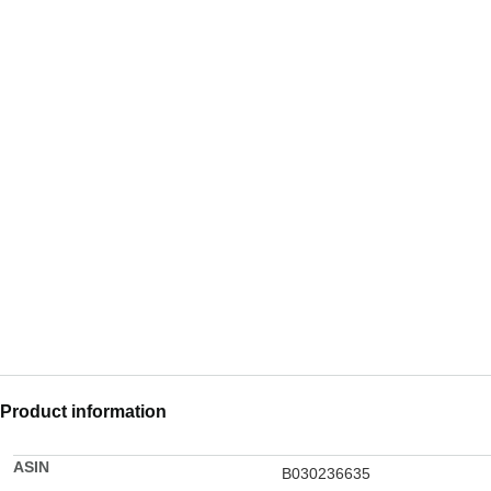
Product information
ASIN
B030236635