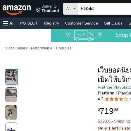
Deliver to
All
Thailand
PG SLOT
Registry
Customer Service
Gift Cards
S
All
›
›
Video Games
PlayStation 4
Consoles
เว็บยอดนิ
เปิดให้บริ
Visit the PlayStat
Platform :
PlaySt
4.2
719
$
98
$123.86 Shipping
Only 1 left in st