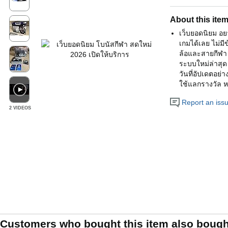
About this ite
เว็บยอดนิยม อย
เกมได้เลย ไม่มีข
ล้อและสายกีฬา
ระบบใหม่ล่าสุด 
วันที่อัปเดตอย่า
ใช้แลกรางวัล หร
Report an issue
2 VIDEOS
Customers who bought this item also bough