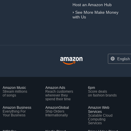
Host an Amazon Hub
›
See More Make Money
with Us
English
Amazon Music
Amazon Ads
6pm
Stream millions
Reach customers
Score deals
of songs
wherever they
on fashion brands
spend their time
Amazon Business
AmazonGlobal
Amazon Web
Everything For
Ship Orders
Services
Your Business
Internationally
Scalable Cloud
Computing
Services