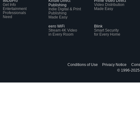
IMDbPro
Kindle Direct
Prime Video Direct
Get Info
Video Distribution
Publishing
Entertainment
Made Easy
Indie Digital & Print
Professionals
Publishing
Need
Made Easy
eero WiFi
Blink
Stream 4K Video
Smart Security
in Every Room
for Every Home
Conditions of Use
Privacy Notice
Cons
© 1996-2025, 