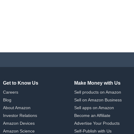
Get to Know Us
Make Money with Us
Careers
Sell products on Amazon
Blog
Sell on Amazon Business
About Amazon
Sell apps on Amazon
Investor Relations
Become an Affiliate
Amazon Devices
Advertise Your Products
Amazon Science
Self-Publish with Us