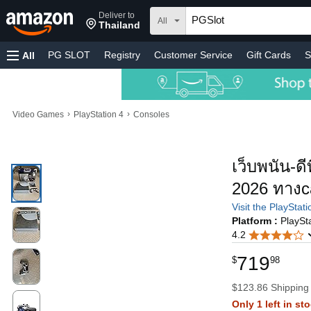
Deliver to
All
Thailand
PG SLOT
Registry
Customer Service
Gift Cards
S
All
›
›
Video Games
PlayStation 4
Consoles
เว็บพนัน-ดีท
2026 ทางc
Visit the PlayStat
Platform :
PlaySt
4.2
719
$
98
$123.86 Shipping
Only 1 left in st