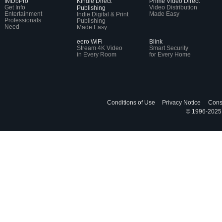
IMDbPro
Kindle Direct
Prime Video Direct
Get Info
Video Distribution
Publishing
Entertainment
Made Easy
Indie Digital & Print
Professionals
Publishing
Need
Made Easy
eero WiFi
Blink
Stream 4K Video
Smart Security
in Every Room
for Every Home
Conditions of Use
Privacy Notice
Cons
© 1996-2025, 