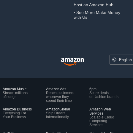
Host an Amazon Hub
›
See More Make Money
with Us
English
Amazon Music
Amazon Ads
6pm
Stream millions
Reach customers
Score deals
of songs
wherever they
on fashion brands
spend their time
Amazon Business
AmazonGlobal
Amazon Web
Everything For
Ship Orders
Services
Your Business
Internationally
Scalable Cloud
Computing
Services