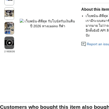
About this ite
เว็บพนัน-ดีที่ส
เรามีระบบสมาชิ
มากมาย ไม่ว่า
อีกทั้งยังมี API
ปัง
Report an issue
2 VIDEOS
Customers who bought this item also bough