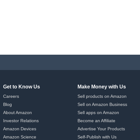
Get to Know Us
Make Money with Us
Careers
Sell products on Amazon
Blog
Sell on Amazon Business
About Amazon
Sell apps on Amazon
Investor Relations
Become an Affiliate
Amazon Devices
Advertise Your Products
Amazon Science
Self-Publish with Us