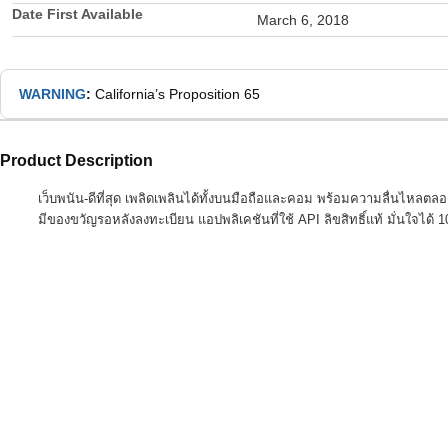
Date First Available
March 6, 2018
WARNING
:
California’s Proposition 65
Product Description
เว็บพนัน-ดีที่สุด เพลิดเพลินได้ทั้งบนมือถือและคอม พร้อมความลื่นไหลตลอด
มีของขวัญรอหลังลงทะเบียน แอปพลิเคชันที่ใช้ API ลิขสิทธิ์แท้ มั่นใจได้ 1