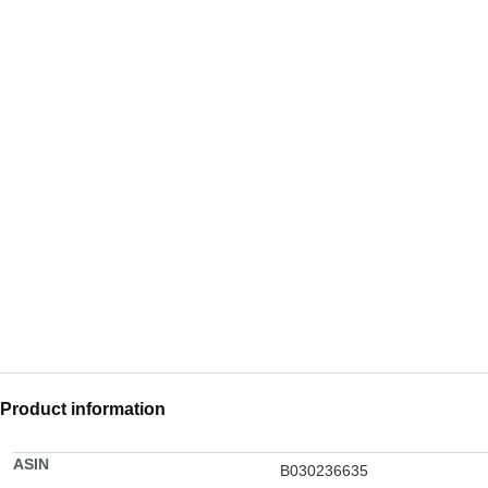
Product information
ASIN
B030236635