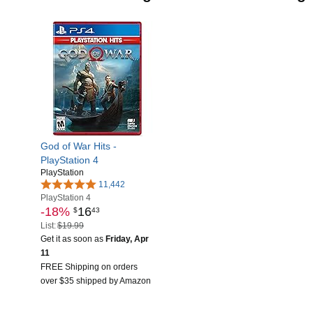
God of War Hits -
PlayStation 4
PlayStation
11,442
PlayStation 4
-18%
16
$
43
List:
$19.99
Get it as soon as
Friday, Apr
11
FREE Shipping on orders
over $35 shipped by Amazon