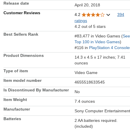
Release date
April 20, 2018
Customer Reviews
4.2
394
ratings
4.2 out of 5 stars
Best Sellers Rank
#83,477 in Video Games (
See
Top 100 in Video Games
)
#116 in
PlayStation 4 Console
Product Dimensions
14.3 x 4.5 x 17 inches; 7.41
ounces
Type of item
Video Game
Item model number
4655518633545
Is Discontinued By Manufacturer
No
Item Weight
7.4 ounces
Manufacturer
Sony Computer Entertainmen
Batteries
2 AA batteries required.
(included)