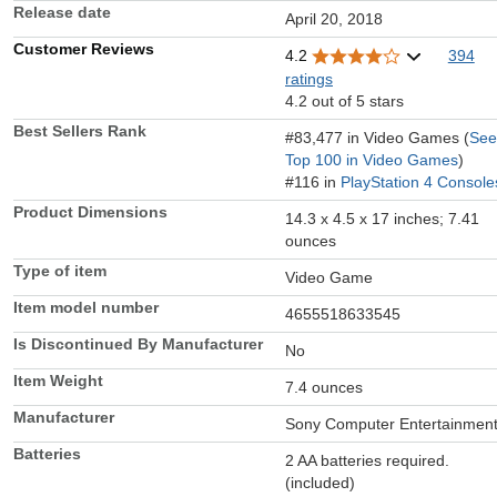
Release date
April 20, 2018
Customer Reviews
4.2
394
ratings
4.2 out of 5 stars
Best Sellers Rank
#83,477 in Video Games (
See
Top 100 in Video Games
)
#116 in
PlayStation 4 Console
Product Dimensions
14.3 x 4.5 x 17 inches; 7.41
ounces
Type of item
Video Game
Item model number
4655518633545
Is Discontinued By Manufacturer
No
Item Weight
7.4 ounces
Manufacturer
Sony Computer Entertainmen
Batteries
2 AA batteries required.
(included)