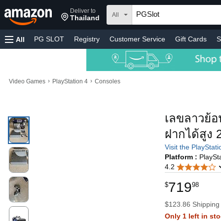
Deliver to
All
Thailand
PG SLOT
Registry
Customer Service
Gift Cards
S
All
›
›
Video Games
PlayStation 4
Consoles
เลขลาวย้อ
ฝากได้สูง 
Visit the PlayStat
Platform :
PlaySt
4.2
719
$
98
$123.86 Shipping
Only 1 left in st