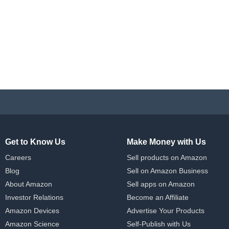
Get to Know Us
Make Money with Us
Careers
Sell products on Amazon
Blog
Sell on Amazon Business
About Amazon
Sell apps on Amazon
Investor Relations
Become an Affiliate
Amazon Devices
Advertise Your Products
Amazon Science
Self-Publish with Us