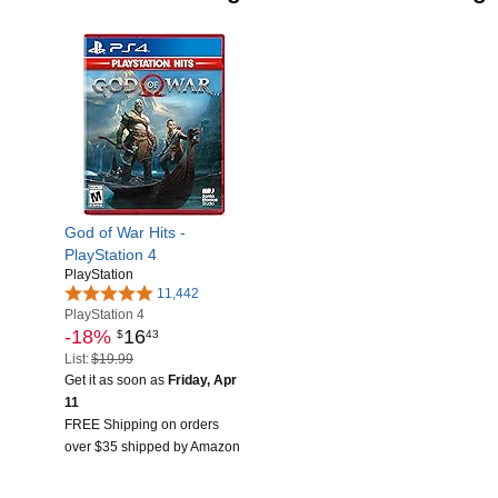
God of War Hits -
PlayStation 4
PlayStation
11,442
PlayStation 4
-18%
16
$
43
List:
$19.99
Get it as soon as
Friday, Apr
11
FREE Shipping on orders
over $35 shipped by Amazon