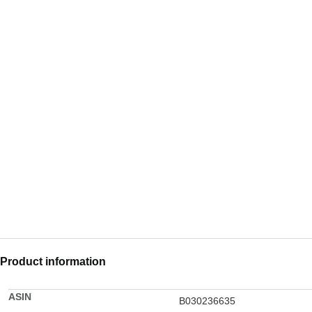
Product information
ASIN
B030236635