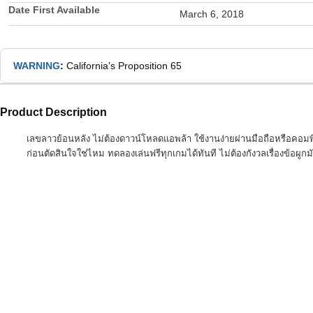
Date First Available
March 6, 2018
WARNING
:
California’s Proposition 65
Product Description
เลขลาวย้อนหลัง ไม่ต้องดาวน์โหลดแอพล้า ใช้งานง่ายผ่านมือถือหรือคอมพ
ก่อนตัดสินใจใช่ไหม ทดลองเล่นฟรีทุกเกมได้ทันที ไม่ต้องกังวลเรื่องข้อผูกม