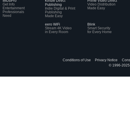
IMDbPro
Kindle Direct
Prime Video Direct
Get Info
Video Distribution
Publishing
Entertainment
Made Easy
Indie Digital & Print
Professionals
Publishing
Need
Made Easy
eero WiFi
Blink
Stream 4K Video
Smart Security
in Every Room
for Every Home
Conditions of Use
Privacy Notice
Cons
© 1996-2025, 