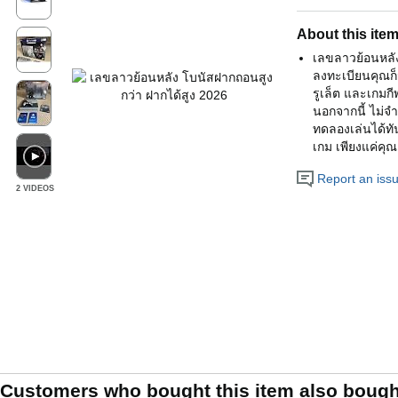
About this ite
เลขลาวย้อนหลัง
ลงทะเบียนคุณก็
รูเล็ต และเกมกี
นอกจากนี้ ไม่จ
ทดลองเล่นได้ทั
เกม เพียงแค่คุณ
Report an issue
2 VIDEOS
Customers who bought this item also bough