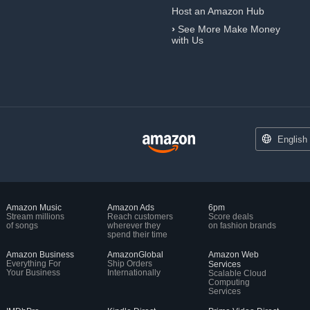
Host an Amazon Hub
›
See More Make Money
with Us
English
Amazon Music
Amazon Ads
6pm
Stream millions
Reach customers
Score deals
of songs
wherever they
on fashion brands
spend their time
Amazon Business
AmazonGlobal
Amazon Web
Everything For
Ship Orders
Services
Your Business
Internationally
Scalable Cloud
Computing
Services