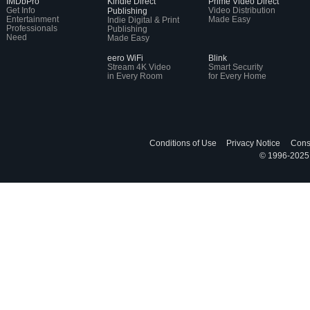
IMDbPro
Kindle Direct
Prime Video Direct
Get Info
Video Distribution
Publishing
Entertainment
Made Easy
Indie Digital & Print
Professionals
Publishing
Need
Made Easy
eero WiFi
Blink
Stream 4K Video
Smart Security
in Every Room
for Every Home
Conditions of Use
Privacy Notice
Cons
© 1996-2025, 