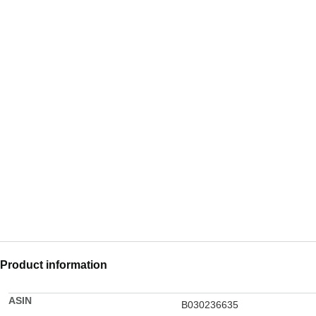
Product information
ASIN
B030236635