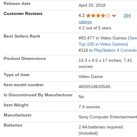
Release date
April 20, 2018
Customer Reviews
4.2
394
ratings
4.2 out of 5 stars
Best Sellers Rank
#83,477 in Video Games (
See
Top 100 in Video Games
)
#116 in
PlayStation 4 Console
Product Dimensions
14.3 x 4.5 x 17 inches; 7.41
ounces
Type of item
Video Game
Item model number
4655518633545
Is Discontinued By Manufacturer
No
Item Weight
7.4 ounces
Manufacturer
Sony Computer Entertainmen
Batteries
2 AA batteries required.
(included)