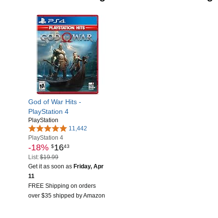
God of War Hits -
PlayStation 4
PlayStation
11,442
PlayStation 4
-18%
16
$
43
List:
$19.99
Get it as soon as
Friday, Apr
11
FREE Shipping on orders
over $35 shipped by Amazon