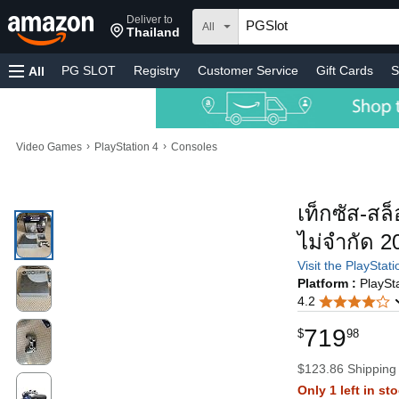
Deliver to
All
Thailand
PG SLOT
Registry
Customer Service
Gift Cards
S
All
›
›
Video Games
PlayStation 4
Consoles
เท็กซัส-สล
ไม่จำกัด 2
Visit the PlayStat
Platform :
PlaySt
4.2
719
$
98
$123.86 Shipping
Only 1 left in st