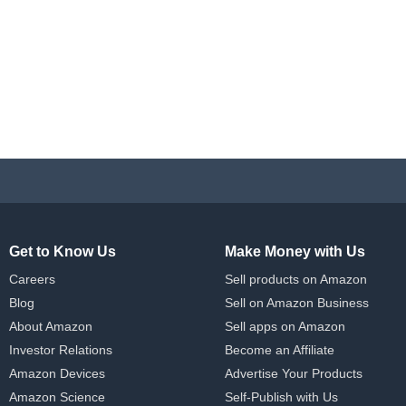
Get to Know Us
Make Money with Us
Careers
Sell products on Amazon
Blog
Sell on Amazon Business
About Amazon
Sell apps on Amazon
Investor Relations
Become an Affiliate
Amazon Devices
Advertise Your Products
Amazon Science
Self-Publish with Us