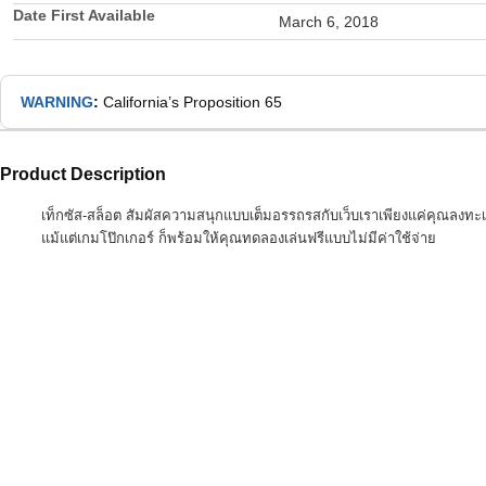
Date First Available
March 6, 2018
WARNING
:
California’s Proposition 65
Product Description
เท็กซัส-สล็อต สัมผัสความสนุกแบบเต็มอรรถรสกับเว็บเราเพียงแค่คุณลงทะเ
แม้แต่เกมโป๊กเกอร์ ก็พร้อมให้คุณทดลองเล่นฟรีแบบไม่มีค่าใช้จ่าย