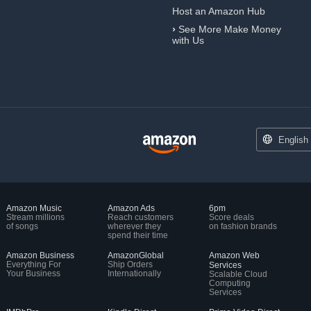
Host an Amazon Hub
›
See More Make Money
with Us
English
Amazon Music
Amazon Ads
6pm
Stream millions
Reach customers
Score deals
of songs
wherever they
on fashion brands
spend their time
Amazon Business
AmazonGlobal
Amazon Web
Everything For
Ship Orders
Services
Your Business
Internationally
Scalable Cloud
Computing
Services