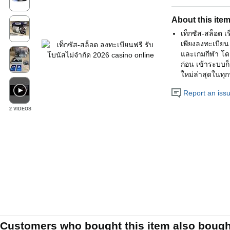
About this ite
เท็กซัส-สล็อต 
เพียงลงทะเบียน
และเกมกีฬา โดย
ก่อน เข้าระบบก
ใหม่ล่าสุดในท
Report an issue
2 VIDEOS
Customers who bought this item also bough