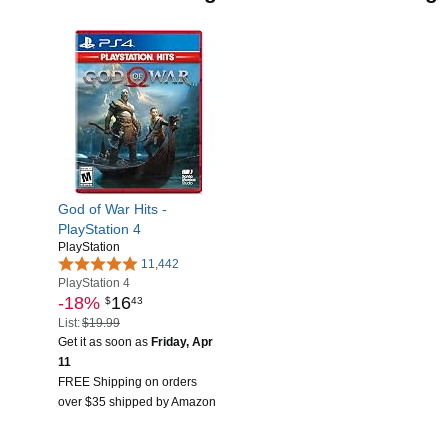
God of War Hits -
PlayStation 4
PlayStation
11,442
PlayStation 4
-18%
16
$
43
List:
$19.99
Get it as soon as
Friday, Apr
11
FREE Shipping on orders
over $35 shipped by Amazon