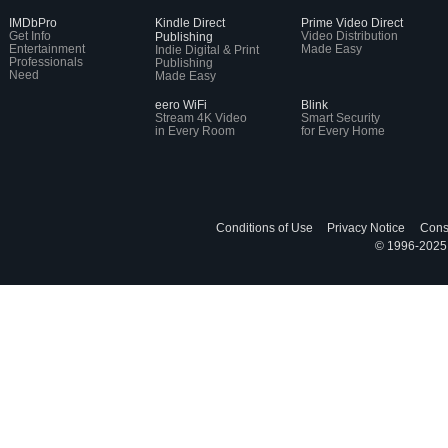
IMDbPro
Kindle Direct
Prime Video Direct
Get Info
Video Distribution
Publishing
Entertainment
Made Easy
Indie Digital & Print
Professionals
Publishing
Need
Made Easy
eero WiFi
Blink
Stream 4K Video
Smart Security
in Every Room
for Every Home
Conditions of Use
Privacy Notice
Cons
© 1996-2025, 