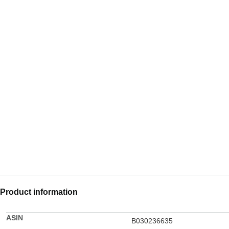
Product information
ASIN
B030236635