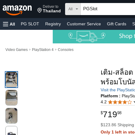
Deliver to
All
Thailand
PG SLOT
Registry
Customer Service
Gift Cards
S
All
›
›
Video Games
PlayStation 4
Consoles
เติม-สล็อต 
พร้อมโบนั
Visit the PlayStat
Platform :
PlaySt
4.2
719
$
98
$123.86 Shipping
Only 1 left in st