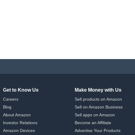
Get to Know Us
Make Money with Us
Careers
Sell products on Amazon
Blog
Sell on Amazon Business
About Amazon
Sell apps on Amazon
Investor Relations
Become an Affiliate
Amazon Devices
Advertise Your Products