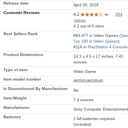
Release date
April 20, 2018
Customer Reviews
4.2
394
ratings
4.2 out of 5 stars
Best Sellers Rank
#83,477 in Video Games (
See
Top 100 in Video Games
)
#116 in
PlayStation 4 Console
Product Dimensions
14.3 x 4.5 x 17 inches; 7.41
ounces
Type of item
Video Game
Item model number
4655518633545
Is Discontinued By Manufacturer
No
Item Weight
7.4 ounces
Manufacturer
Sony Computer Entertainmen
Batteries
2 AA batteries required.
(included)