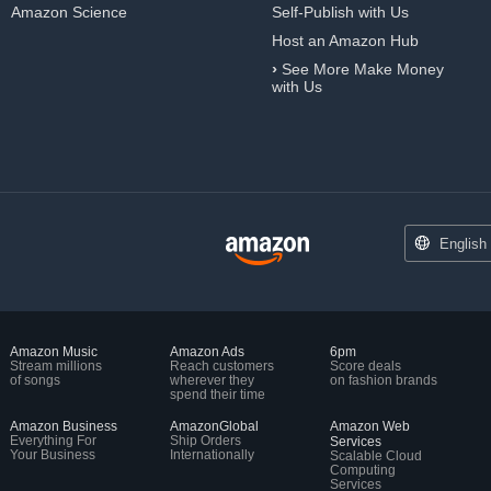
Amazon Science
Self-Publish with Us
Host an Amazon Hub
›
See More Make Money
with Us
English
Amazon Music
Amazon Ads
6pm
Stream millions
Reach customers
Score deals
of songs
wherever they
on fashion brands
spend their time
Amazon Business
AmazonGlobal
Amazon Web
Everything For
Ship Orders
Services
Your Business
Internationally
Scalable Cloud
Computing
Services