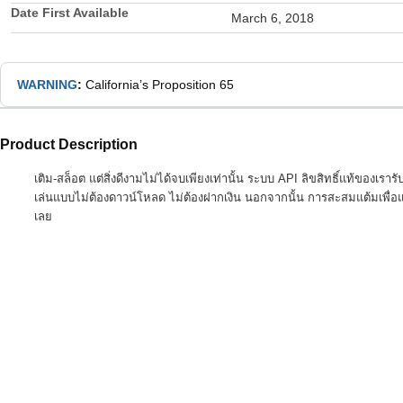
Date First Available
March 6, 2018
WARNING
:
California’s Proposition 65
Product Description
เติม-สล็อต แต่สิ่งดีงามไม่ได้จบเพียงเท่านั้น ระบบ API ลิขสิทธิ์แท้ของเร
เล่นแบบไม่ต้องดาวน์โหลด ไม่ต้องฝากเงิน นอกจากนั้น การสะสมแต้มเพื่อแล
เลย