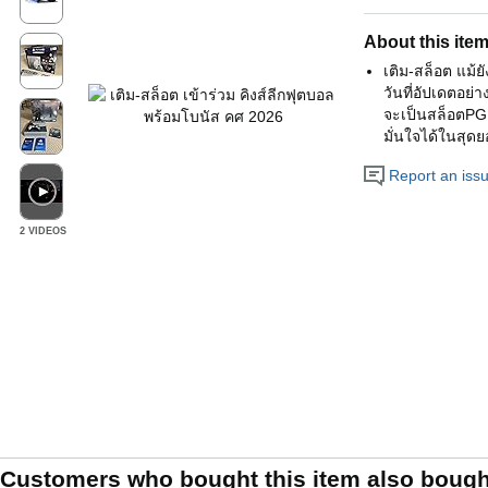
About this ite
เติม-สล็อต แม้
วันที่อัปเดตอย่า
จะเป็นสล็อตPG หร
มั่นใจได้ในสุ
Report an issue
2 VIDEOS
Customers who bought this item also bough