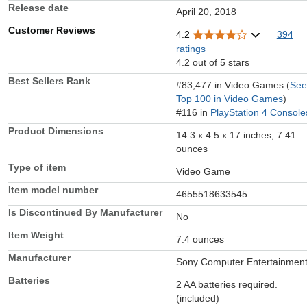
Release date
April 20, 2018
Customer Reviews
4.2
394
ratings
4.2 out of 5 stars
Best Sellers Rank
#83,477 in Video Games (
See
Top 100 in Video Games
)
#116 in
PlayStation 4 Console
Product Dimensions
14.3 x 4.5 x 17 inches; 7.41
ounces
Type of item
Video Game
Item model number
4655518633545
Is Discontinued By Manufacturer
No
Item Weight
7.4 ounces
Manufacturer
Sony Computer Entertainmen
Batteries
2 AA batteries required.
(included)