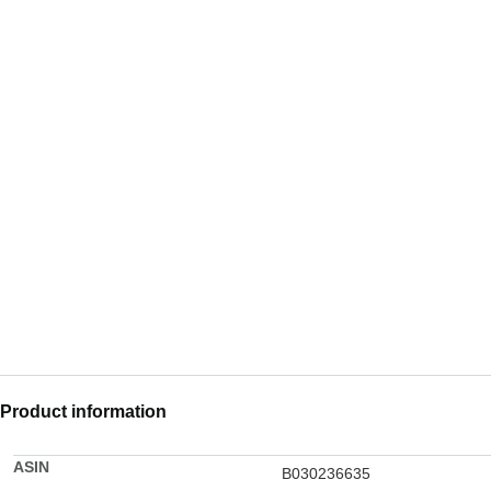
Product information
ASIN
B030236635