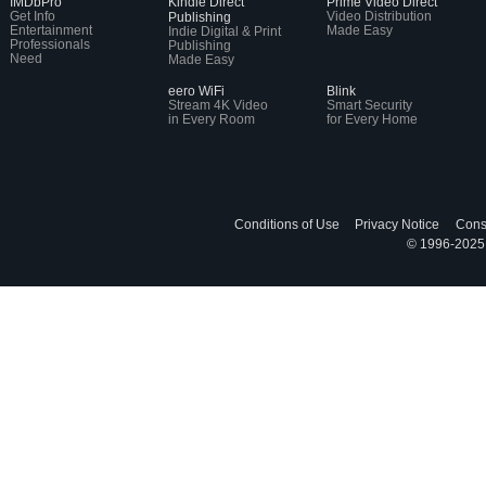
IMDbPro
Kindle Direct
Prime Video Direct
Get Info
Video Distribution
Publishing
Entertainment
Made Easy
Indie Digital & Print
Professionals
Publishing
Need
Made Easy
eero WiFi
Blink
Stream 4K Video
Smart Security
in Every Room
for Every Home
Conditions of Use
Privacy Notice
Cons
© 1996-2025, 