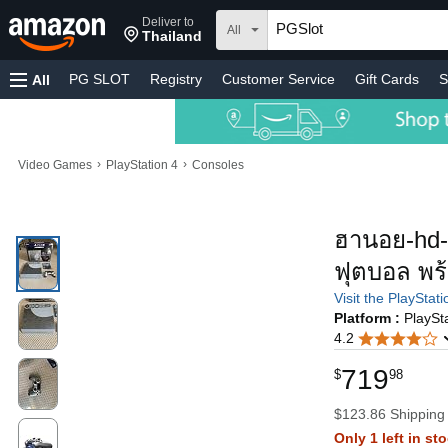
Deliver to
All
Thailand
PG SLOT
Registry
Customer Service
Gift Cards
S
All
›
›
Video Games
PlayStation 4
Consoles
ฮานอย-hd-วั
ฟุตบอล พร
Visit the PlayStat
Platform :
PlaySt
4.2
719
$
98
$123.86 Shipping
Only 1 left in st