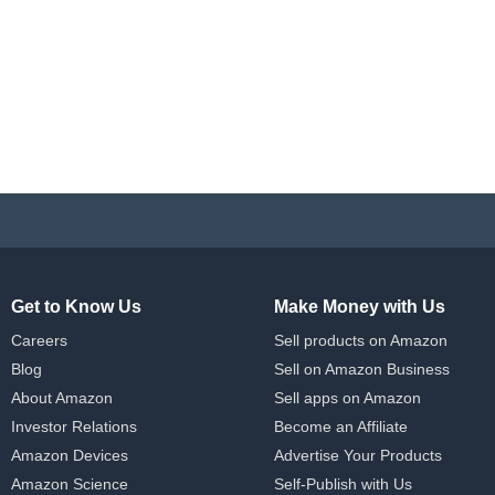
Get to Know Us
Make Money with Us
Careers
Sell products on Amazon
Blog
Sell on Amazon Business
About Amazon
Sell apps on Amazon
Investor Relations
Become an Affiliate
Amazon Devices
Advertise Your Products
Amazon Science
Self-Publish with Us