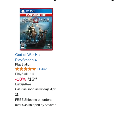
God of War Hits -
PlayStation 4
PlayStation
11,442
PlayStation 4
-18%
16
$
43
List:
$19.99
Get it as soon as
Friday, Apr
11
FREE Shipping on orders
over $35 shipped by Amazon