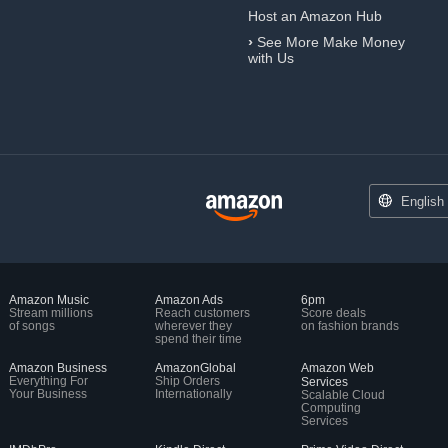
Host an Amazon Hub
›
See More Make Money
with Us
English
Amazon Music
Amazon Ads
6pm
Stream millions
Reach customers
Score deals
of songs
wherever they
on fashion brands
spend their time
Amazon Business
AmazonGlobal
Amazon Web
Everything For
Ship Orders
Services
Your Business
Internationally
Scalable Cloud
Computing
Services