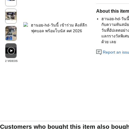
About this ite
ฮานอย-hd-วันนี้
กับความทันสมัย
วันที่อัปเดตอย่
แลกรางวัลพิเศษ 
ด้วย เลย
Report an issue
2 VIDEOS
Customers who bought this item also bough