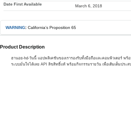
Date First Available
March 6, 2018
WARNING
:
California’s Proposition 65
Product Description
ฮานอย-hd-วันนี้ แอปพลิเคชันของเรารองรับทั้งมือถือและคอมพิวเตอร์ พร้อมฟ
ระบบมั่นใจได้เลย API ลิขสิทธิ์แท้ พร้อมกิจกรรมรายวัน เพื่อเติมเต็มประ