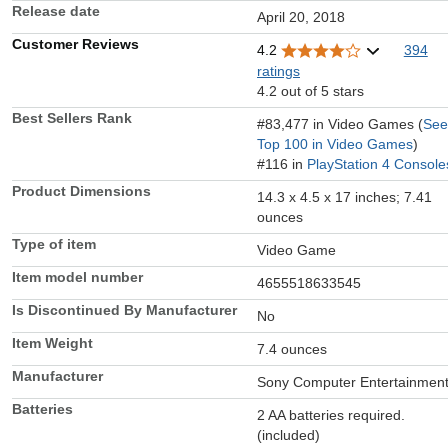
Release date
April 20, 2018
Customer Reviews
4.2
394
ratings
4.2 out of 5 stars
Best Sellers Rank
#83,477 in Video Games (
See
Top 100 in Video Games
)
#116 in
PlayStation 4 Console
Product Dimensions
14.3 x 4.5 x 17 inches; 7.41
ounces
Type of item
Video Game
Item model number
4655518633545
Is Discontinued By Manufacturer
No
Item Weight
7.4 ounces
Manufacturer
Sony Computer Entertainmen
Batteries
2 AA batteries required.
(included)