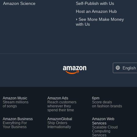
Amazon Science
Self-Publish with Us
Host an Amazon Hub
›
See More Make Money
with Us
English
Amazon Music
Amazon Ads
6pm
Stream millions
Reach customers
Score deals
of songs
wherever they
on fashion brands
spend their time
Amazon Business
AmazonGlobal
Amazon Web
Everything For
Ship Orders
Services
Your Business
Internationally
Scalable Cloud
Computing
Services