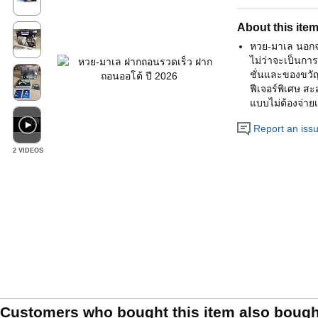
About this ite
หวย-มาเล นอกจ
ไม่ว่าจะเป็นก
ชั่นและของขวัญ
ฟีเจอร์พิเศษ ส
แบบไม่ต้องจ่ายเพ
Report an issue
2 VIDEOS
Customers who bought this item also bough