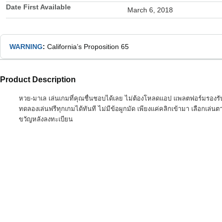
Date First Available
March 6, 2018
WARNING
:
California’s Proposition 65
Product Description
หวย-มาเล เล่นเกมที่คุณชื่นชอบได้เลย ไม่ต้องโหลดแอป แพลตฟอร์มรองร
ทดลองเล่นฟรีทุกเกมได้ทันที ไม่มีข้อผูกมัด เพียงแค่คลิกเข้ามา เลือกเล
ขวัญหลังลงทะเบียน