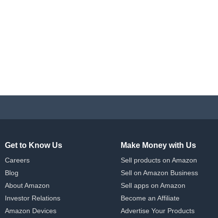
Get to Know Us
Make Money with Us
Careers
Sell products on Amazon
Blog
Sell on Amazon Business
About Amazon
Sell apps on Amazon
Investor Relations
Become an Affiliate
Amazon Devices
Advertise Your Products