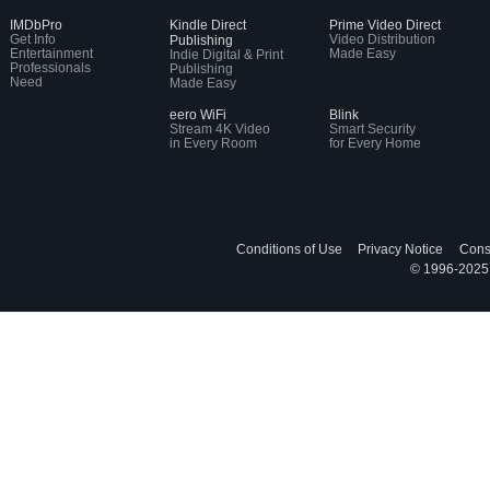
IMDbPro
Kindle Direct
Prime Video Direct
Get Info
Video Distribution
Publishing
Entertainment
Made Easy
Indie Digital & Print
Professionals
Publishing
Need
Made Easy
eero WiFi
Blink
Stream 4K Video
Smart Security
in Every Room
for Every Home
Conditions of Use
Privacy Notice
Cons
© 1996-2025, 