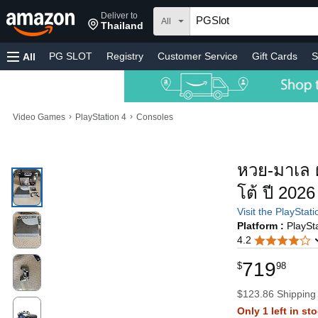
Deliver to
All
Thailand
PG SLOT
Registry
Customer Service
Gift Cards
S
All
›
›
Video Games
PlayStation 4
Consoles
หวย-มาเล
โต้ ปี 2026
Visit the PlayStat
Platform :
PlaySt
4.2
719
$
98
$123.86 Shipping
Only 1 left in st