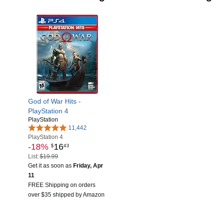
God of War Hits -
PlayStation 4
PlayStation
11,442
PlayStation 4
-18%
16
$
43
List:
$19.99
Get it as soon as
Friday, Apr
11
FREE Shipping on orders
over $35 shipped by Amazon