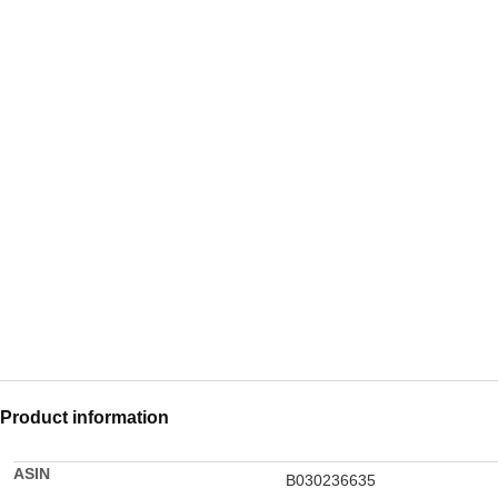
Product information
ASIN
B030236635