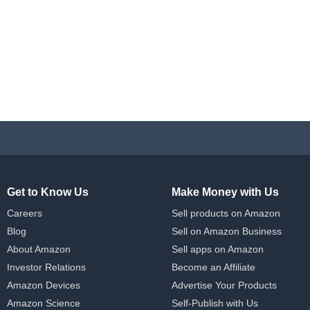
Get to Know Us
Make Money with Us
Careers
Sell products on Amazon
Blog
Sell on Amazon Business
About Amazon
Sell apps on Amazon
Investor Relations
Become an Affiliate
Amazon Devices
Advertise Your Products
Amazon Science
Self-Publish with Us