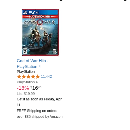
God of War Hits -
PlayStation 4
PlayStation
11,442
PlayStation 4
-18%
16
$
43
List:
$19.99
Get it as soon as
Friday, Apr
11
FREE Shipping on orders
over $35 shipped by Amazon