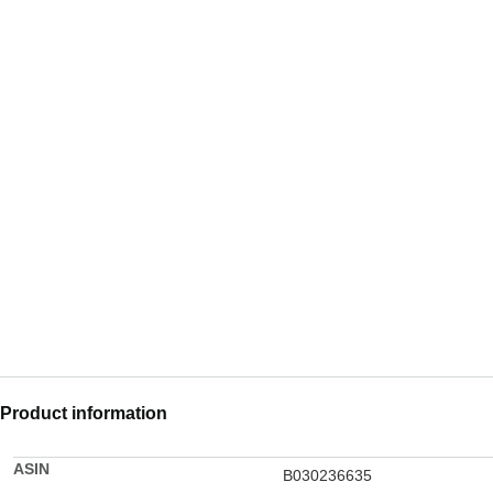
Product information
ASIN
B030236635