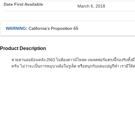
Date First Available
March 6, 2018
WARNING
:
California’s Proposition 65
Product Description
หวยฮานอยย้อนหลัง-2563 ไม่ต้องดาวน์โหลด แพลตฟอร์มตรงนี้รองรับทั้งมื
ครัน ไม่ว่าจะเป็นการหมุนวงล้อในรูเล็ต หรือสนุกกับแคมเปญกีฬา เรามี