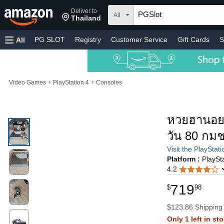
Deliver to
All
Thailand
PG SLOT
Registry
Customer Service
Gift Cards
S
All
›
›
Video Games
PlayStation 4
Consoles
หวยฮานอย
วัน 80 กมช
Visit the PlayStat
Platform :
PlaySt
4.2
719
$
98
$123.86 Shipping
Only 1 left in st