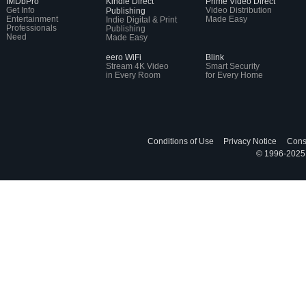
IMDbPro
Kindle Direct
Prime Video Direct
Get Info
Video Distribution
Publishing
Entertainment
Made Easy
Indie Digital & Print
Professionals
Publishing
Need
Made Easy
eero WiFi
Blink
Stream 4K Video
Smart Security
in Every Room
for Every Home
Conditions of Use
Privacy Notice
Cons
© 1996-2025, 