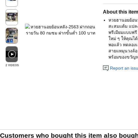
About this ite
หวยฮานอยย้อนห
สะสมแต้ม แปลงเ
พรีเมียมแบบฟรี 
ใหม่ ๆ ให้คุณได
พอแล้ว ทดลองเล่
สายแหมุนวงล้อ 
พร้อมของขวัญห
2 VIDEOS
Report an issue
Customers who bought this item also bough