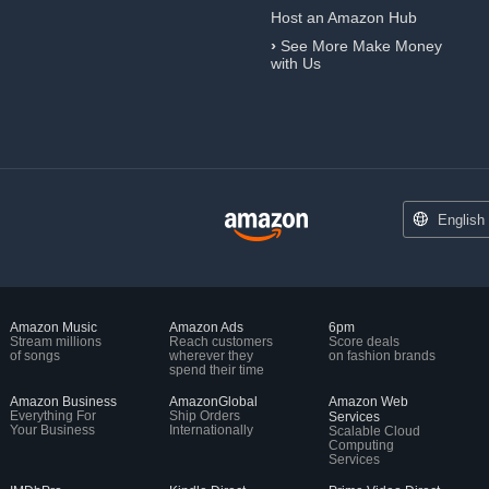
Host an Amazon Hub
›
See More Make Money
with Us
English
Amazon Music
Amazon Ads
6pm
Stream millions
Reach customers
Score deals
of songs
wherever they
on fashion brands
spend their time
Amazon Business
AmazonGlobal
Amazon Web
Everything For
Ship Orders
Services
Your Business
Internationally
Scalable Cloud
Computing
Services