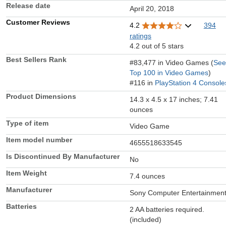
Release date
April 20, 2018
Customer Reviews
4.2
394
ratings
4.2 out of 5 stars
Best Sellers Rank
#83,477 in Video Games (
See
Top 100 in Video Games
)
#116 in
PlayStation 4 Console
Product Dimensions
14.3 x 4.5 x 17 inches; 7.41
ounces
Type of item
Video Game
Item model number
4655518633545
Is Discontinued By Manufacturer
No
Item Weight
7.4 ounces
Manufacturer
Sony Computer Entertainmen
Batteries
2 AA batteries required.
(included)