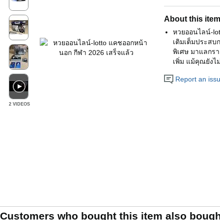
About this ite
หวยออนไลน์-lo
เติมเต็มประสบก
พิเศษ มาแลกรางว
เพิ่ม แม้คุณยัง
Report an issue
2 VIDEOS
Customers who bought this item also bough