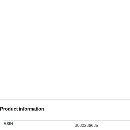
Product information
ASIN
B030236635