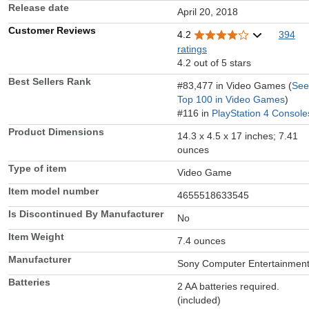
Release date
April 20, 2018
Customer Reviews
4.2
394
ratings
4.2 out of 5 stars
Best Sellers Rank
#83,477 in Video Games (
See
Top 100 in Video Games
)
#116 in
PlayStation 4 Console
Product Dimensions
14.3 x 4.5 x 17 inches; 7.41
ounces
Type of item
Video Game
Item model number
4655518633545
Is Discontinued By Manufacturer
No
Item Weight
7.4 ounces
Manufacturer
Sony Computer Entertainmen
Batteries
2 AA batteries required.
(included)