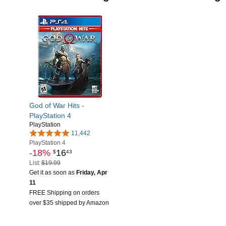
God of War Hits -
PlayStation 4
PlayStation
11,442
PlayStation 4
-18%
16
$
43
List:
$19.99
Get it as soon as
Friday, Apr
11
FREE Shipping on orders
over $35 shipped by Amazon