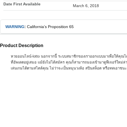
Date First Available
March 6, 2018
WARNING
:
California’s Proposition 65
Product Description
หวยออนไลน์-lotto นอกจากนี้ ระบบสมาชิกของเราออกแบบมาเพื่อให้คุณได้ร
ที่อัพเดตอยู่เสมอ แม้ยังไม่ได้สมัคร คุณก็สามารถมองเข้ามาดูฟีเจอร์ใหม
เล่นเกมได้ตามสไตล์คุณ ไม่ว่าจะเป็นหมุนวงล้อ สปินสล็อต หรือทดเอาชนะ