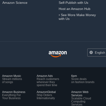
Amazon Science
Self-Publish with Us
Host an Amazon Hub
›
See More Make Money
with Us
English
Amazon Music
Amazon Ads
6pm
Stream millions
Reach customers
Score deals
of songs
wherever they
on fashion brands
spend their time
Amazon Business
AmazonGlobal
Amazon Web
Everything For
Ship Orders
Services
Your Business
Internationally
Scalable Cloud
Computing
Services