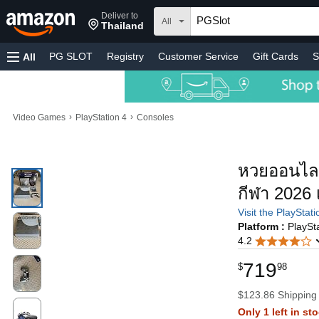
Deliver to
All
Thailand
PG SLOT
Registry
Customer Service
Gift Cards
S
All
›
›
Video Games
PlayStation 4
Consoles
หวยออนไลน
กีฬา 2026 
Visit the PlayStat
Platform :
PlaySt
4.2
719
$
98
$123.86 Shipping
Only 1 left in st