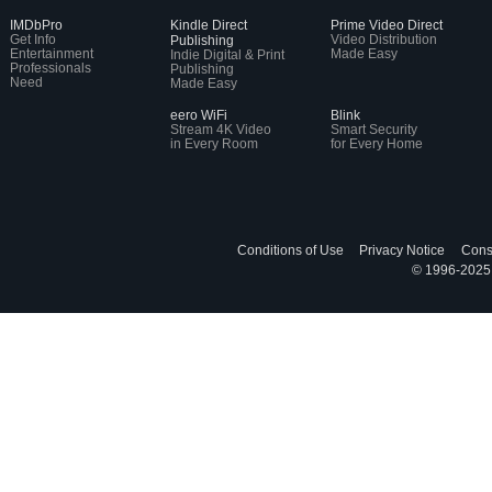
IMDbPro
Kindle Direct
Prime Video Direct
Get Info
Video Distribution
Publishing
Entertainment
Made Easy
Indie Digital & Print
Professionals
Publishing
Need
Made Easy
eero WiFi
Blink
Stream 4K Video
Smart Security
in Every Room
for Every Home
Conditions of Use
Privacy Notice
Cons
© 1996-2025, 