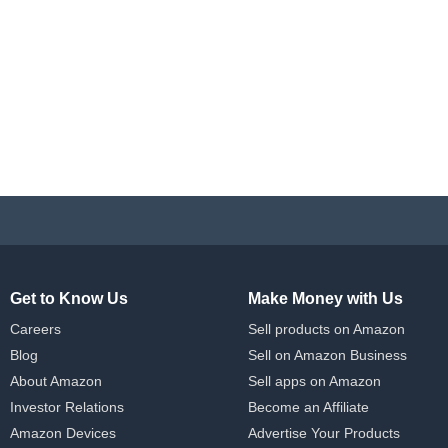
Get to Know Us
Make Money with Us
Careers
Sell products on Amazon
Blog
Sell on Amazon Business
About Amazon
Sell apps on Amazon
Investor Relations
Become an Affiliate
Amazon Devices
Advertise Your Products