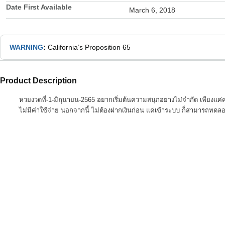
Date First Available
March 6, 2018
WARNING
:
California’s Proposition 65
Product Description
หวยงวดที่-1-มิถุนายน-2565 อยากเริ่มต้นความสนุกอย่างไม่จำกัด เพียงแค
ไม่มีค่าใช้จ่าย นอกจากนี้ ไม่ต้องฝากเงินก่อน แค่เข้าระบบ ก็สามารถทดล