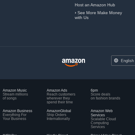
Host an Amazon Hub
›
See More Make Money
with Us
English
Amazon Music
Amazon Ads
6pm
Stream millions
Reach customers
Score deals
of songs
wherever they
on fashion brands
spend their time
Amazon Business
AmazonGlobal
Amazon Web
Everything For
Ship Orders
Services
Your Business
Internationally
Scalable Cloud
Computing
Services