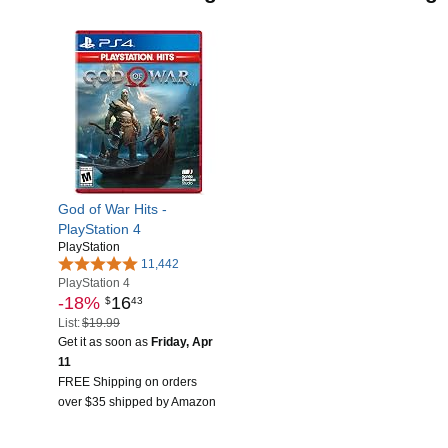
God of War Hits -
PlayStation 4
PlayStation
11,442
PlayStation 4
-18%
16
$
43
List:
$19.99
Get it as soon as
Friday, Apr
11
FREE Shipping on orders
over $35 shipped by Amazon