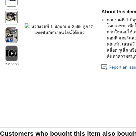
About this ite
หวยงวดที่-1-ม
โดยเฉพาะ เพื่อใ
ตามใจชอบได้เล
คอมพิวเตอร์และม
คุณเล่น เล่นฟรี
สล็อต รูเล็ต หร
ค้นหาความสนุก
2 VIDEOS
Report an issue
Customers who bought this item also bough