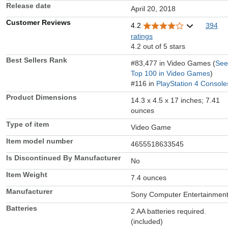
Release date
April 20, 2018
Customer Reviews
4.2
394
ratings
4.2 out of 5 stars
Best Sellers Rank
#83,477 in Video Games (
See
Top 100 in Video Games
)
#116 in
PlayStation 4 Console
Product Dimensions
14.3 x 4.5 x 17 inches; 7.41
ounces
Type of item
Video Game
Item model number
4655518633545
Is Discontinued By Manufacturer
No
Item Weight
7.4 ounces
Manufacturer
Sony Computer Entertainmen
Batteries
2 AA batteries required.
(included)