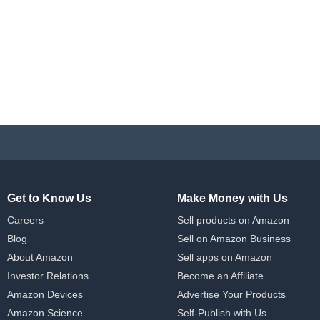
Get to Know Us
Make Money with Us
Careers
Sell products on Amazon
Blog
Sell on Amazon Business
About Amazon
Sell apps on Amazon
Investor Relations
Become an Affiliate
Amazon Devices
Advertise Your Products
Amazon Science
Self-Publish with Us