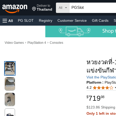
Deliver to
All
Thailand
PG SLOT
Registry
Customer Service
Gift Cards
S
All
›
›
Video Games
PlayStation 4
Consoles
หวยงวดที่-
แข่งขันกีฬ
Visit the PlayStat
Platform :
PlaySt
4.2
719
$
98
$123.86 Shipping
Only 1 left in st