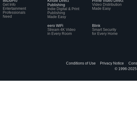
IMDbPro
Kindle Direct
Prime Video Direct
Get Info
Video Distribution
Publishing
Entertainment
Made Easy
Indie Digital & Print
Professionals
Publishing
Need
Made Easy
eero WiFi
Blink
Stream 4K Video
Smart Security
in Every Room
for Every Home
Conditions of Use
Privacy Notice
Cons
© 1996-2025, 