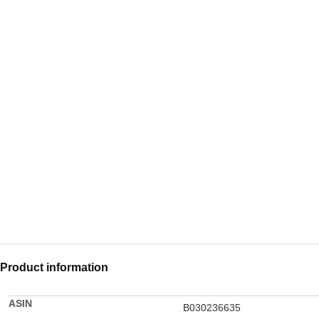
Product information
ASIN
B030236635